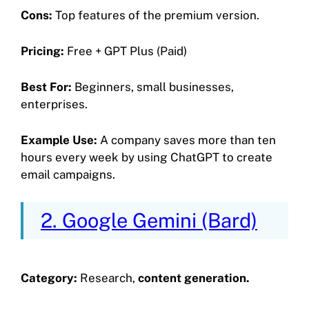
Cons:
Top features of the premium version.
Pricing:
Free + GPT Plus (Paid)
Best For:
Beginners, small businesses,
enterprises.
Example Use:
A company saves more than ten
hours every week by using ChatGPT to create
email campaigns.
2. Google Gemini (Bard)
Category:
Research,
content generation.