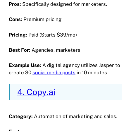
Pros:
Specifically designed for marketers.
Cons:
Premium pricing
Pricing:
Paid (Starts $39/mo)
Best For:
Agencies, marketers
Example Use:
A digital agency utilizes Jasper to
create 30
social media posts
in 10 minutes.
4. Copy.ai
Category:
Automation of marketing and sales.