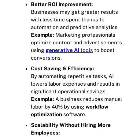
Better ROI Improvement:
Businesses may get greater results
with less time spent thanks to
automation and predictive analytics.
Example:
Marketing professionals
optimize content and advertisements
using
generative AI
tools
to boost
conversions.
Cost Saving & Efficiency:
By automating repetitive tasks, AI
lowers labor expenses and results in
significant operational savings.
Example:
A business reduces manual
labor by 40% by using
workflow
optimization
software.
Scalability Without Hiring More
Employees: