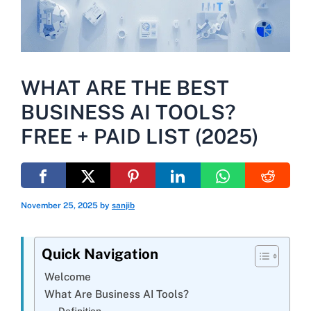
WHAT ARE THE BEST
BUSINESS AI TOOLS?
FREE + PAID LIST (2025)
November 25, 2025
by
sanjib
Quick Navigation
Welcome
What Are Business AI Tools?
Definition