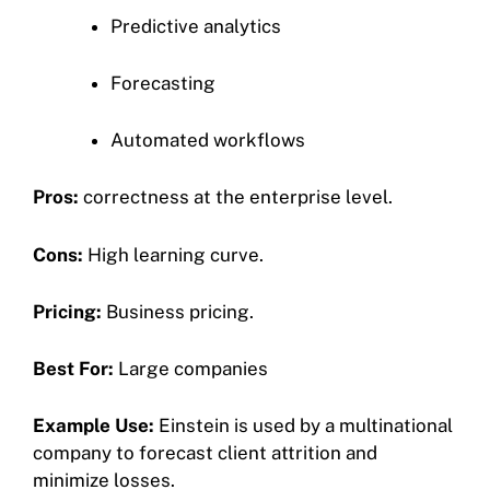
Predictive analytics
Forecasting
Automated workflows
Pros:
correctness at the enterprise level.
Cons:
High learning curve.
Pricing:
Business pricing.
Best For:
Large companies
Example Use:
Einstein is used by a multinational
company to forecast client attrition and
minimize losses.