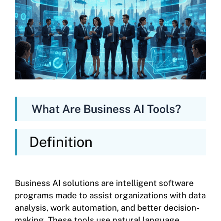
What Are Business AI Tools?
Definition
Business AI solutions are intelligent software
programs made to assist organizations with data
analysis, work automation, and better decision-
making. These tools use natural language