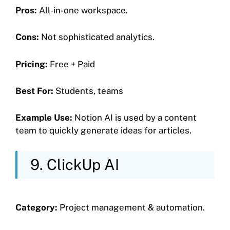
Pros:
All-in-one workspace.
Cons:
Not sophisticated analytics.
Pricing:
Free + Paid
Best For:
Students, teams
Example Use:
Notion AI is used by a content
team to quickly generate ideas for articles.
9. ClickUp AI
Category:
Project management & automation.