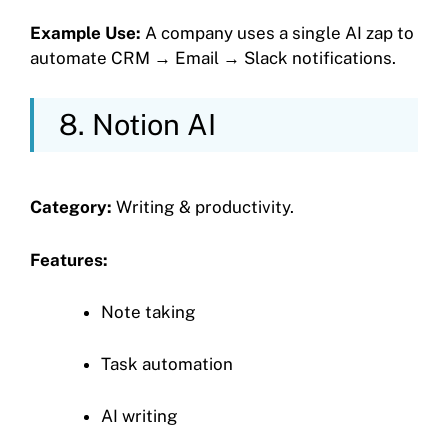
Example Use:
A company uses a single AI zap to
automate CRM → Email → Slack notifications.
8. Notion AI
Category:
Writing & productivity.
Features:
Note taking
Task automation
AI writing