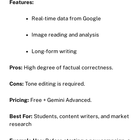
Features:
Real-time data from Google
Image reading and analysis
Long-form writing
Pros:
High degree of factual correctness.
Cons:
Tone editing is required.
Pricing:
Free + Gemini Advanced.
Best For:
Students, content writers, and market
research