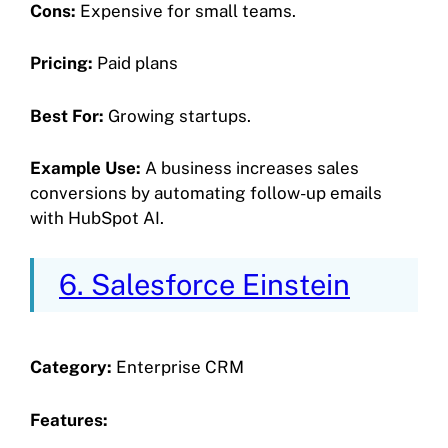
Cons:
Expensive for small teams.
Pricing:
Paid plans
Best For:
Growing startups.
Example Use:
A business increases sales
conversions by automating follow-up emails
with HubSpot AI.
6. Salesforce Einstein
Category:
Enterprise CRM
Features: