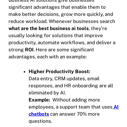
significant advantages that enable them to
make better decisions, grow more quickly, and
reduce workload. Whenever businesses search
what are the best business ai tools
, they’re
usually looking for solutions that improve
productivity, automate workflows, and deliver a
strong
ROI
. Here are some significant
advantages, each with an example:
Higher Productivity Boost:
Data entry, CRM updates, email
responses, and HR onboarding are all
eliminated by AI.
Example:
Without adding more
employees, a support team that uses
AI
chatbots
can answer 70% more
questions.