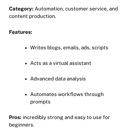
Category:
Automation, customer service, and
content production.
Features:
Writes blogs, emails, ads, scripts
Acts as a virtual assistant
Advanced data analysis
Automates workflows through
prompts
Pros:
incredibly strong and easy to use for
beginners.