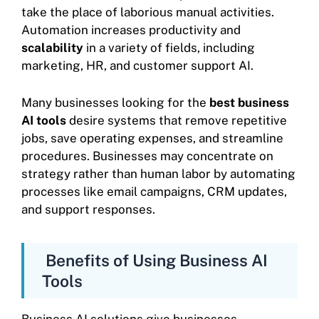
take the place of laborious manual activities.
Automation increases productivity and
scalability
in a variety of fields, including
marketing, HR, and customer support AI.
Many businesses looking for the
best business
AI tools
desire systems that remove repetitive
jobs, save operating expenses, and streamline
procedures. Businesses may concentrate on
strategy rather than human labor by automating
processes like email campaigns, CRM updates,
and support responses.
Benefits of Using Business AI
Tools
Business AI solutions give businesses