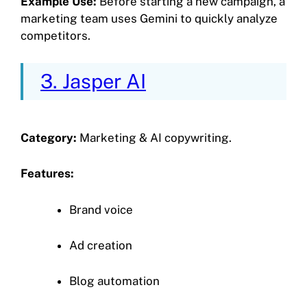
Example Use:
Before starting a new campaign, a
marketing team uses Gemini to quickly analyze
competitors.
3. Jasper AI
Category:
Marketing & AI copywriting.
Features:
Brand voice
Ad creation
Blog automation