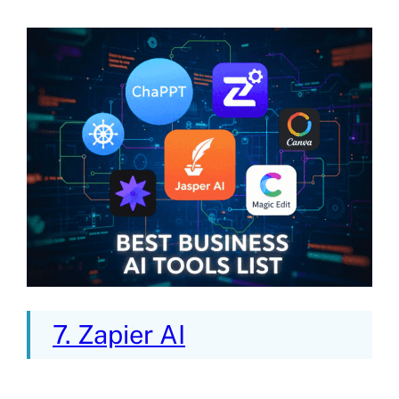
7. Zapier AI