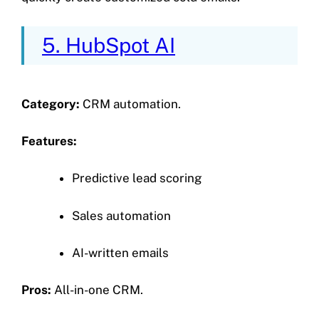
5. HubSpot AI
Category:
CRM automation.
Features:
Predictive lead scoring
Sales automation
AI-written emails
Pros:
All-in-one CRM.