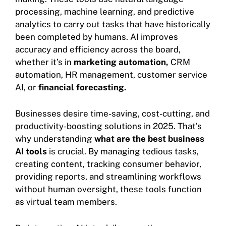
processing, machine learning, and predictive
analytics to carry out tasks that have historically
been completed by humans. AI improves
accuracy and efficiency across the board,
whether it’s in
marketing automation,
CRM
automation, HR management, customer service
AI, or
financial forecasting.
Businesses desire time-saving, cost-cutting, and
productivity-boosting solutions in 2025. That’s
why understanding
what are the best business
AI tools
is crucial. By managing tedious tasks,
creating content, tracking consumer behavior,
providing reports, and streamlining workflows
without human oversight, these tools function
as virtual team members.