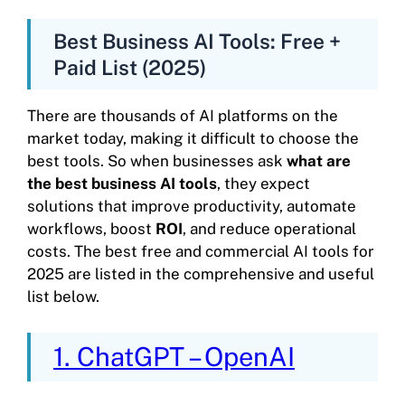
Best Business AI Tools: Free +
Paid List (2025)
There are thousands of AI platforms on the
market today, making it difficult to choose the
best tools. So when businesses ask
what are
the best business AI tools
, they expect
solutions that improve productivity, automate
workflows, boost
ROI
, and reduce operational
costs. The best free and commercial AI tools for
2025 are listed in the comprehensive and useful
list below.
1. ChatGPT – OpenAI