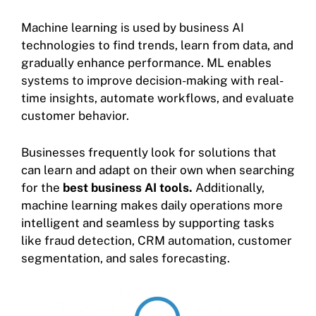
Machine learning is used by business AI
technologies to find trends, learn from data, and
gradually enhance performance. ML enables
systems to improve decision-making with real-
time insights, automate workflows, and evaluate
customer behavior.
Businesses frequently look for solutions that
can learn and adapt on their own when searching
for the
best business AI tools.
Additionally,
machine learning makes daily operations more
intelligent and seamless by supporting tasks
like fraud detection, CRM automation, customer
segmentation, and sales forecasting.