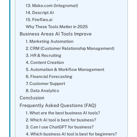
13. Make.com (Integromat)
14. Descript AI
15. Fireflies.ai
Why These Tools Matter in 2025
Business Areas AI Tools Improve
1. Marketing Automation
2. CRM (Customer Relationship Management)
3. HR & Recruiting
4. Content Creation
5. Automation & Workflow Management
6. Financial Forecasting
7. Customer Support
8. Data Analytics
Conclusion
Frequently Asked Questions (FAQ)
1. What are the best business AI tools?
2. Which AI tool is best for business?
3. Can I use ChatGPT for business?
4. Which business AI tool is best for beginners?