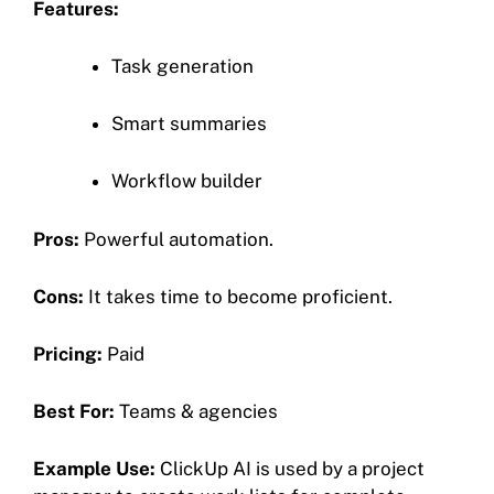
Features:
Task generation
Smart summaries
Workflow builder
Pros:
Powerful automation.
Cons:
It takes time to become proficient.
Pricing:
Paid
Best For:
Teams & agencies
Example Use:
ClickUp AI is used by a project