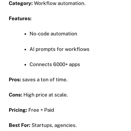
Category:
Workflow automation.
Features:
No-code automation
AI prompts for workflows
Connects 6000+ apps
Pros:
saves a ton of time.
Cons:
High price at scale.
Pricing:
Free + Paid
Best For:
Startups, agencies.