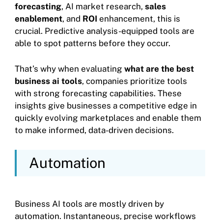
forecasting
, AI market research,
sales
enablement
, and
ROI
enhancement, this is
crucial. Predictive analysis-equipped tools are
able to spot patterns before they occur.
That’s why when evaluating
what are the best
business ai tools
, companies prioritize tools
with strong forecasting capabilities. These
insights give businesses a competitive edge in
quickly evolving marketplaces and enable them
to make informed, data-driven decisions.
Automation
Business AI tools are mostly driven by
automation. Instantaneous, precise workflows