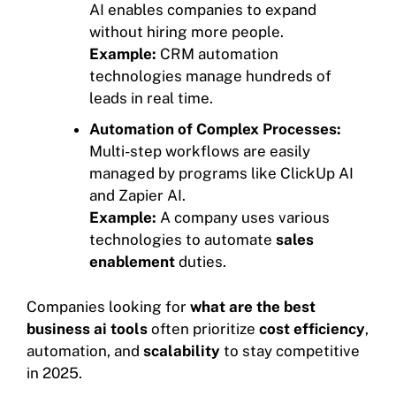
AI enables companies to expand
without hiring more people.
Example:
CRM automation
technologies manage hundreds of
leads in real time.
Automation of Complex Processes:
Multi-step workflows are easily
managed by programs like ClickUp AI
and Zapier AI.
Example:
A company uses various
technologies to automate
sales
enablement
duties.
Companies looking for
what are the best
business ai tools
often prioritize
cost efficiency
,
automation, and
scalability
to stay competitive
in 2025.