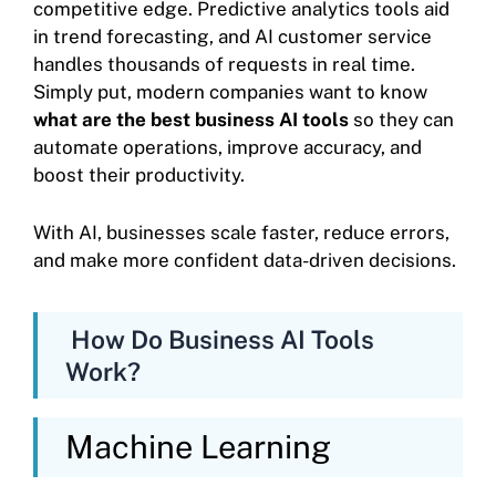
competitive edge. Predictive analytics tools aid
in trend forecasting, and AI customer service
handles thousands of requests in real time.
Simply put, modern companies want to know
what are the best business AI tools
so they can
automate operations, improve accuracy, and
boost their productivity.
With AI, businesses scale faster, reduce errors,
and make more confident data-driven decisions.
How Do Business AI Tools
Work?
Machine Learning