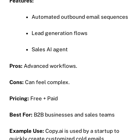
Features:
Automated outbound email sequences
Lead generation flows
Sales AI agent
Pros:
Advanced workflows.
Cons:
Can feel complex.
Pricing:
Free + Paid
Best For:
B2B businesses and sales teams
Example Use:
Copy.ai is used by a startup to
quickly create customized cold emails.