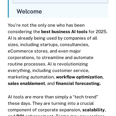
Welcome
You’re not the only one who has been
considering the
best business AI tools
for 2025.
AI is already being used by companies of all
sizes, including startups, consultancies,
eCommerce stores, and even major
corporations, to streamline and automate
routine processes. AI is revolutionizing
everything, including customer service,
marketing automation,
workflow optimization
,
sales enablement
, and
financial forecasting.
AI tools are more than simply a “tech trend”
these days. They are turning into a crucial
component of corporate expansion,
scalability
,