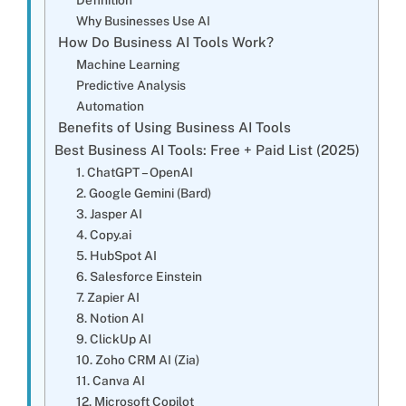
Why Businesses Use AI
How Do Business AI Tools Work?
Machine Learning
Predictive Analysis
Automation
Benefits of Using Business AI Tools
Best Business AI Tools: Free + Paid List (2025)
1. ChatGPT – OpenAI
2. Google Gemini (Bard)
3. Jasper AI
4. Copy.ai
5. HubSpot AI
6. Salesforce Einstein
7. Zapier AI
8. Notion AI
9. ClickUp AI
10. Zoho CRM AI (Zia)
11. Canva AI
12. Microsoft Copilot