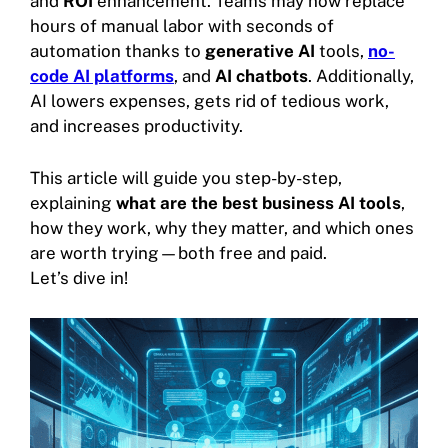
and
ROI
enhancement. Teams may now replace
hours of manual labor with seconds of
automation thanks to
generative AI
tools,
no-
code AI platforms
, and
AI chatbots
. Additionally,
AI lowers expenses, gets rid of tedious work,
and increases productivity.
This article will guide you step-by-step,
explaining
what are the best business AI tools
,
how they work, why they matter, and which ones
are worth trying—both free and paid.
Let’s dive in!