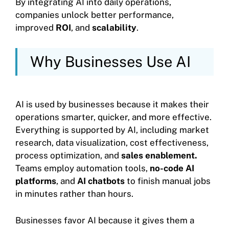
By integrating AI into daily operations,
companies unlock better performance,
improved
ROI
, and
scalability
.
Why Businesses Use AI
AI is used by businesses because it makes their
operations smarter, quicker, and more effective.
Everything is supported by AI, including market
research, data visualization, cost effectiveness,
process optimization, and
sales enablement.
Teams employ automation tools,
no-code AI
platforms
, and
AI chatbots
to finish manual jobs
in minutes rather than hours.
Businesses favor AI because it gives them a