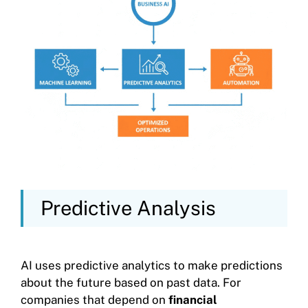
Predictive Analysis
AI uses predictive analytics to make predictions
about the future based on past data. For
companies that depend on
financial