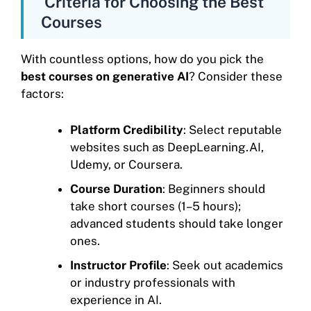
Criteria for Choosing the Best
Courses
With countless options, how do you pick the
best courses on generative AI
? Consider these
factors:
Platform Credibility
: Select reputable
websites such as DeepLearning.AI,
Udemy, or Coursera.
Course Duration
: Beginners should
take short courses (1–5 hours);
advanced students should take longer
ones.
Instructor Profile
: Seek out academics
or industry professionals with
experience in AI.