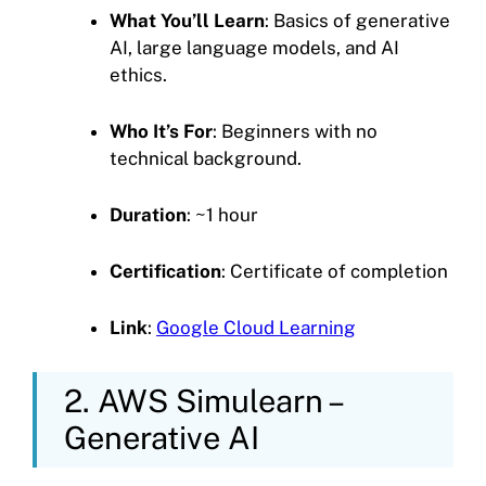
What You’ll Learn
: Basics of generative
AI, large language models, and AI
ethics.
Who It’s For
: Beginners with no
technical background.
Duration
: ~1 hour
Certification
: Certificate of completion
Link
:
Google Cloud Learning
2. AWS Simulearn –
Generative AI