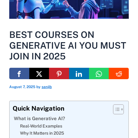
BEST COURSES ON
GENERATIVE AI YOU MUST
JOIN IN 2025
August 7, 2025
by
sanjib
Quick Navigation
What is Generative AI?
Real-World Examples
Why It Matters in 2025