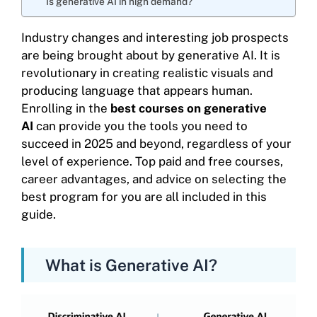
Is generative AI in high demand?
Industry changes and interesting job prospects
are being brought about by generative AI. It is
revolutionary in creating realistic visuals and
producing language that appears human.
Enrolling in the
best courses on generative
AI
can provide you the tools you need to
succeed in 2025 and beyond, regardless of your
level of experience. Top paid and free courses,
career advantages, and advice on selecting the
best program for you are all included in this
guide.
What is Generative AI?