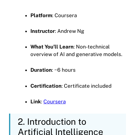
Platform
: Coursera
Instructor
: Andrew Ng
What You’ll Learn
: Non-technical
overview of AI and generative models.
Duration
: ~6 hours
Certification
: Certificate included
Link
:
Coursera
2. Introduction to
Artificial Intelligence