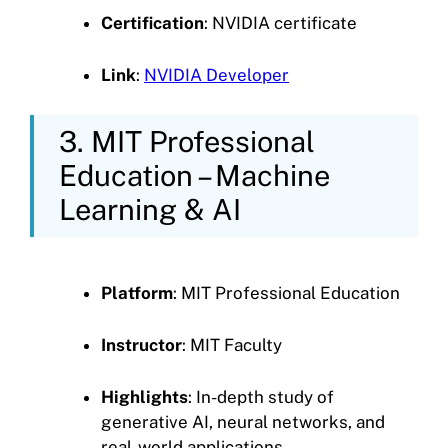
Certification
: NVIDIA certificate
Link
:
NVIDIA Developer
3. MIT Professional
Education – Machine
Learning & AI
Platform
: MIT Professional Education
Instructor
: MIT Faculty
Highlights
: In-depth study of
generative AI, neural networks, and
real-world applications.