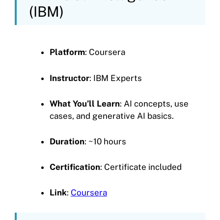
(IBM)
Platform
: Coursera
Instructor
: IBM Experts
What You’ll Learn
: AI concepts, use
cases, and generative AI basics.
Duration
: ~10 hours
Certification
: Certificate included
Link
:
Coursera