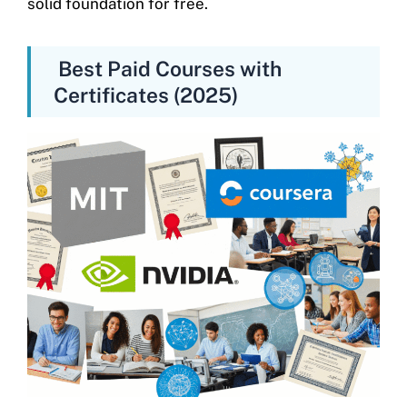
solid foundation for free.
Best Paid Courses with
Certificates (2025)