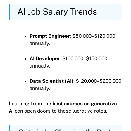
AI Job Salary Trends
Prompt Engineer
: $80,000–$120,000
annually.
AI Developer
: $100,000–$150,000
annually.
Data Scientist (AI)
: $120,000–$200,000
annually.
Learning from the
best courses on generative
AI
can open doors to these lucrative roles.