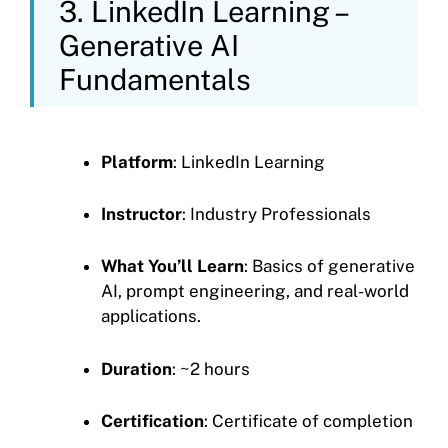
3. LinkedIn Learning –
Generative AI
Fundamentals
Platform
: LinkedIn Learning
Instructor
: Industry Professionals
What You’ll Learn
: Basics of generative
AI, prompt engineering, and real-world
applications.
Duration
: ~2 hours
Certification
: Certificate of completion