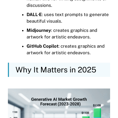
discussions.
DALL·E
: uses text prompts to generate
beautiful visuals.
Midjourney
: creates graphics and
artwork for artistic endeavors.
GitHub Copilot
: creates graphics and
artwork for artistic endeavors.
Why It Matters in 2025