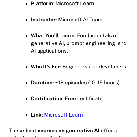
Platform
: Microsoft Learn
Instructor
: Microsoft AI Team
What You’ll Learn
: Fundamentals of
generative AI, prompt engineering, and
AI applications.
Who It’s For
: Beginners and developers.
Duration
: ~18 episodes (10–15 hours)
Certification
: Free certificate
Link
:
Microsoft Learn
These
best courses on generative AI
offer a