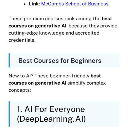
Link
:
McCombs School of Business
These premium courses rank among the
best
courses on generative AI
because they provide
cutting-edge knowledge and accredited
credentials.
Best Courses for Beginners
New to AI? These beginner-friendly
best
courses on generative AI
simplify complex
concepts:
1. AI For Everyone
(DeepLearning.AI)