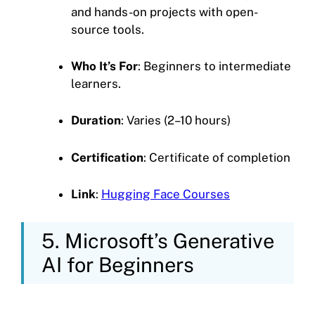
and hands-on projects with open-
source tools.
Who It’s For
: Beginners to intermediate
learners.
Duration
: Varies (2–10 hours)
Certification
: Certificate of completion
Link
:
Hugging Face Courses
5. Microsoft’s Generative
AI for Beginners