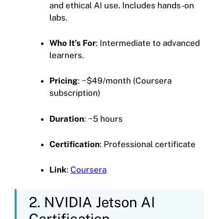
and ethical AI use. Includes hands-on
labs.
Who It’s For
: Intermediate to advanced
learners.
Pricing
: ~$49/month (Coursera
subscription)
Duration
: ~5 hours
Certification
: Professional certificate
Link
:
Coursera
2. NVIDIA Jetson AI
Certification