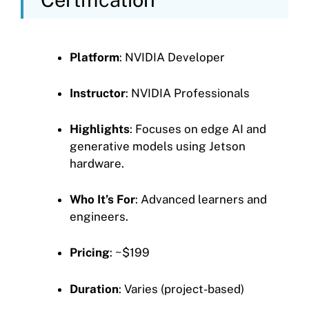
Platform
: NVIDIA Developer
Instructor
: NVIDIA Professionals
Highlights
: Focuses on edge AI and
generative models using Jetson
hardware.
Who It’s For
: Advanced learners and
engineers.
Pricing
: ~$199
Duration
: Varies (project-based)