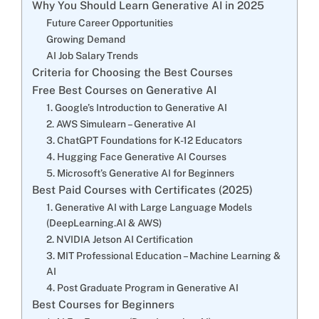
Why You Should Learn Generative AI in 2025
Future Career Opportunities
Growing Demand
AI Job Salary Trends
Criteria for Choosing the Best Courses
Free Best Courses on Generative AI
1. Google’s Introduction to Generative AI
2. AWS Simulearn – Generative AI
3. ChatGPT Foundations for K-12 Educators
4. Hugging Face Generative AI Courses
5. Microsoft’s Generative AI for Beginners
Best Paid Courses with Certificates (2025)
1. Generative AI with Large Language Models
(DeepLearning.AI & AWS)
2. NVIDIA Jetson AI Certification
3. MIT Professional Education – Machine Learning &
AI
4. Post Graduate Program in Generative AI
Best Courses for Beginners