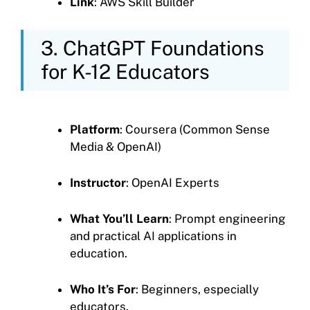
Link
: AWS Skill Builder
3. ChatGPT Foundations
for K-12 Educators
Platform
: Coursera (Common Sense
Media & OpenAI)
Instructor
: OpenAI Experts
What You’ll Learn
: Prompt engineering
and practical AI applications in
education.
Who It’s For
: Beginners, especially
educators.