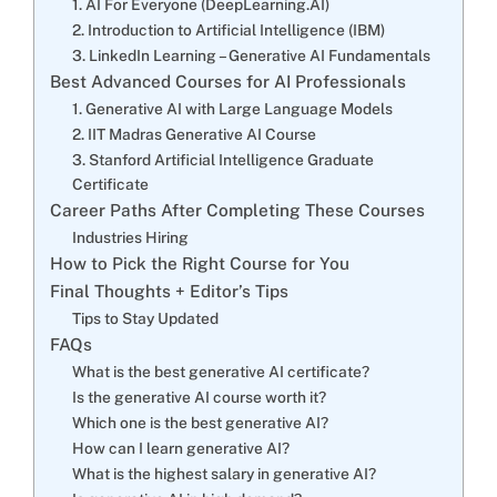
1. AI For Everyone (DeepLearning.AI)
2. Introduction to Artificial Intelligence (IBM)
3. LinkedIn Learning – Generative AI Fundamentals
Best Advanced Courses for AI Professionals
1. Generative AI with Large Language Models
2. IIT Madras Generative AI Course
3. Stanford Artificial Intelligence Graduate
Certificate
Career Paths After Completing These Courses
Industries Hiring
How to Pick the Right Course for You
Final Thoughts + Editor’s Tips
Tips to Stay Updated
FAQs
What is the best generative AI certificate?
Is the generative AI course worth it?
Which one is the best generative AI?
How can I learn generative AI?
What is the highest salary in generative AI?