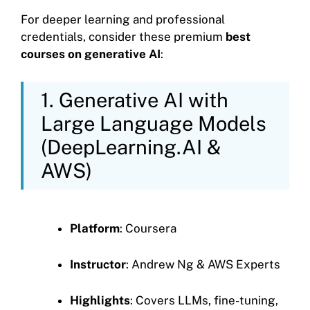
For deeper learning and professional
credentials, consider these premium
best
courses on generative AI
:
1. Generative AI with
Large Language Models
(DeepLearning.AI &
AWS)
Platform
: Coursera
Instructor
: Andrew Ng & AWS Experts
Highlights
: Covers LLMs, fine-tuning,