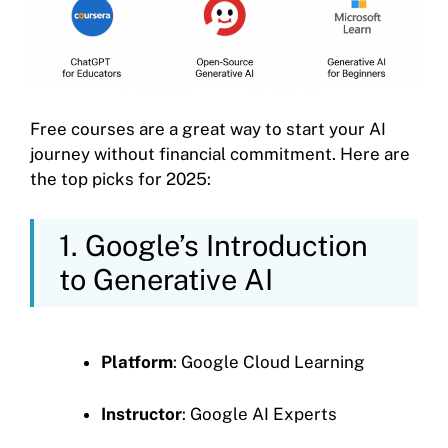
Free courses are a great way to start your AI
journey without financial commitment. Here are
the top picks for 2025:
1. Google’s Introduction
to Generative AI
Platform
: Google Cloud Learning
Instructor
: Google AI Experts