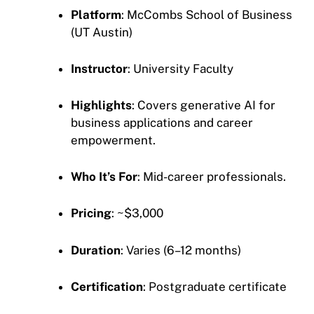
Platform
: McCombs School of Business
(UT Austin)
Instructor
: University Faculty
Highlights
: Covers generative AI for
business applications and career
empowerment.
Who It’s For
: Mid-career professionals.
Pricing
: ~$3,000
Duration
: Varies (6–12 months)
Certification
: Postgraduate certificate