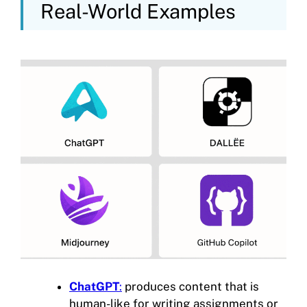
Real-World Examples
ChatGPT
:
produces content that is
human-like for writing assignments or