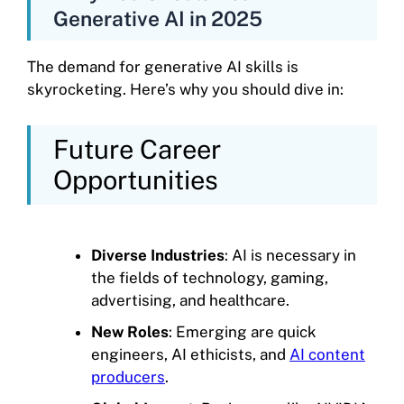
Generative AI in 2025
The demand for generative AI skills is
skyrocketing. Here’s why you should dive in:
Future Career
Opportunities
Diverse Industries
: AI is necessary in
the fields of technology, gaming,
advertising, and healthcare.
New Roles
: Emerging are quick
engineers, AI ethicists, and
AI content
producers
.