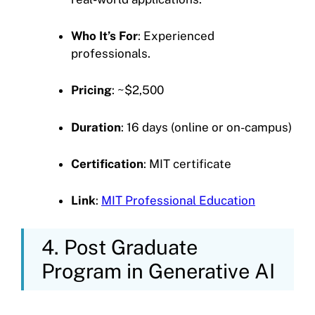
Who It’s For
: Experienced
professionals.
Pricing
: ~$2,500
Duration
: 16 days (online or on-campus)
Certification
: MIT certificate
Link
:
MIT Professional Education
4. Post Graduate
Program in Generative AI