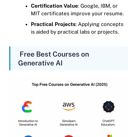
Certification Value
: Google, IBM, or
MIT certificates improve your resume.
Practical Projects
: Applying concepts
is aided by practical labs or projects.
Free Best Courses on
Generative AI