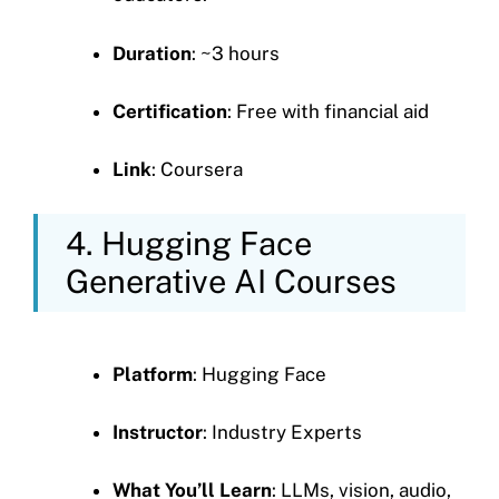
Duration
: ~3 hours
Certification
: Free with financial aid
Link
: Coursera
4. Hugging Face
Generative AI Courses
Platform
: Hugging Face
Instructor
: Industry Experts
What You’ll Learn
: LLMs, vision, audio,