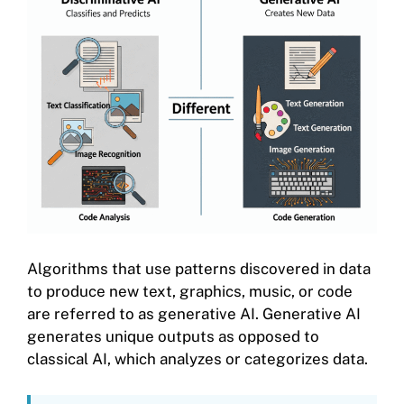
Algorithms that use patterns discovered in data
to produce new text, graphics, music, or code
are referred to as generative AI. Generative AI
generates unique outputs as opposed to
classical AI, which analyzes or categorizes data.