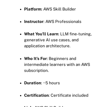
Platform
: AWS Skill Builder
Instructor
: AWS Professionals
What You’ll Learn
: LLM fine-tuning,
generative AI use cases, and
application architecture.
Who It’s For
: Beginners and
intermediate learners with an AWS
subscription.
Duration
: ~5 hours
Certification
: Certificate included