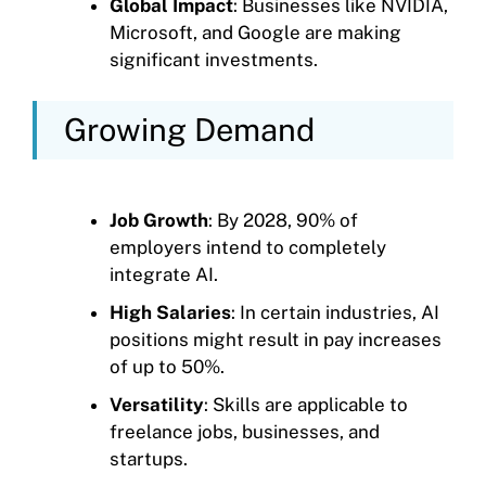
Global Impact
: Businesses like NVIDIA,
Microsoft, and Google are making
significant investments.
Growing Demand
Job Growth
: By 2028, 90% of
employers intend to completely
integrate AI.
High Salaries
: In certain industries, AI
positions might result in pay increases
of up to 50%.
Versatility
: Skills are applicable to
freelance jobs, businesses, and
startups.