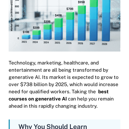
Technology, marketing, healthcare, and
entertainment are all being transformed by
generative AI. Its market is expected to grow to
over $738 billion by 2025, which would increase
need for qualified workers. Taking the
best
courses on generative AI
can help you remain
ahead in this rapidly changing industry.
Why You Should Learn