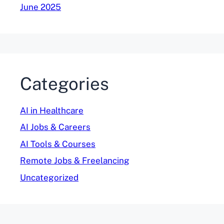
June 2025
Categories
AI in Healthcare
AI Jobs & Careers
AI Tools & Courses
Remote Jobs & Freelancing
Uncategorized