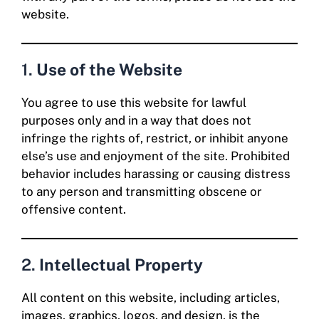
website.
1.
Use of the Website
You agree to use this website for lawful
purposes only and in a way that does not
infringe the rights of, restrict, or inhibit anyone
else’s use and enjoyment of the site. Prohibited
behavior includes harassing or causing distress
to any person and transmitting obscene or
offensive content.
2.
Intellectual Property
All content on this website, including articles,
images, graphics, logos, and design, is the