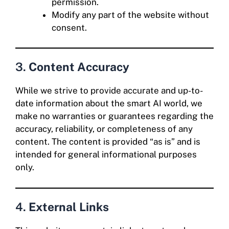
permission.
Modify any part of the website without
consent.
3.
Content Accuracy
While we strive to provide accurate and up-to-
date information about the smart AI world, we
make no warranties or guarantees regarding the
accuracy, reliability, or completeness of any
content. The content is provided “as is” and is
intended for general informational purposes
only.
4.
External Links