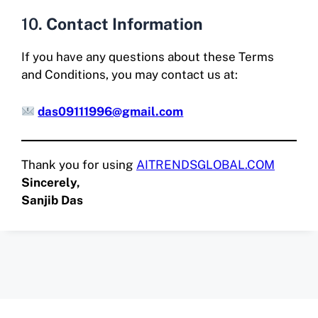
10.
Contact Information
If you have any questions about these Terms
and Conditions, you may contact us at:
das09111996@gmail.com
Thank you for using
AITRENDSGLOBAL.COM
Sincerely,
Sanjib Das