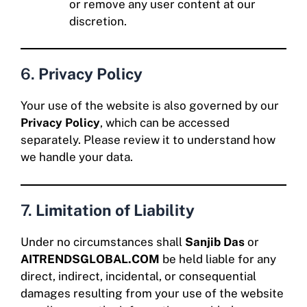
or remove any user content at our
discretion.
6.
Privacy Policy
Your use of the website is also governed by our
Privacy Policy
, which can be accessed
separately. Please review it to understand how
we handle your data.
7.
Limitation of Liability
Under no circumstances shall
Sanjib Das
or
AITRENDSGLOBAL.COM
be held liable for any
direct, indirect, incidental, or consequential
damages resulting from your use of the website