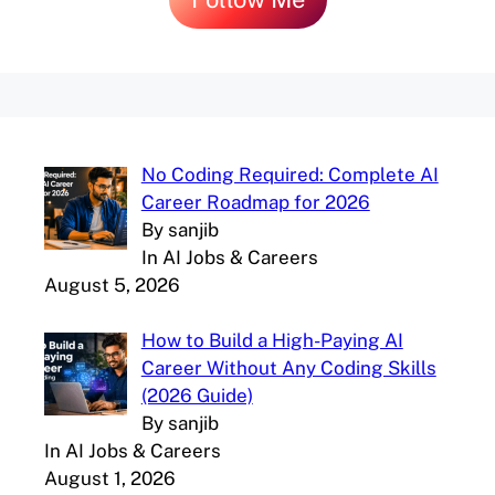
No Coding Required: Complete AI
Career Roadmap for 2026
By sanjib
In AI Jobs & Careers
August 5, 2026
How to Build a High-Paying AI
Career Without Any Coding Skills
(2026 Guide)
By sanjib
In AI Jobs & Careers
August 1, 2026