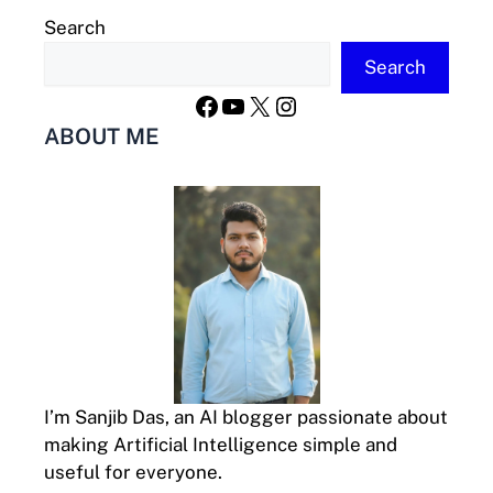
Search
Search
Facebook
YouTube
X
Instagram
ABOUT ME
I’m Sanjib Das, an AI blogger passionate about
making Artificial Intelligence simple and
useful for everyone.