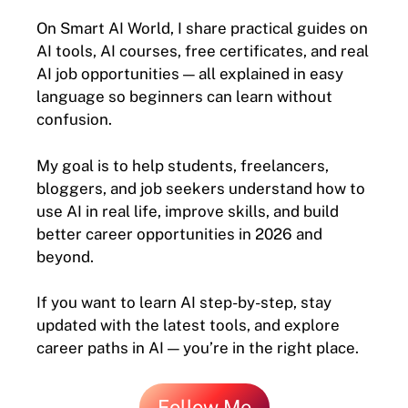
On Smart AI World, I share practical guides on
AI tools, AI courses, free certificates, and real
AI job opportunities — all explained in easy
language so beginners can learn without
confusion.
My goal is to help students, freelancers,
bloggers, and job seekers understand how to
use AI in real life, improve skills, and build
better career opportunities in 2026 and
beyond.
If you want to learn AI step-by-step, stay
updated with the latest tools, and explore
career paths in AI — you’re in the right place.
Follow Me