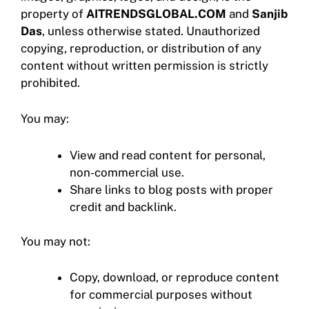
property of
AITRENDSGLOBAL.COM
and
Sanjib
Das
, unless otherwise stated. Unauthorized
copying, reproduction, or distribution of any
content without written permission is strictly
prohibited.
You may:
View and read content for personal,
non-commercial use.
Share links to blog posts with proper
credit and backlink.
You may not:
Copy, download, or reproduce content
for commercial purposes without