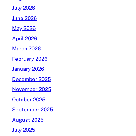
July 2026
June 2026
May 2026
April 2026
March 2026
February 2026
January 2026
December 2025
November 2025
October 2025
September 2025
August 2025
July 2025