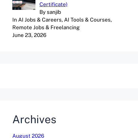
Certificate)
By sanjib
In AI Jobs & Careers, AI Tools & Courses,
Remote Jobs & Freelancing
June 23, 2026
Archives
August 2026