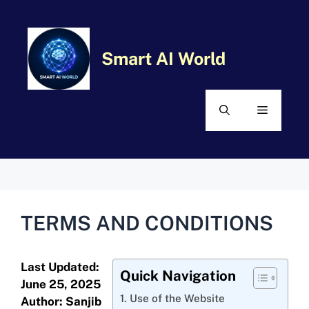
Skip
MENU
to
content
Smart AI World
TERMS AND CONDITIONS
Last Updated:
Quick Navigation
June 25, 2025
1. Use of the Website
Author: Sanjib