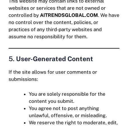
This website may contain links to external
websites or services that are not owned or
controlled by
AITRENDSGLOBAL.COM
. We have
no control over the content, policies, or
practices of any third-party websites and
assume no responsibility for them.
5.
User-Generated Content
If the site allows for user comments or
submissions:
You are solely responsible for the
content you submit.
You agree not to post anything
unlawful, offensive, or misleading.
We reserve the right to moderate, edit,