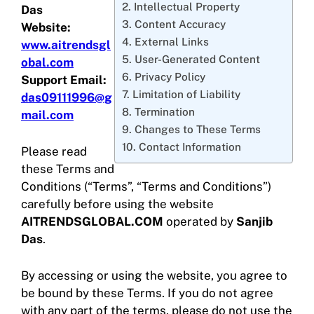
2. Intellectual Property
Das
3. Content Accuracy
Website:
4. External Links
www.aitrendsgl
5. User-Generated Content
obal.com
6. Privacy Policy
Support Email:
7. Limitation of Liability
das09111996@g
8. Termination
mail.com
9. Changes to These Terms
10. Contact Information
Please read
these Terms and
Conditions (“Terms”, “Terms and Conditions”)
carefully before using the website
AITRENDSGLOBAL.COM
operated by
Sanjib
Das
.
By accessing or using the website, you agree to
be bound by these Terms. If you do not agree
with any part of the terms, please do not use the