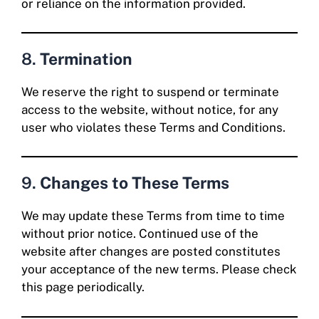
or reliance on the information provided.
8.
Termination
We reserve the right to suspend or terminate
access to the website, without notice, for any
user who violates these Terms and Conditions.
9.
Changes to These Terms
We may update these Terms from time to time
without prior notice. Continued use of the
website after changes are posted constitutes
your acceptance of the new terms. Please check
this page periodically.