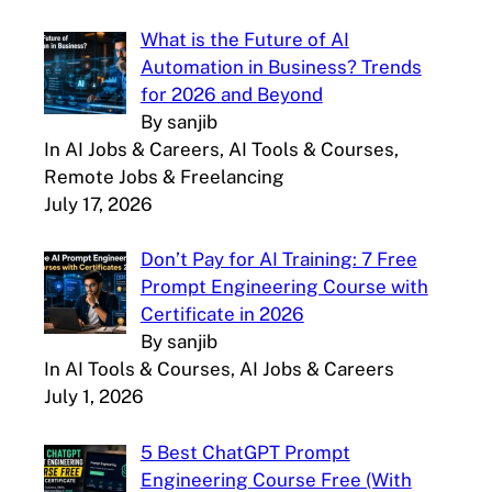
What is the Future of AI
Automation in Business? Trends
for 2026 and Beyond
By sanjib
In AI Jobs & Careers, AI Tools & Courses,
Remote Jobs & Freelancing
July 17, 2026
Don’t Pay for AI Training: 7 Free
Prompt Engineering Course with
Certificate in 2026
By sanjib
In AI Tools & Courses, AI Jobs & Careers
July 1, 2026
5 Best ChatGPT Prompt
Engineering Course Free (With