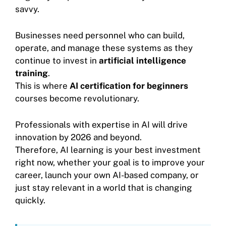
savvy.
Businesses need personnel who can build,
operate, and manage these systems as they
continue to invest in
artificial intelligence
training
.
This is where
AI certification for beginners
courses become revolutionary.
Professionals with expertise in AI will drive
innovation by 2026 and beyond.
Therefore, AI learning is your best investment
right now, whether your goal is to improve your
career, launch your own AI-based company, or
just stay relevant in a world that is changing
quickly.