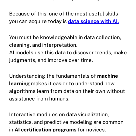
Because of this, one of the most useful skills
you can acquire today is
data science with AI.
You must be knowledgeable in data collection,
cleaning, and interpretation.
AI models use this data to discover trends, make
judgments, and improve over time.
Understanding the fundamentals of
machine
learning
makes it easier to understand how
algorithms learn from data on their own without
assistance from humans.
Interactive modules on data visualization,
statistics, and predictive modeling are common
in
AI certification programs
for novices.