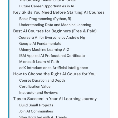
Future Career Opportunities in AI
Key Skills You Need Before Starting AI Courses
Basic Programming (Python, R)
Understanding Data and Machine Learning
Best AI Courses for Beginners (Free & Paid)
Coursera AI for Everyone by Andrew Ng
Google AI Fundamentals
Udemy Machine Learning A-Z
IBM Applied AI Professional Certificate
Microsoft Learn AI Path
edX Introduction to Artificial Intelligence
How to Choose the Right AI Course for You
Course Duration and Depth
Certification Value
Instructor and Reviews
Tips to Succeed in Your AI Learning Journey
Build Small Projects
Join AI Communities
Stay Updated with AI Trends