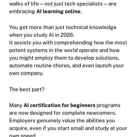
walks of life—not just tech specialists—are
embracing
AI learning online
.
You get more than just technical knowledge
when you study AI in 2026.
It assists you with comprehending how the most
potent systems in the world operate and how
you might employ them to develop solutions,
automate routine chores, and even launch your
own company.
The best part?
Many
AI certification for beginners
programs
are now designed for complete newcomers.
Employers genuinely value the abilities you
acquire, even if you start small and study at your
own speed.