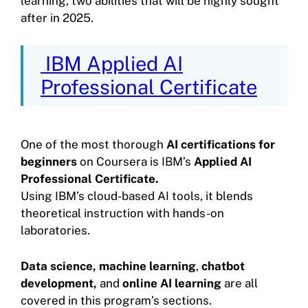
learning, two abilities that will be highly sought
after in 2025.
IBM Applied AI
Professional Certificate
One of the most thorough
AI certifications for
beginners
on Coursera is IBM’s
Applied AI
Professional Certificate.
Using IBM’s cloud-based AI tools, it blends
theoretical instruction with hands-on
laboratories.
Data science,
machine learning
,
chatbot
development,
and
online AI learning
are all
covered in this program’s sections.