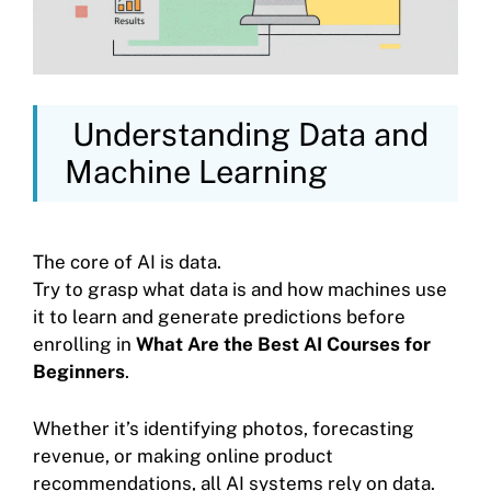
Understanding Data and
Machine Learning
The core of AI is data.
Try to grasp what data is and how machines use
it to learn and generate predictions before
enrolling in
What Are the Best AI Courses for
Beginners
.
Whether it’s identifying photos, forecasting
revenue, or making online product
recommendations, all AI systems rely on data.