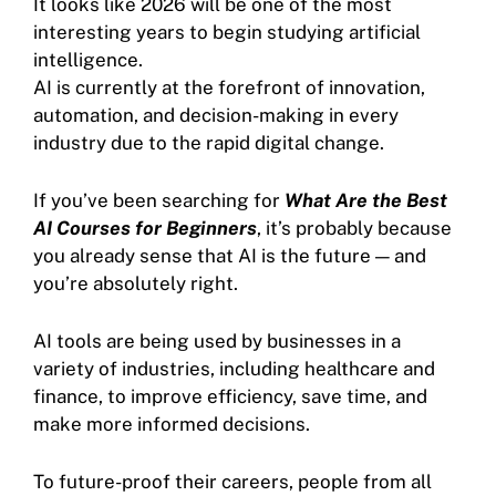
It looks like 2026 will be one of the most
interesting years to begin studying artificial
intelligence.
AI is currently at the forefront of innovation,
automation, and decision-making in every
industry due to the rapid digital change.
If you’ve been searching for
What Are the Best
AI Courses for Beginners
, it’s probably because
you already sense that AI is the future — and
you’re absolutely right.
AI tools are being used by businesses in a
variety of industries, including healthcare and
finance, to improve efficiency, save time, and
make more informed decisions.
To future-proof their careers, people from all