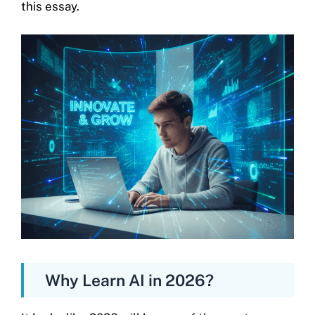
this essay.
Why Learn AI in 2026?