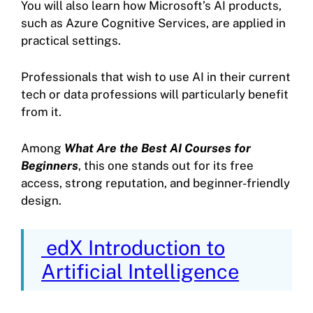
You will also learn how Microsoft’s AI products,
such as Azure Cognitive Services, are applied in
practical settings.
Professionals that wish to use AI in their current
tech or data professions will particularly benefit
from it.
Among
What Are the Best AI Courses for
Beginners
, this one stands out for its free
access, strong reputation, and beginner-friendly
design.
edX Introduction to
Artificial Intelligence