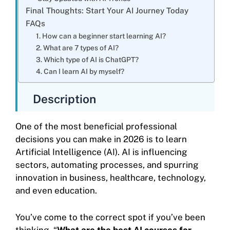
Final Thoughts: Start Your AI Journey Today
FAQs
1. How can a beginner start learning AI?
2. What are 7 types of AI?
3. Which type of AI is ChatGPT?
4. Can I learn AI by myself?
Description
One of the most beneficial professional
decisions you can make in 2026 is to learn
Artificial Intelligence (AI). AI is influencing
sectors, automating processes, and spurring
innovation in business, healthcare, technology,
and even education.
You’ve come to the correct spot if you’ve been
thinking, “
What are the best AI courses for