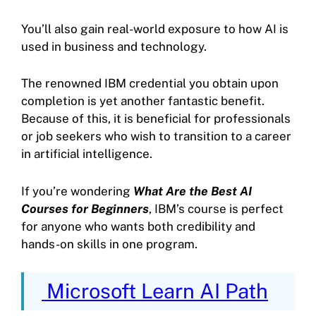
You’ll also gain real-world exposure to how AI is
used in business and technology.
The renowned IBM credential you obtain upon
completion is yet another fantastic benefit.
Because of this, it is beneficial for professionals
or job seekers who wish to transition to a career
in artificial intelligence.
If you’re wondering
What Are the Best AI
Courses for Beginners
, IBM’s course is perfect
for anyone who wants both credibility and
hands-on skills in one program.
Microsoft Learn AI Path