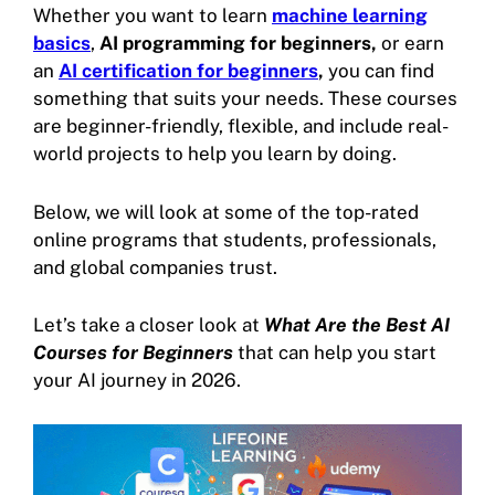
Whether you want to learn
machine learning
basics
,
AI programming for beginners,
or earn
an
AI certification for beginners
,
you can find
something that suits your needs. These courses
are beginner-friendly, flexible, and include real-
world projects to help you learn by doing.
Below, we will look at some of the top-rated
online programs that students, professionals,
and global companies trust.
Let’s take a closer look at
What Are the Best AI
Courses for Beginners
that can help you start
your AI journey in 2026.