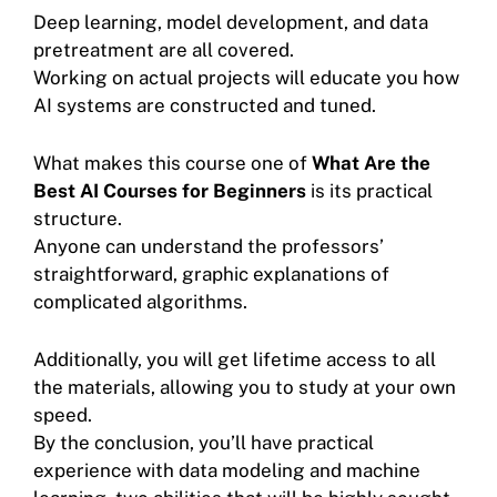
Deep learning, model development, and data
pretreatment are all covered.
Working on actual projects will educate you how
AI systems are constructed and tuned.
What makes this course one of
What Are the
Best AI Courses for Beginners
is its practical
structure.
Anyone can understand the professors’
straightforward, graphic explanations of
complicated algorithms.
Additionally, you will get lifetime access to all
the materials, allowing you to study at your own
speed.
By the conclusion, you’ll have practical
experience with data modeling and machine