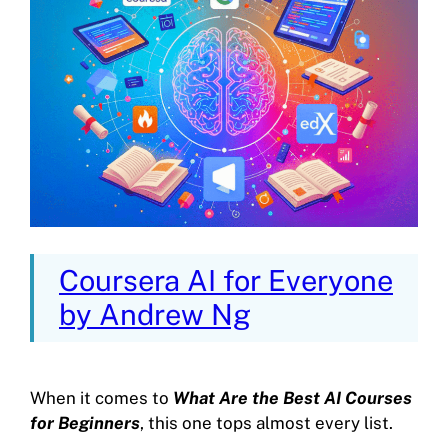
Coursera AI for Everyone
by Andrew Ng
When it comes to
What Are the Best AI Courses
for Beginners
, this one tops almost every list.