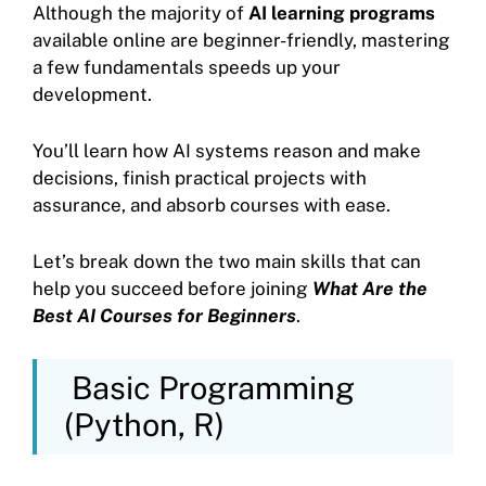
Although the majority of
AI learning programs
available online are beginner-friendly, mastering
a few fundamentals speeds up your
development.
You’ll learn how AI systems reason and make
decisions, finish practical projects with
assurance, and absorb courses with ease.
Let’s break down the two main skills that can
help you succeed before joining
What Are the
Best AI Courses for Beginners
.
Basic Programming
(Python, R)