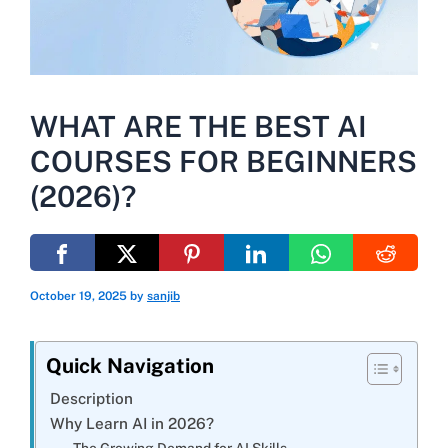
WHAT ARE THE BEST AI
COURSES FOR BEGINNERS
(2026)?
October 19, 2025
by
sanjib
Quick Navigation
Description
Why Learn AI in 2026?
The Growing Demand for AI Skills