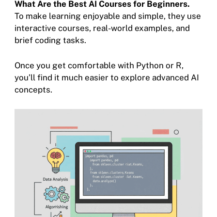
What Are the Best AI Courses for Beginners.
To make learning enjoyable and simple, they use
interactive courses, real-world examples, and
brief coding tasks.
Once you get comfortable with Python or R,
you’ll find it much easier to explore advanced AI
concepts.