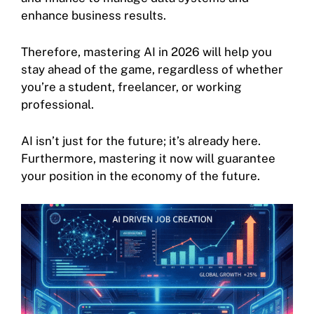
enhance business results.
Therefore, mastering AI in 2026 will help you
stay ahead of the game, regardless of whether
you’re a student, freelancer, or working
professional.
AI isn’t just for the future; it’s already here.
Furthermore, mastering it now will guarantee
your position in the economy of the future.