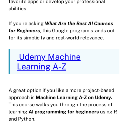
favorite apps or develop your professional
abilities.
If you’re asking
What Are the Best AI Courses
for Beginners
, this Google program stands out
for its simplicity and real-world relevance.
Udemy Machine
Learning A-Z
A great option if you like a more project-based
approach is
Machine Learning A-Z on Udemy.
This course walks you through the process of
learning
AI programming for beginners
using R
and Python.