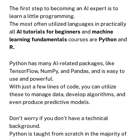
The first step to becoming an AI expert is to
learn a little programming.
The most often utilized languages in practically
all
AI tutorials for beginners
and
machine
learning fundamentals
courses are
Python
and
R.
Python has many AI-related packages, like
TensorFlow, NumPy, and Pandas, and is easy to
use and powerful.
With just a few lines of code, you can utilize
these to manage data, develop algorithms, and
even produce predictive models.
Don’t worry if you don’t have a technical
background.
Python is taught from scratch in the majority of