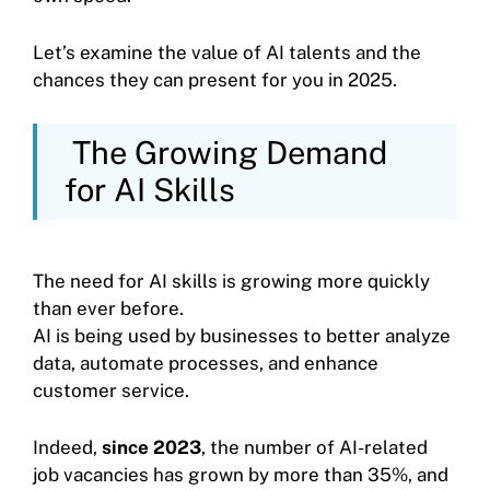
Let’s examine the value of AI talents and the
chances they can present for you in 2025.
The Growing Demand
for AI Skills
The need for AI skills is growing more quickly
than ever before.
AI is being used by businesses to better analyze
data, automate processes, and enhance
customer service.
Indeed,
since 2023
, the number of AI-related
job vacancies has grown by more than 35%, and