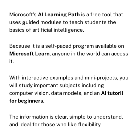
Microsoft’s
AI Learning Path
is a free tool that
uses guided modules to teach students the
basics of artificial intelligence.
Because it is a self-paced program available on
Microsoft Learn
, anyone in the world can access
it.
With interactive examples and mini-projects, you
will study important subjects including
computer vision, data models, and an
AI tutoril
for beginners.
The information is clear, simple to understand,
and ideal for those who like flexibility.