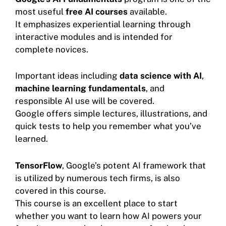
most useful
free AI courses
available.
It emphasizes experiential learning through
interactive modules and is intended for
complete novices.
Important ideas including
data science with AI
,
machine learning fundamentals
, and
responsible AI use will be covered.
Google offers simple lectures, illustrations, and
quick tests to help you remember what you’ve
learned.
TensorFlow
, Google’s potent AI framework that
is utilized by numerous tech firms, is also
covered in this course.
This course is an excellent place to start
whether you want to learn how AI powers your