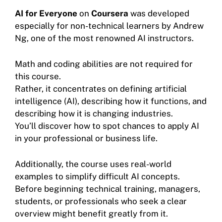
AI for Everyone
on
Coursera
was developed
especially for non-technical learners by Andrew
Ng, one of the most renowned AI instructors.
Math and coding abilities are not required for
this course.
Rather, it concentrates on defining artificial
intelligence (AI), describing how it functions, and
describing how it is changing industries.
You’ll discover how to spot chances to apply AI
in your professional or business life.
Additionally, the course uses real-world
examples to simplify difficult AI concepts.
Before beginning technical training, managers,
students, or professionals who seek a clear
overview might benefit greatly from it.