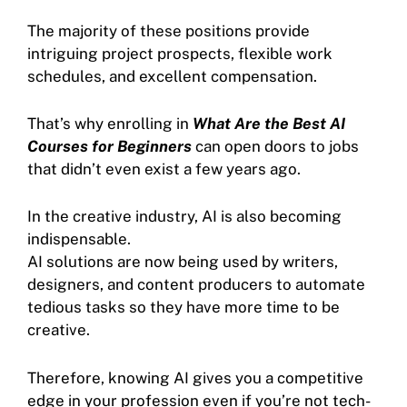
The majority of these positions provide
intriguing project prospects, flexible work
schedules, and excellent compensation.
That’s why enrolling in
What Are the Best AI
Courses for Beginners
can open doors to jobs
that didn’t even exist a few years ago.
In the creative industry, AI is also becoming
indispensable.
AI solutions are now being used by writers,
designers, and content producers to automate
tedious tasks so they have more time to be
creative.
Therefore, knowing AI gives you a competitive
edge in your profession even if you’re not tech-