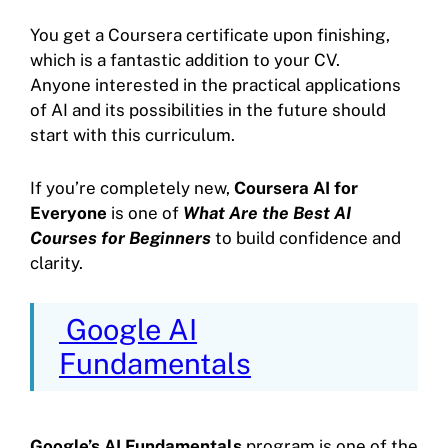
You get a Coursera certificate upon finishing,
which is a fantastic addition to your CV.
Anyone interested in the practical applications
of AI and its possibilities in the future should
start with this curriculum.
If you’re completely new,
Coursera AI for
Everyone
is one of
What Are the Best AI
Courses for Beginners
to build confidence and
clarity.
Google AI
Fundamentals
Google’s AI Fundamentals
program is one of the