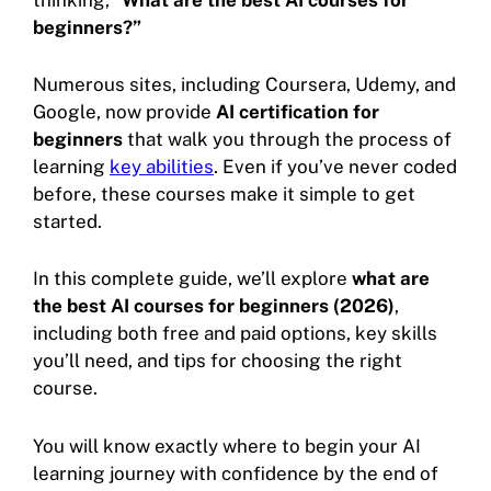
beginners?”
Numerous sites, including Coursera, Udemy, and
Google, now provide
AI certification for
beginners
that walk you through the process of
learning
key abilities
. Even if you’ve never coded
before, these courses make it simple to get
started.
In this complete guide, we’ll explore
what are
the best AI courses for beginners (2026)
,
including both free and paid options, key skills
you’ll need, and tips for choosing the right
course.
You will know exactly where to begin your AI
learning journey with confidence by the end of