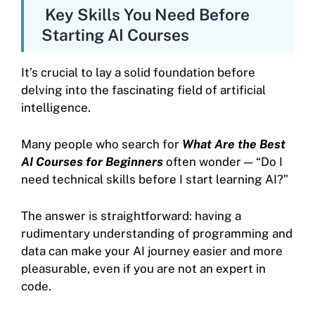
Key Skills You Need Before
Starting AI Courses
It’s crucial to lay a solid foundation before
delving into the fascinating field of artificial
intelligence.
Many people who search for
What Are the Best
AI Courses for Beginners
often wonder — “Do I
need technical skills before I start learning AI?”
The answer is straightforward: having a
rudimentary understanding of programming and
data can make your AI journey easier and more
pleasurable, even if you are not an expert in
code.