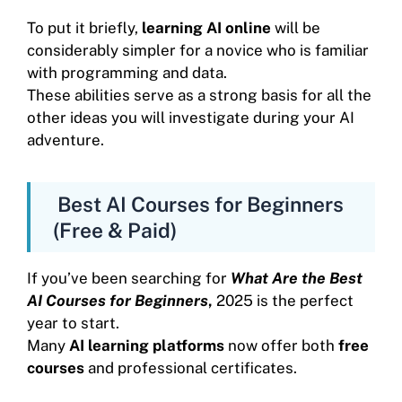
To put it briefly,
learning AI online
will be
considerably simpler for a novice who is familiar
with programming and data.
These abilities serve as a strong basis for all the
other ideas you will investigate during your AI
adventure.
Best AI Courses for Beginners
(Free & Paid)
If you’ve been searching for
What Are the Best
AI Courses for Beginners
,
2025 is the perfect
year to start.
Many
AI learning platforms
now offer both
free
courses
and professional certificates.