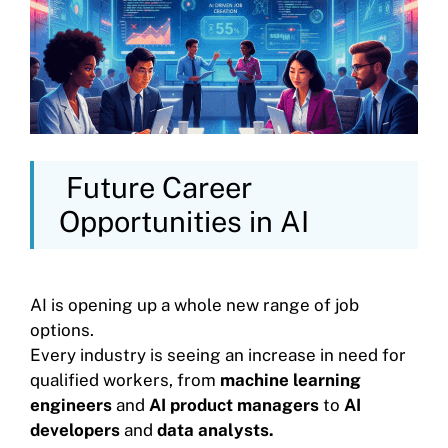
Future Career
Opportunities in AI
AI is opening up a whole new range of job
options.
Every industry is seeing an increase in need for
qualified workers, from
machine learning
engineers
and
AI product managers
to
AI
developers
and
data analysts.