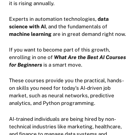
it is rising annually.
Experts in automation technologies,
data
science with AI
, and the fundamentals of
machine learning
are in great demand right now.
If you want to become part of this growth,
enrolling in one of
What Are the Best AI Courses
for Beginners
is a smart move.
These courses provide you the practical, hands-
on skills you need for today’s AI-driven job
market, such as neural networks, predictive
analytics, and Python programming.
AI-trained individuals are being hired by non-
technical industries like marketing, healthcare,
and finance to manage data systems and