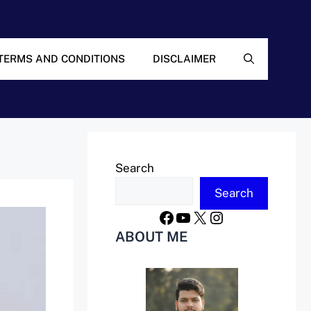
TERMS AND CONDITIONS
DISCLAIMER
Search
Search
Facebook
YouTube
X
Instagram
ABOUT ME