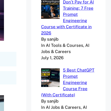
Don’t Pay for AI
Training: 7 Free
Prompt
Engineering
Course with Certificate in
2026
By sanjib
In AI Tools & Courses, AI
Jobs & Careers
July 1, 2026
5 Best ChatGPT
Prompt
Engineering
Course Free
(With Certificate)
By sanjib
In AI Jobs & Careers, AI