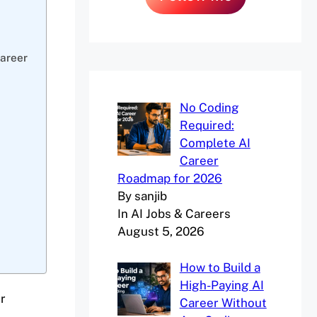
Career
No Coding
Required:
Complete AI
Career
Roadmap for 2026
By sanjib
In AI Jobs & Careers
August 5, 2026
How to Build a
High-Paying AI
r
Career Without