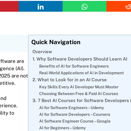
Quick Navigation
Overview
1. Why Software Developers Should Learn AI
ftware are
Benefits of AI for Software Engineers
gence (AI).
Real-World Applications of AI in Development
2025 are not
2. What to Look for in an AI Course
titive.
Key Skills Every AI Developer Must Master
Choosing Between Free & Paid AI Courses
ond
3. 7 Best AI Courses for Software Developers 
erience.
AI for Software Engineers – Udemy
lity to
AI for Software Developers – Coursera
AI Software Engineer Course – Google
AI for Beginners – Udemy