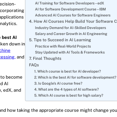
AI Training for Software Developers – edX
ecision-
AI for Software Development Course – IBM
ncorporating
Advanced AI Courses for Software Engineers
applications
4. How AI Courses Help Build Your Software 
nalytics.
Industry Demand for AI-Skilled Developers
Salary and Career Growth in AI Engineering
e
best AI
5. Tips to Succeed in AI Learning
oken down in
Practice with Real-World Projects
chine
Stay Updated with AI Tools & Frameworks
cessing,
and
7. Final Thoughts
FAQs
1. Which course is best for AI developer?
d to become
2. Which is the best AI for software development?
ed AI
3. Is Google’s AI course free?
4. What are the 4 types of AI software?
, edX, and
5. Which AI course is best for high salary?
 and how taking the appropriate course might change you