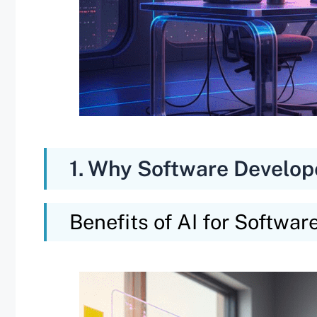
1. Why Software Develop
Benefits of AI for Softwar