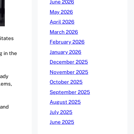
June 2026
May 2026
April 2026
March 2026
litates
February 2026
January 2026
g in the
December 2025
November 2025
eady
October 2025
lems,
September 2025
August 2025
 and
July 2025
June 2025