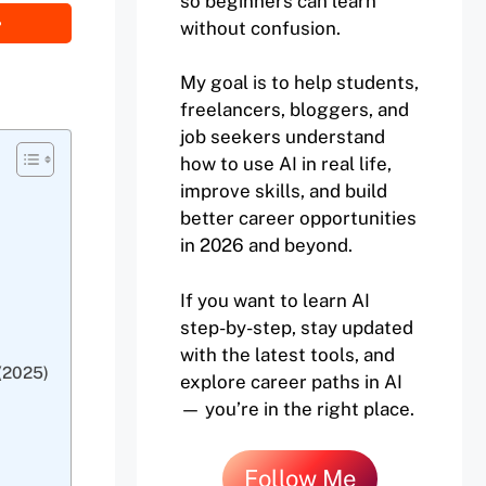
so beginners can learn
without confusion.
My goal is to help students,
freelancers, bloggers, and
job seekers understand
how to use AI in real life,
improve skills, and build
better career opportunities
in 2026 and beyond.
If you want to learn AI
step-by-step, stay updated
with the latest tools, and
(2025)
explore career paths in AI
— you’re in the right place.
Follow Me