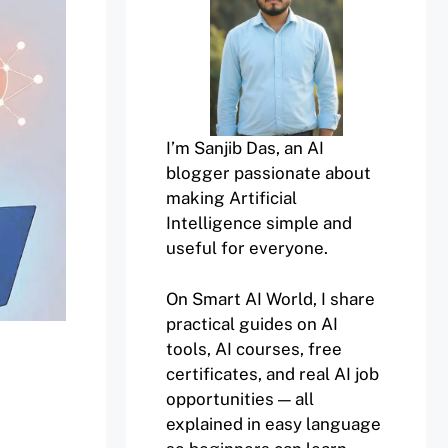
I’m Sanjib Das, an AI
blogger passionate about
making Artificial
Intelligence simple and
useful for everyone.
On Smart AI World, I share
practical guides on AI
tools, AI courses, free
certificates, and real AI job
opportunities — all
explained in easy language