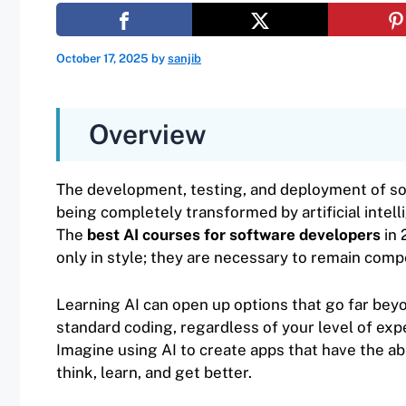
October 17, 2025
by
sanjib
Overview
The development, testing, and deployment of so
being completely transformed by artificial intelli
The
best AI courses for software developers
in 
only in style; they are necessary to remain compe
Learning AI can open up options that go far bey
standard coding, regardless of your level of exp
Imagine using AI to create apps that have the abi
think, learn, and get better.