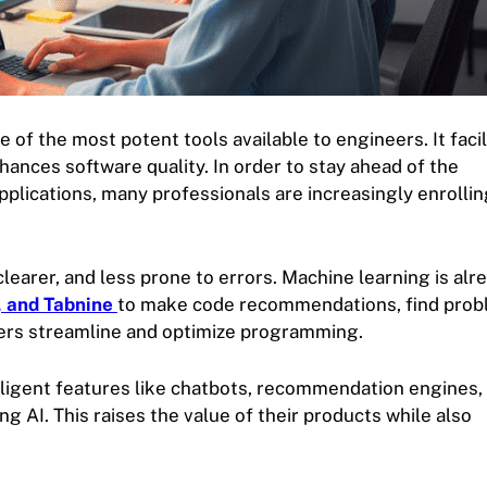
ne of the most potent tools available to engineers. It faci
hances software quality. In order to stay ahead of the
pplications, many professionals are increasingly enrollin
learer, and less prone to errors. Machine learning is alr
, and Tabnine
to make code recommendations, find prob
ers streamline and optimize programming.
lligent features like chatbots, recommendation engines,
g AI. This raises the value of their products while also