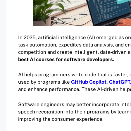
In 2025, artificial intelligence (AI) emerged as o
task automation, expedites data analysis, and en
competition and create intelligent, data-driven a
best AI courses for software developers.
AI helps programmers write code that is faster, c
used by programs like
GitHub Copilot, ChatGPT
and enhance performance. These AI-driven help
Software engineers may better incorporate inte
speech recognition into their programs by learnin
improving the consumer experience.