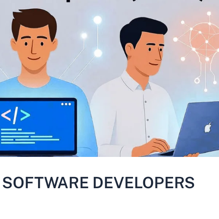
R SOFTWARE DEVELOPERS