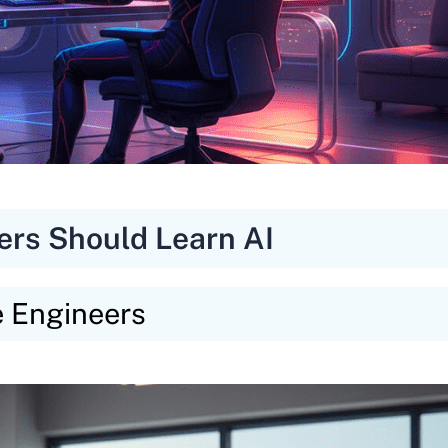
ers Should Learn AI
e Engineers