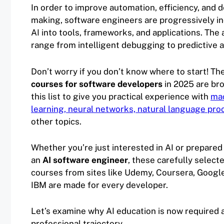
In order to improve automation, efficiency, and d
making, software engineers are progressively i
AI into tools, frameworks, and applications. The 
range from intelligent debugging to predictive a
Don’t worry if you don’t know where to start! Th
courses for software developers
in 2025 are br
this list to give you practical experience with
ma
learning, neural networks, natural language pro
other topics.
Whether you’re just interested in AI or prepare
an
AI software engineer
, these carefully select
courses from sites like Udemy, Coursera, Google
IBM are made for every developer.
Let’s examine why AI education is now required
professional trajectory.