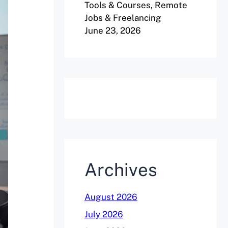
Tools & Courses, Remote
Jobs & Freelancing
June 23, 2026
Archives
August 2026
July 2026