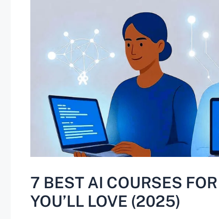
7 BEST AI COURSES FO
YOU’LL LOVE (2025)