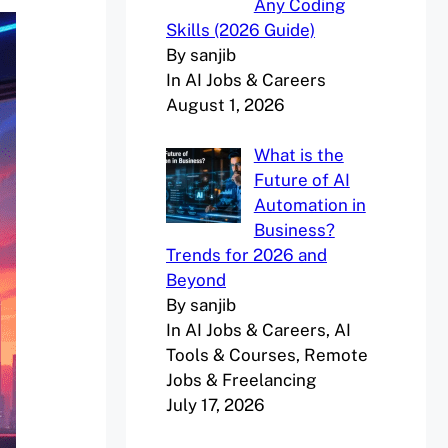
Any Coding
Skills (2026 Guide)
By sanjib
In AI Jobs & Careers
August 1, 2026
What is the
Future of AI
Automation in
Business?
Trends for 2026 and
Beyond
By sanjib
In AI Jobs & Careers, AI
Tools & Courses, Remote
Jobs & Freelancing
July 17, 2026