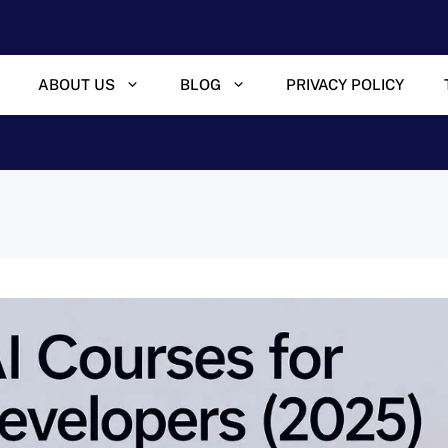
ABOUT US
BLOG
PRIVACY POLICY