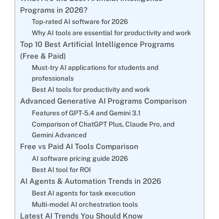
Programs in 2026?
Top-rated AI software for 2026
Why AI tools are essential for productivity and work
Top 10 Best Artificial Intelligence Programs
(Free & Paid)
Must-try AI applications for students and
professionals
Best AI tools for productivity and work
Advanced Generative AI Programs Comparison
Features of GPT-5.4 and Gemini 3.1
Comparison of ChatGPT Plus, Claude Pro, and
Gemini Advanced
Free vs Paid AI Tools Comparison
AI software pricing guide 2026
Best AI tool for ROI
AI Agents & Automation Trends in 2026
Best AI agents for task execution
Multi-model AI orchestration tools
Latest AI Trends You Should Know