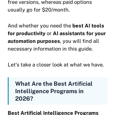
free versions, whereas paid options
usually go for $20/month.
And whether you need the
best AI tools
for productivity
or
AI assistants for your
automation purposes
, you will find all
necessary information in this guide.
Let’s take a closer look at what we have.
What Are the Best Artificial
Intelligence Programs in
2026?
Best Artificial Intelligence Programs