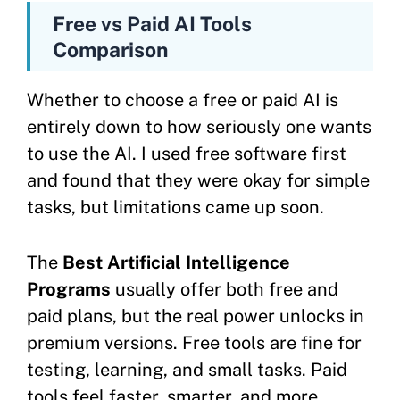
Free vs Paid AI Tools
Comparison
Whether to choose a free or paid AI is
entirely down to how seriously one wants
to use the AI. I used free software first
and found that they were okay for simple
tasks, but limitations came up soon.
The
Best Artificial Intelligence
Programs
usually offer both free and
paid plans, but the real power unlocks in
premium versions. Free tools are fine for
testing, learning, and small tasks. Paid
tools feel faster, smarter, and more