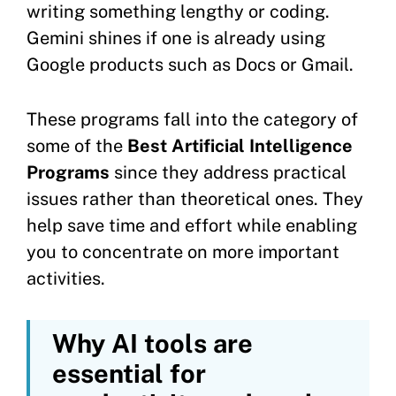
writing something lengthy or coding.
Gemini shines if one is already using
Google products such as Docs or Gmail.
These programs fall into the category of
some of the
Best Artificial Intelligence
Programs
since they address practical
issues rather than theoretical ones. They
help save time and effort while enabling
you to concentrate on more important
activities.
Why AI tools are
essential for