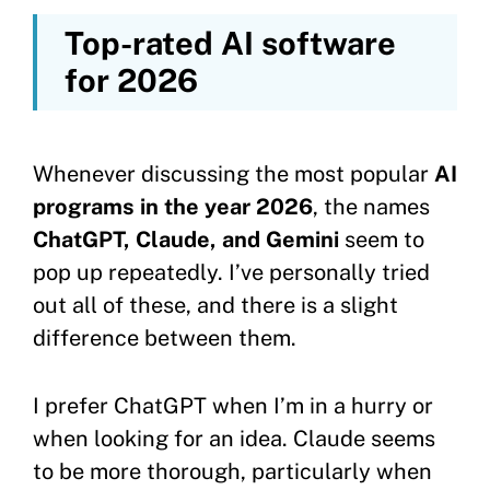
Top-rated AI software
for 2026
Whenever discussing the most popular
AI
programs in the year 2026
, the names
ChatGPT, Claude, and Gemini
seem to
pop up repeatedly. I’ve personally tried
out all of these, and there is a slight
difference between them.
I prefer ChatGPT when I’m in a hurry or
when looking for an idea. Claude seems
to be more thorough, particularly when