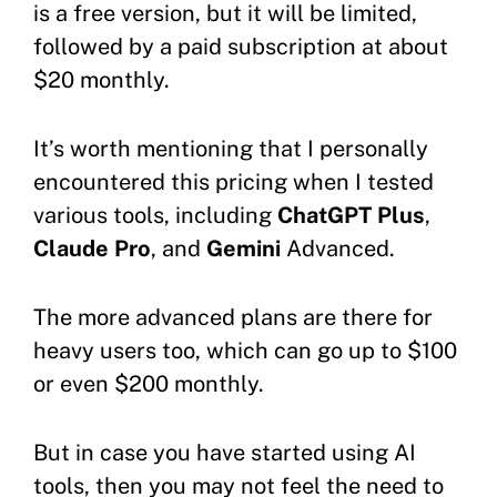
is a free version, but it will be limited,
followed by a paid subscription at about
$20 monthly.
It’s worth mentioning that I personally
encountered this pricing when I tested
various tools, including
ChatGPT Plus
,
Claude Pro
, and
Gemini
Advanced.
The more advanced plans are there for
heavy users too, which can go up to $100
or even $200 monthly.
But in case you have started using AI
tools, then you may not feel the need to