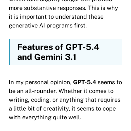
more substantive responses. This is why
it is important to understand these
generative AI programs first.
Features of GPT-5.4
and Gemini 3.1
In my personal opinion,
GPT-5.4
seems to
be an all-rounder. Whether it comes to
writing, coding, or anything that requires
a little bit of creativity, it seems to cope
with everything quite well.