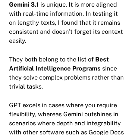
Gemini 3.1
is unique. It is more aligned
with real-time information. In testing it
on lengthy texts, I found that it remains
consistent and doesn’t forget its context
easily.
They both belong to the list of
Best
Artificial Intelligence Programs
since
they solve complex problems rather than
trivial tasks.
GPT excels in cases where you require
flexibility, whereas Gemini outshines in
scenarios where depth and integrability
with other software such as Google Docs