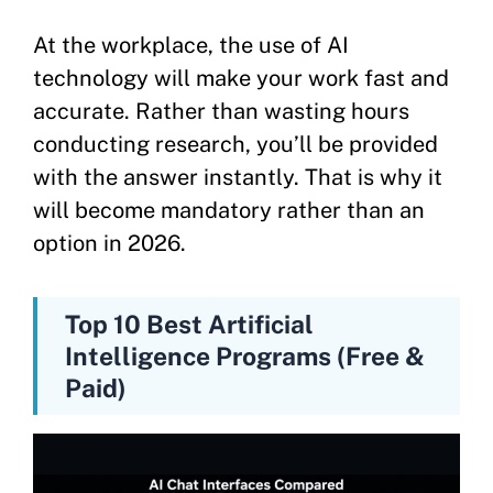
At the workplace, the use of AI
technology will make your work fast and
accurate. Rather than wasting hours
conducting research, you’ll be provided
with the answer instantly. That is why it
will become mandatory rather than an
option in 2026.
Top 10 Best Artificial
Intelligence Programs (Free &
Paid)