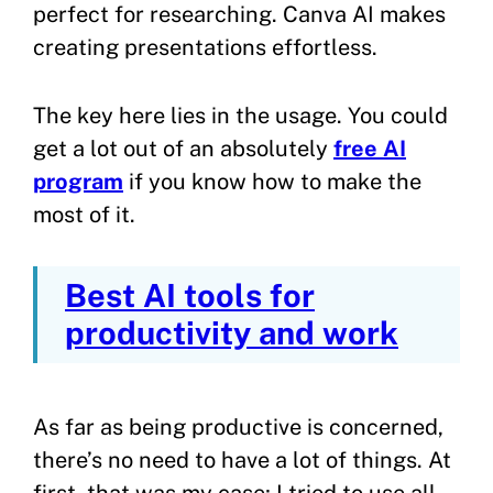
perfect for researching. Canva AI makes
creating presentations effortless.
The key here lies in the usage. You could
get a lot out of an absolutely
free AI
program
if you know how to make the
most of it.
Best AI tools for
productivity and work
As far as being productive is concerned,
there’s no need to have a lot of things. At