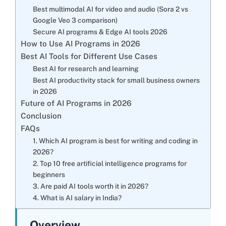
Best multimodal AI for video and audio (Sora 2 vs
Google Veo 3 comparison)
Secure AI programs & Edge AI tools 2026
How to Use AI Programs in 2026
Best AI Tools for Different Use Cases
Best AI for research and learning
Best AI productivity stack for small business owners
in 2026
Future of AI Programs in 2026
Conclusion
FAQs
1. Which AI program is best for writing and coding in
2026?
2. Top 10 free artificial intelligence programs for
beginners
3. Are paid AI tools worth it in 2026?
4. What is AI salary in India?
Overview