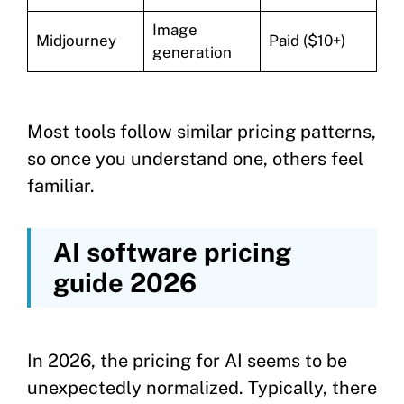
Image
Midjourney
Paid ($10+)
generation
Most tools follow similar pricing patterns,
so once you understand one, others feel
familiar.
AI software pricing
guide 2026
In 2026, the pricing for AI seems to be
unexpectedly normalized. Typically, there