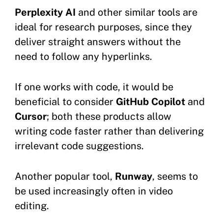
Perplexity AI
and other similar tools are
ideal for research purposes, since they
deliver straight answers without the
need to follow any hyperlinks.
If one works with code, it would be
beneficial to consider
GitHub Copilot
and
Cursor
; both these products allow
writing code faster rather than delivering
irrelevant code suggestions.
Another popular tool,
Runway
, seems to
be used increasingly often in video
editing.