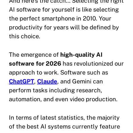
And here’s the catch… Selecting the right
AI software for yourself is like selecting
the perfect smartphone in 2010. Your
productivity for years will be defined by
this choice.
The emergence of
high-quality AI
software for 2026
has revolutionized our
approach to work. Software such as
ChatGPT
,
Claude
, and Gemini can
perform tasks including research,
automation, and even video production.
In terms of latest statistics, the majority
of the best AI systems currently feature