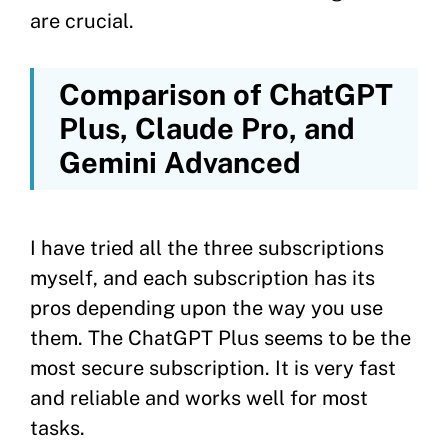
are crucial.
Comparison of ChatGPT
Plus, Claude Pro, and
Gemini Advanced
I have tried all the three subscriptions
myself, and each subscription has its
pros depending upon the way you use
them. The ChatGPT Plus seems to be the
most secure subscription. It is very fast
and reliable and works well for most
tasks.