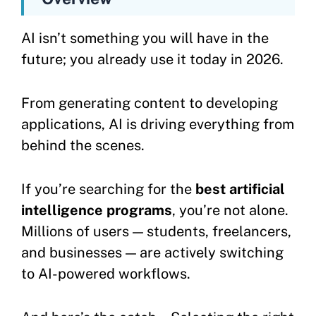
AI isn’t something you will have in the
future; you already use it today in 2026.
From generating content to developing
applications, AI is driving everything from
behind the scenes.
If you’re searching for the
best artificial
intelligence programs
, you’re not alone.
Millions of users — students, freelancers,
and businesses — are actively switching
to AI-powered workflows.