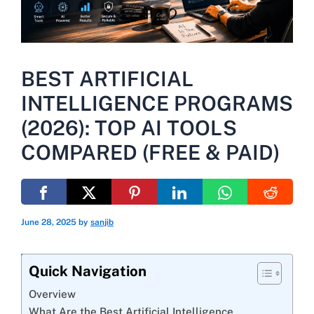
BEST ARTIFICIAL
INTELLIGENCE PROGRAMS
(2026): TOP AI TOOLS
COMPARED (FREE & PAID)
June 28, 2025
by
sanjib
Quick Navigation
Overview
What Are the Best Artificial Intelligence