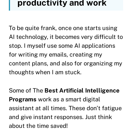
productivity and work
To be quite frank, once one starts using
AI technology, it becomes very difficult to
stop. I myself use some AI applications
for writing my emails, creating my
content plans, and also for organizing my
thoughts when I am stuck.
Some of The
Best Artificial Intelligence
Programs
work as a smart digital
assistant at all times. These don’t fatigue
and give instant responses. Just think
about the time saved!