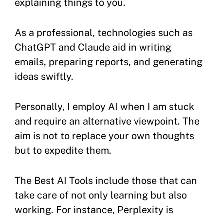
explaining things to you.
As a professional, technologies such as
ChatGPT and Claude aid in writing
emails, preparing reports, and generating
ideas swiftly.
Personally, I employ AI when I am stuck
and require an alternative viewpoint. The
aim is not to replace your own thoughts
but to expedite them.
The Best AI Tools include those that can
take care of not only learning but also
working. For instance, Perplexity is