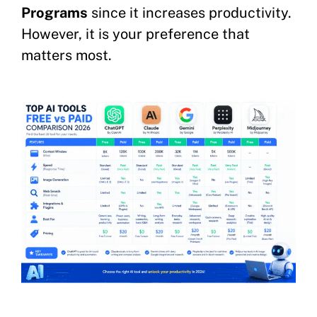
Programs
since it increases productivity.
However, it is your preference that
matters most.