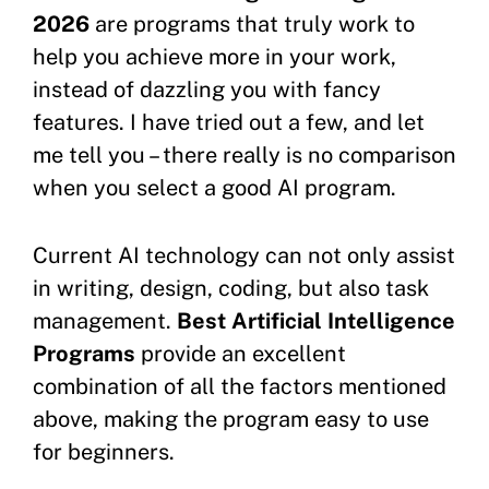
2026
are programs that truly work to
help you achieve more in your work,
instead of dazzling you with fancy
features. I have tried out a few, and let
me tell you – there really is no comparison
when you select a good AI program.
Current AI technology can not only assist
in writing, design, coding, but also task
management.
Best Artificial Intelligence
Programs
provide an excellent
combination of all the factors mentioned
above, making the program easy to use
for beginners.