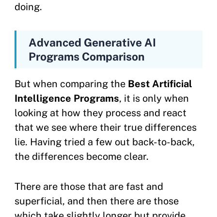
doing.
Advanced Generative AI
Programs Comparison
But when comparing the
Best Artificial
Intelligence Programs
, it is only when
looking at how they process and react
that we see where their true differences
lie. Having tried a few out back-to-back,
the differences become clear.
There are those that are fast and
superficial, and then there are those
which take slightly longer but provide