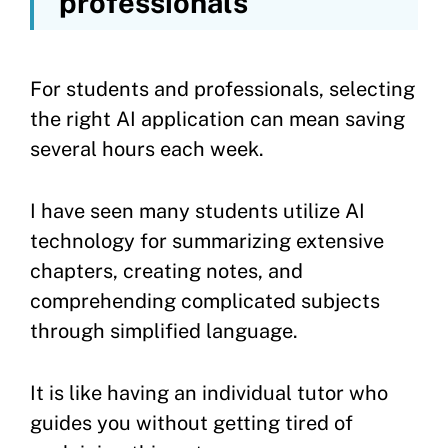
professionals
For students and professionals, selecting
the right AI application can mean saving
several hours each week.
I have seen many students utilize AI
technology for summarizing extensive
chapters, creating notes, and
comprehending complicated subjects
through simplified language.
It is like having an individual tutor who
guides you without getting tired of