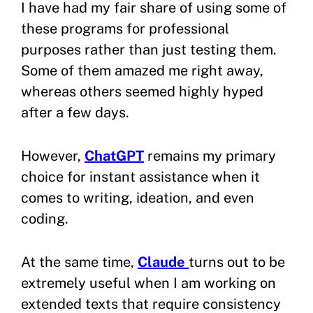
I have had my fair share of using some of
these programs for professional
purposes rather than just testing them.
Some of them amazed me right away,
whereas others seemed highly hyped
after a few days.
However,
ChatGPT
remains my primary
choice for instant assistance when it
comes to writing, ideation, and even
coding.
At the same time,
Claude
turns out to be
extremely useful when I am working on
extended texts that require consistency