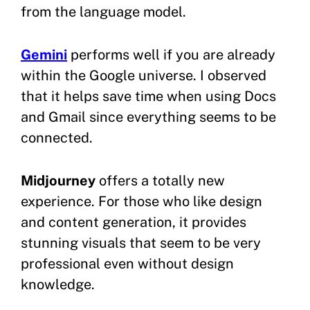
from the language model.
Gemini
performs well if you are already
within the Google universe. I observed
that it helps save time when using Docs
and Gmail since everything seems to be
connected.
Midjourney
offers a totally new
experience. For those who like design
and content generation, it provides
stunning visuals that seem to be very
professional even without design
knowledge.