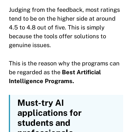
Judging from the feedback, most ratings
tend to be on the higher side at around
4.5 to 4.8 out of five. This is simply
because the tools offer solutions to
genuine issues.
This is the reason why the programs can
be regarded as the
Best Artificial
Intelligence Programs.
Must-try AI
applications for
students and