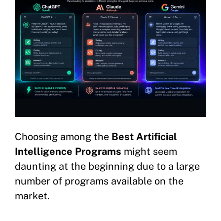
Choosing among the
Best Artificial
Intelligence Programs
might seem
daunting at the beginning due to a large
number of programs available on the
market.