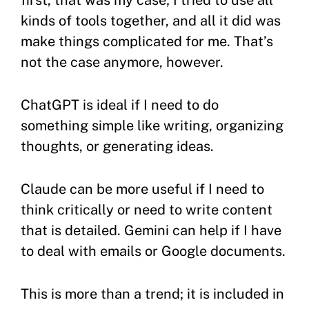
first, that was my case; I tried to use all
kinds of tools together, and all it did was
make things complicated for me. That’s
not the case anymore, however.
ChatGPT is ideal if I need to do
something simple like writing, organizing
thoughts, or generating ideas.
Claude can be more useful if I need to
think critically or need to write content
that is detailed. Gemini can help if I have
to deal with emails or Google documents.
This is more than a trend; it is included in