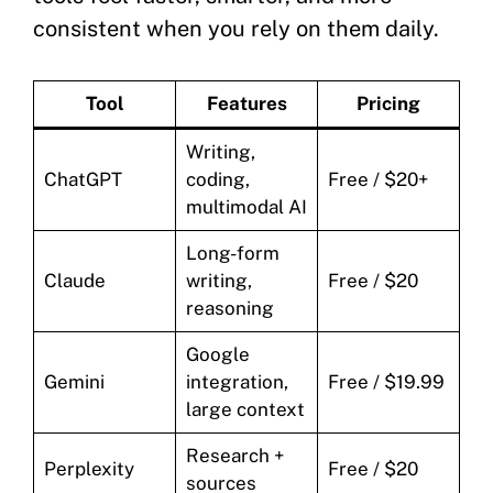
consistent when you rely on them daily.
Tool
Features
Pricing
Writing,
ChatGPT
coding,
Free / $20+
multimodal AI
Long-form
Claude
writing,
Free / $20
reasoning
Google
Gemini
integration,
Free / $19.99
large context
Research +
Perplexity
Free / $20
sources