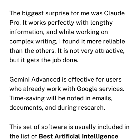
The biggest surprise for me was Claude
Pro. It works perfectly with lengthy
information, and while working on
complex writing, I found it more reliable
than the others. It is not very attractive,
but it gets the job done.
Gemini Advanced is effective for users
who already work with Google services.
Time-saving will be noted in emails,
documents, and during research.
This set of software is usually included in
the list of
Best Artificial Intelligence