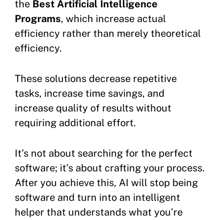
the
Best Artificial Intelligence
Programs
, which increase actual
efficiency rather than merely theoretical
efficiency.
These solutions decrease repetitive
tasks, increase time savings, and
increase quality of results without
requiring additional effort.
It’s not about searching for the perfect
software; it’s about crafting your process.
After you achieve this, AI will stop being
software and turn into an intelligent
helper that understands what you’re