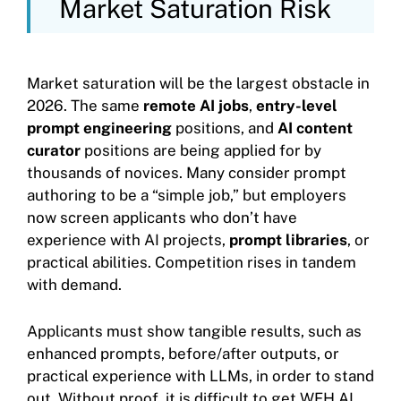
Market Saturation Risk
Market saturation will be the largest obstacle in
2026. The same
remote AI jobs
,
entry-level
prompt engineering
positions, and
AI content
curator
positions are being applied for by
thousands of novices. Many consider prompt
authoring to be a “simple job,” but employers
now screen applicants who don’t have
experience with AI projects,
prompt libraries
, or
practical abilities. Competition rises in tandem
with demand.
Applicants must show tangible results, such as
enhanced prompts, before/after outputs, or
practical experience with LLMs, in order to stand
out. Without proof, it is difficult to get WFH AI