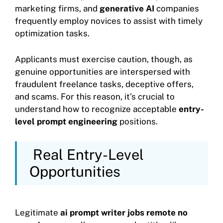
marketing firms, and
generative AI
companies
frequently employ novices to assist with timely
optimization tasks.
Applicants must exercise caution, though, as
genuine opportunities are interspersed with
fraudulent freelance tasks, deceptive offers,
and scams. For this reason, it’s crucial to
understand how to recognize acceptable
entry-
level prompt engineering
positions.
Real Entry-Level
Opportunities
Legitimate
ai prompt writer jobs remote no