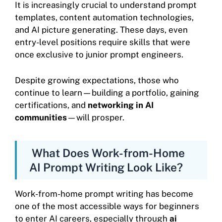
It is increasingly crucial to understand prompt
templates, content automation technologies,
and AI picture generating. These days, even
entry-level positions require skills that were
once exclusive to junior prompt engineers.
Despite growing expectations, those who
continue to learn—building a portfolio, gaining
certifications, and
networking in AI
communities
—will prosper.
What Does Work-from-Home
AI Prompt Writing Look Like?
Work-from-home prompt writing has become
one of the most accessible ways for beginners
to enter AI careers, especially through
ai