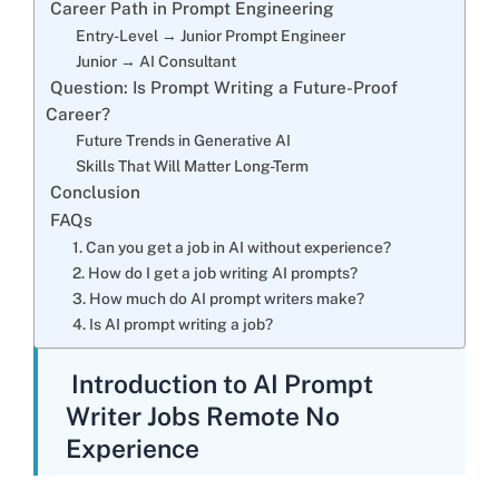
Career Path in Prompt Engineering
Entry-Level → Junior Prompt Engineer
Junior → AI Consultant
Question: Is Prompt Writing a Future-Proof
Career?
Future Trends in Generative AI
Skills That Will Matter Long-Term
Conclusion
FAQs
1. Can you get a job in AI without experience?
2. How do I get a job writing AI prompts?
3. How much do AI prompt writers make?
4. Is AI prompt writing a job?
Introduction to AI Prompt
Writer Jobs Remote No
Experience