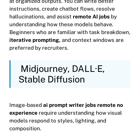
at organized outputs. You can write better
instructions, create chatbot flows, resolve
hallucinations, and assist
remote AI jobs
by
understanding how these models behave.
Beginners who are familiar with task breakdown,
iterative prompting,
and context windows are
preferred by recruiters.
Midjourney, DALL·E,
Stable Diffusion
Image-based
ai prompt writer jobs remote no
experience
require understanding how visual
models respond to styles, lighting, and
composition.