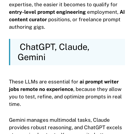
expertise, the easier it becomes to qualify for
entry-level prompt engineering
employment,
AI
content curator
positions, or freelance prompt
authoring gigs.
ChatGPT, Claude,
Gemini
These LLMs are essential for
ai prompt writer
jobs remote no experience
, because they allow
you to test, refine, and optimize prompts in real
time.
Gemini manages multimodal tasks, Claude
provides robust reasoning, and ChatGPT excels