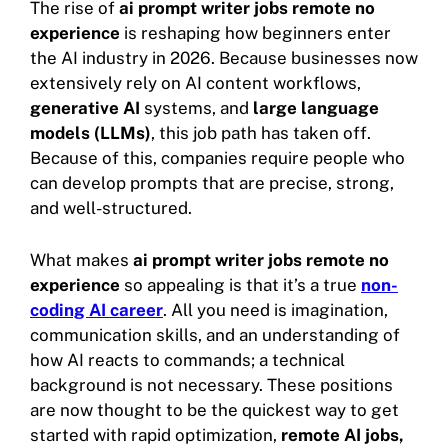
The rise of
ai prompt writer jobs remote no
experience
is reshaping how beginners enter
the AI industry in 2026. Because businesses now
extensively rely on AI content workflows,
generative AI
systems, and
large language
models (LLMs)
, this job path has taken off.
Because of this, companies require people who
can develop prompts that are precise, strong,
and well-structured.
What makes
ai prompt writer jobs remote no
experience
so appealing is that it’s a true
non-
coding AI career
. All you need is imagination,
communication skills, and an understanding of
how AI reacts to commands; a technical
background is not necessary. These positions
are now thought to be the quickest way to get
started with rapid optimization,
remote AI jobs,