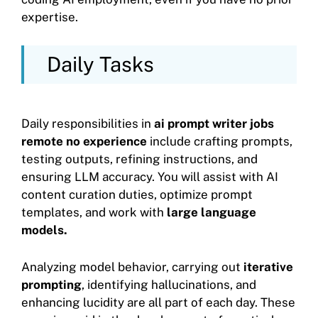
expertise.
Daily Tasks
Daily responsibilities in
ai prompt writer jobs
remote no experience
include crafting prompts,
testing outputs, refining instructions, and
ensuring LLM accuracy. You will assist with AI
content curation duties, optimize prompt
templates, and work with
large language
models.
Analyzing model behavior, carrying out
iterative
prompting
, identifying hallucinations, and
enhancing lucidity are all part of each day. These