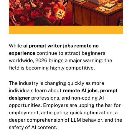
While
ai prompt writer jobs remote no
experience
continue to attract beginners
worldwide, 2026 brings a major warning: the
field is becoming highly competitive.
The industry is changing quickly as more
individuals learn about
remote AI jobs,
prompt
designer
professions, and non-coding AI
opportunities. Employers are upping the bar for
employment, anticipating quick optimization, a
deeper comprehension of LLM behavior, and the
safety of AI content.