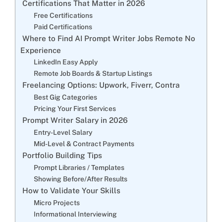
Certifications That Matter in 2026
Free Certifications
Paid Certifications
Where to Find AI Prompt Writer Jobs Remote No
Experience
LinkedIn Easy Apply
Remote Job Boards & Startup Listings
Freelancing Options: Upwork, Fiverr, Contra
Best Gig Categories
Pricing Your First Services
Prompt Writer Salary in 2026
Entry-Level Salary
Mid-Level & Contract Payments
Portfolio Building Tips
Prompt Libraries / Templates
Showing Before/After Results
How to Validate Your Skills
Micro Projects
Informational Interviewing