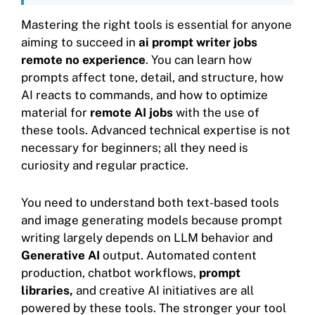
Mastering the right tools is essential for anyone
aiming to succeed in
ai prompt writer jobs
remote no experience
. You can learn how
prompts affect tone, detail, and structure, how
AI reacts to commands, and how to optimize
material for
remote AI jobs
with the use of
these tools. Advanced technical expertise is not
necessary for beginners; all they need is
curiosity and regular practice.
You need to understand both text-based tools
and image generating models because prompt
writing largely depends on LLM behavior and
Generative AI
output. Automated content
production, chatbot workflows,
prompt
libraries,
and creative AI initiatives are all
powered by these tools. The stronger your tool