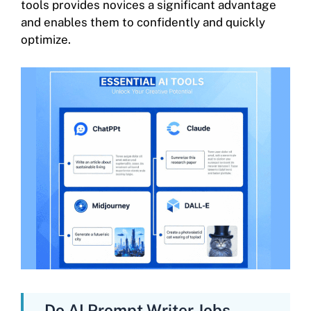
tools provides novices a significant advantage
and enables them to confidently and quickly
optimize.
Do AI Prompt Writer Jobs