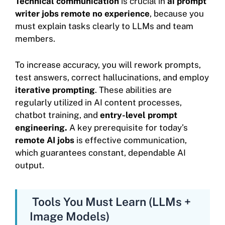
Technical communication
is crucial in
ai prompt
writer jobs remote no experience
, because you
must explain tasks clearly to LLMs and team
members.
To increase accuracy, you will rework prompts,
test answers, correct hallucinations, and employ
iterative prompting
. These abilities are
regularly utilized in AI content processes,
chatbot training, and
entry-level prompt
engineering.
A key prerequisite for today’s
remote AI jobs
is effective communication,
which guarantees constant, dependable AI
output.
Tools You Must Learn (LLMs +
Image Models)