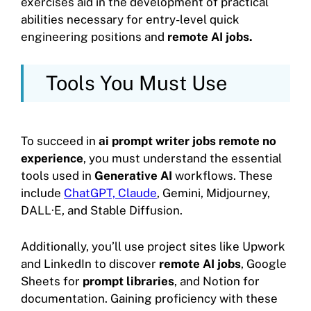
exercises aid in the development of practical
abilities necessary for entry-level quick
engineering positions and
remote AI jobs.
Tools You Must Use
To succeed in
ai prompt writer jobs remote no
experience
, you must understand the essential
tools used in
Generative AI
workflows. These
include
ChatGPT, Claude
, Gemini, Midjourney,
DALL·E, and Stable Diffusion.
Additionally, you’ll use project sites like Upwork
and LinkedIn to discover
remote AI jobs
, Google
Sheets for
prompt libraries
, and Notion for
documentation. Gaining proficiency with these