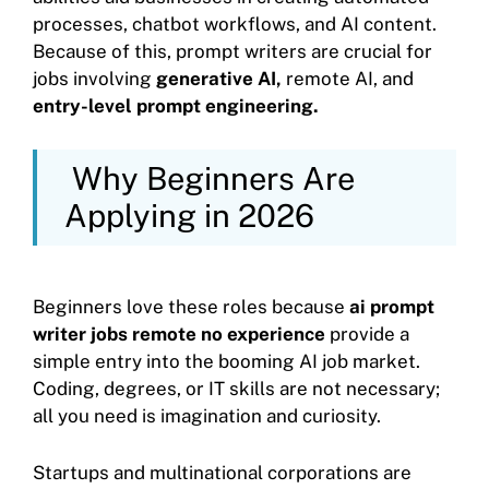
processes, chatbot workflows, and AI content.
Because of this, prompt writers are crucial for
jobs involving
generative AI,
remote AI, and
entry-level prompt engineering.
Why Beginners Are
Applying in 2026
Beginners love these roles because
ai prompt
writer jobs remote no experience
provide a
simple entry into the booming AI job market.
Coding, degrees, or IT skills are not necessary;
all you need is imagination and curiosity.
Startups and multinational corporations are