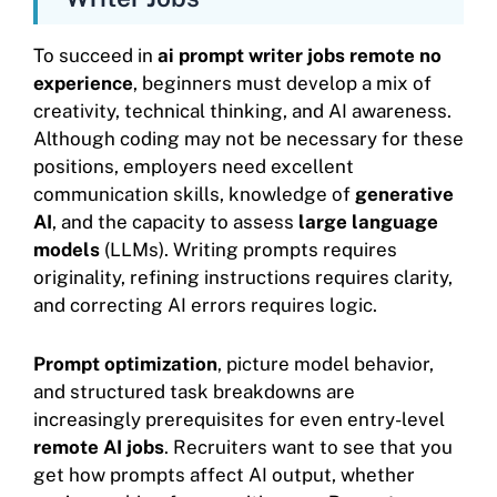
To succeed in
ai prompt writer jobs remote no
experience
, beginners must develop a mix of
creativity, technical thinking, and AI awareness.
Although coding may not be necessary for these
positions, employers need excellent
communication skills, knowledge of
generative
AI
, and the capacity to assess
large language
models
(LLMs). Writing prompts requires
originality, refining instructions requires clarity,
and correcting AI errors requires logic.
Prompt optimization
, picture model behavior,
and structured task breakdowns are
increasingly prerequisites for even entry-level
remote AI jobs
. Recruiters want to see that you
get how prompts affect AI output, whether