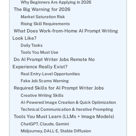
Why Beginners Are Applying in 2026
The Big Warning for 2026
Market Saturation Risk
Rising Skill Requirements
What Does Work-from-Home AI Prompt Writing
Look Like?
Daily Tasks
Tools You Must Use
Do AI Prompt Writer Jobs Remote No
Experience Really Exist?
Real Entry-Level Opportunities
Fake Job Scams Warning
Required Skills for AI Prompt Writer Jobs
Creative Writing Skills
AI-Powered Image Creation & Quick Optimization
Technical Communication & Iterative Prompting
Tools You Must Learn (LLMs + Image Models)
ChatGPT, Claude, Gemini
Midjourney, DALL·E, Stable Diffusion