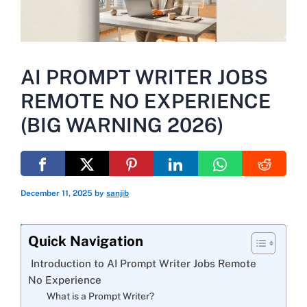
AI PROMPT WRITER JOBS
REMOTE NO EXPERIENCE
(BIG WARNING 2026)
December 11, 2025
by
sanjib
Quick Navigation
Introduction to AI Prompt Writer Jobs Remote
No Experience
What is a Prompt Writer?