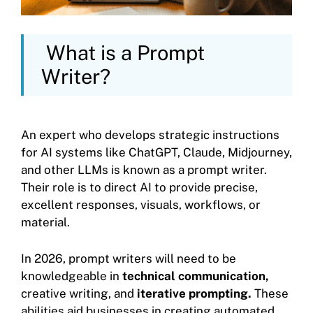
What is a Prompt
Writer?
An expert who develops strategic instructions
for AI systems like ChatGPT, Claude, Midjourney,
and other LLMs is known as a prompt writer.
Their role is to direct AI to provide precise,
excellent responses, visuals, workflows, or
material.
In 2026, prompt writers will need to be
knowledgeable in
technical communication,
creative writing, and
iterative prompting.
These
abilities aid businesses in creating automated