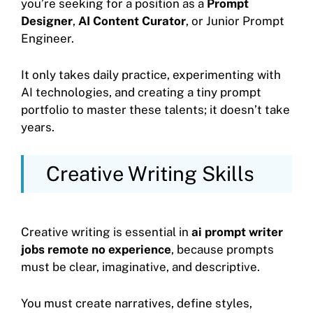
you’re seeking for a position as a
Prompt
Designer
,
AI Content Curator
, or Junior Prompt
Engineer.
It only takes daily practice, experimenting with
AI technologies, and creating a tiny prompt
portfolio to master these talents; it doesn’t take
years.
Creative Writing Skills
Creative writing is essential in
ai prompt writer
jobs remote no experience
, because prompts
must be clear, imaginative, and descriptive.
You must create narratives, define styles,