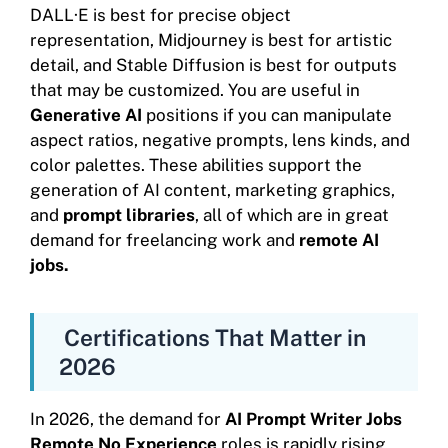
DALL·E is best for precise object
representation, Midjourney is best for artistic
detail, and Stable Diffusion is best for outputs
that may be customized. You are useful in
Generative AI
positions if you can manipulate
aspect ratios, negative prompts, lens kinds, and
color palettes. These abilities support the
generation of AI content, marketing graphics,
and
prompt libraries
, all of which are in great
demand for freelancing work and
remote AI
jobs.
Certifications That Matter in
2026
In 2026, the demand for
AI Prompt Writer Jobs
Remote No Experience
roles is rapidly rising,