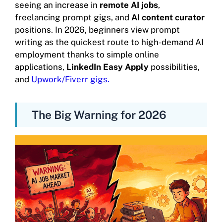
seeing an increase in
remote AI jobs
,
freelancing prompt gigs, and
AI content curator
positions. In 2026, beginners view prompt
writing as the quickest route to high-demand AI
employment thanks to simple online
applications,
LinkedIn Easy Apply
possibilities,
and
Upwork/Fiverr gigs.
The Big Warning for 2026