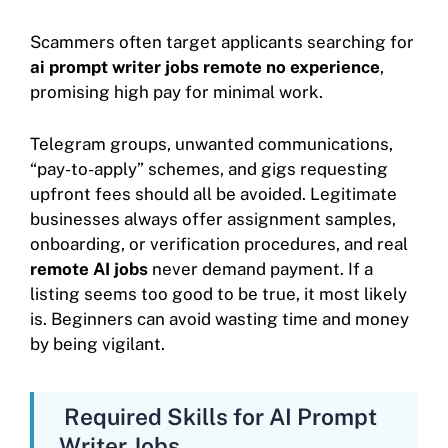
Scammers often target applicants searching for
ai prompt writer jobs remote no experience
,
promising high pay for minimal work.
Telegram groups, unwanted communications,
“pay-to-apply” schemes, and gigs requesting
upfront fees should all be avoided. Legitimate
businesses always offer assignment samples,
onboarding, or verification procedures, and real
remote AI jobs
never demand payment. If a
listing seems too good to be true, it most likely
is. Beginners can avoid wasting time and money
by being vigilant.
Required Skills for AI Prompt
Writer Jobs