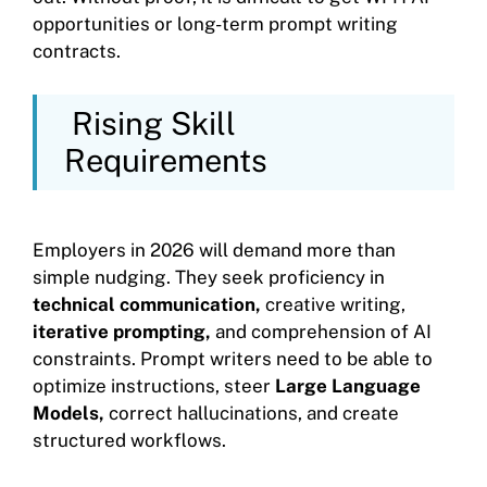
opportunities or long-term prompt writing
contracts.
Rising Skill
Requirements
Employers in 2026 will demand more than
simple nudging. They seek proficiency in
technical communication,
creative writing,
iterative prompting,
and comprehension of AI
constraints. Prompt writers need to be able to
optimize instructions, steer
Large Language
Models,
correct hallucinations, and create
structured workflows.