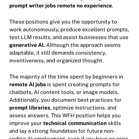
prompt writer jobs remote no experience
.
These positions give you the opportunity to
work autonomously, produce excellent prompts,
test LLM results, and assist businesses that use
generative AI.
Although the approach seems
adaptable, it still demands consistency,
inventiveness, and organized thought.
The majority of the time spent by beginners in
remote AI jobs
is spent creating prompts for
chatbots, AI content tools, or image models.
Additionally, you document best practices for
prompt libraries
, optimize instructions, and
assess answers. This WFH position helps you
improve your
technical communication
skills
and lay a strong foundation for future non-
coding AI employment, even if you have no prior