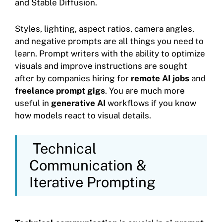
and Stable Diffusion.
Styles, lighting, aspect ratios, camera angles,
and negative prompts are all things you need to
learn. Prompt writers with the ability to optimize
visuals and improve instructions are sought
after by companies hiring for
remote AI jobs
and
freelance prompt gigs
. You are much more
useful in
generative AI
workflows if you know
how models react to visual details.
Technical
Communication &
Iterative Prompting