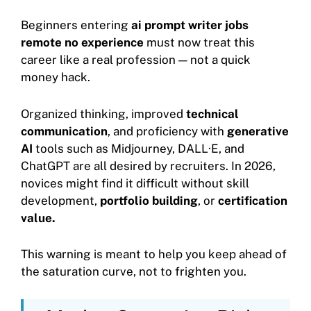
Beginners entering
ai prompt writer jobs
remote no experience
must now treat this
career like a real profession — not a quick
money hack.
Organized thinking, improved
technical
communication
, and proficiency with
generative
AI
tools such as Midjourney, DALL·E, and
ChatGPT are all desired by recruiters. In 2026,
novices might find it difficult without skill
development,
portfolio building
, or
certification
value.
This warning is meant to help you keep ahead of
the saturation curve, not to frighten you.