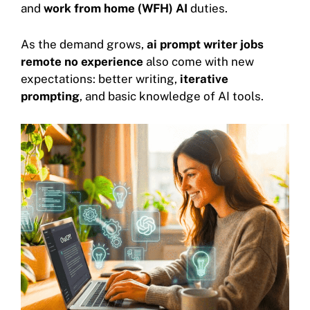
and
work from home (WFH) AI
duties.
As the demand grows,
ai prompt writer jobs
remote no experience
also come with new
expectations: better writing,
iterative
prompting
, and basic knowledge of AI tools.