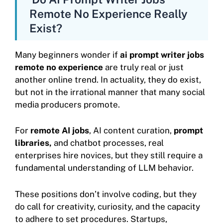
Remote No Experience Really
Exist?
Many beginners wonder if
ai prompt writer jobs
remote no experience
are truly real or just
another online trend. In actuality, they do exist,
but not in the irrational manner that many social
media producers promote.
For
remote AI jobs
, AI content curation,
prompt
libraries,
and chatbot processes, real
enterprises hire novices, but they still require a
fundamental understanding of LLM behavior.
These positions don’t involve coding, but they
do call for creativity, curiosity, and the capacity
to adhere to set procedures. Startups,