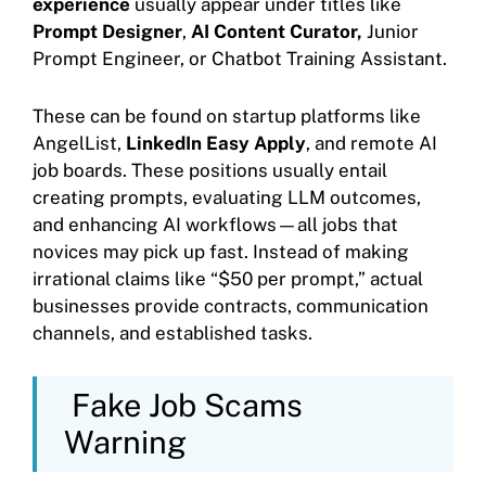
experience
usually appear under titles like
Prompt Designer
,
AI Content Curator,
Junior
Prompt Engineer, or Chatbot Training Assistant.
These can be found on startup platforms like
AngelList,
LinkedIn Easy Apply
, and remote AI
job boards. These positions usually entail
creating prompts, evaluating LLM outcomes,
and enhancing AI workflows—all jobs that
novices may pick up fast. Instead of making
irrational claims like “$50 per prompt,” actual
businesses provide contracts, communication
channels, and established tasks.
Fake Job Scams
Warning