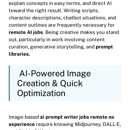
explain concepts in easy terms, and direct AI
toward the right result. Writing scripts,
character descriptions, chatbot situations, and
content outlines are frequently necessary for
remote AI jobs
. Being creative makes you stand
out, particularly in work involving content
curation, generative storytelling, and
prompt
libraries.
AI-Powered Image
Creation & Quick
Optimization
Image-based
ai prompt writer jobs remote no
experience
require knowing Midjourney, DALL·E,