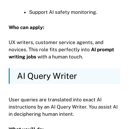
Support AI safety monitoring.
Who can apply:
UX writers, customer service agents, and
novices. This role fits perfectly into
AI prompt
writing jobs
with a human touch.
AI Query Writer
User queries are translated into exact AI
instructions by an AI Query Writer. You assist AI
in deciphering human intent.