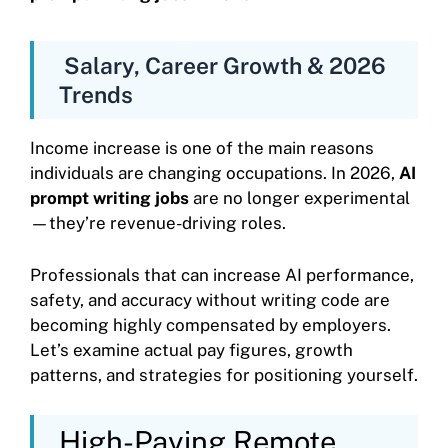
Salary, Career Growth & 2026
Trends
Income increase is one of the main reasons
individuals are changing occupations. In 2026,
AI
prompt writing jobs
are no longer experimental
—they’re revenue-driving roles.
Professionals that can increase AI performance,
safety, and accuracy without writing code are
becoming highly compensated by employers.
Let’s examine actual pay figures, growth
patterns, and strategies for positioning yourself.
High-Paying Remote