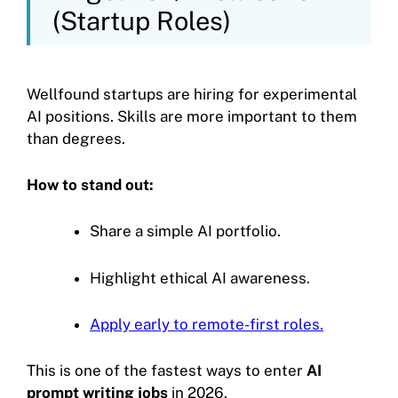
(Startup Roles)
Wellfound startups are hiring for experimental
AI positions. Skills are more important to them
than degrees.
How to stand out:
Share a simple AI portfolio.
Highlight ethical AI awareness.
Apply early to remote-first roles.
This is one of the fastest ways to enter
AI
prompt writing jobs
in 2026.