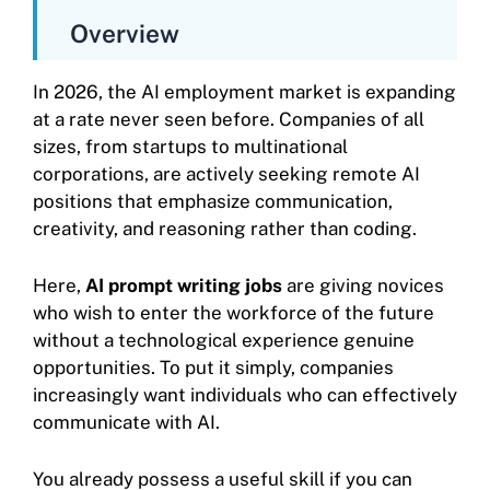
Overview
In 2026, the AI employment market is expanding
at a rate never seen before. Companies of all
sizes, from startups to multinational
corporations, are actively seeking remote AI
positions that emphasize communication,
creativity, and reasoning rather than coding.
Here,
AI prompt writing jobs
are giving novices
who wish to enter the workforce of the future
without a technological experience genuine
opportunities. To put it simply, companies
increasingly want individuals who can effectively
communicate with AI.
You already possess a useful skill if you can