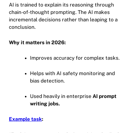
AI is trained to explain its reasoning through
chain-of-thought prompting. The AI makes
incremental decisions rather than leaping to a
conclusion.
Why it matters in 2026:
Improves accuracy for complex tasks.
Helps with AI safety monitoring and
bias detection.
Used heavily in enterprise
AI prompt
writing jobs.
Example task
: