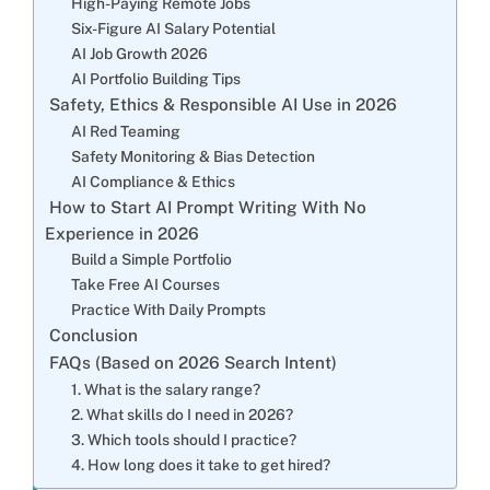
High-Paying Remote Jobs
Six-Figure AI Salary Potential
AI Job Growth 2026
AI Portfolio Building Tips
Safety, Ethics & Responsible AI Use in 2026
AI Red Teaming
Safety Monitoring & Bias Detection
AI Compliance & Ethics
How to Start AI Prompt Writing With No
Experience in 2026
Build a Simple Portfolio
Take Free AI Courses
Practice With Daily Prompts
Conclusion
FAQs (Based on 2026 Search Intent)
1. What is the salary range?
2. What skills do I need in 2026?
3. Which tools should I practice?
4. How long does it take to get hired?