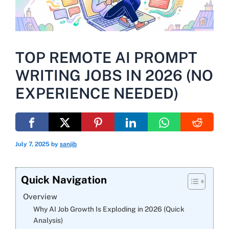
TOP REMOTE AI PROMPT
WRITING JOBS IN 2026 (NO
EXPERIENCE NEEDED)
July 7, 2025
by
sanjib
Quick Navigation
Overview
Why AI Job Growth Is Exploding in 2026 (Quick
Analysis)