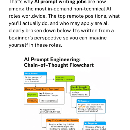
That’s why
AI prompt writing jobs
are now
among the most in-demand non-technical AI
roles worldwide. The top remote positions, what
you’ll actually do, and who may apply are all
clearly broken down below. It’s written from a
beginner’s perspective so you can imagine
yourself in these roles.