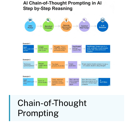
Chain-of-Thought
Prompting