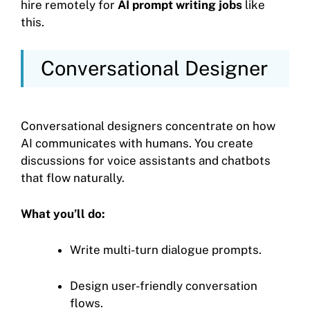
hire remotely for
AI prompt writing jobs
like
this.
Conversational Designer
Conversational designers concentrate on how
AI communicates with humans. You create
discussions for voice assistants and chatbots
that flow naturally.
What you’ll do:
Write multi-turn dialogue prompts.
Design user-friendly conversation
flows.