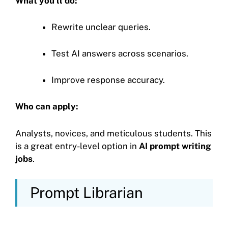
What you’ll do:
Rewrite unclear queries.
Test AI answers across scenarios.
Improve response accuracy.
Who can apply:
Analysts, novices, and meticulous students. This
is a great entry-level option in
AI prompt writing
jobs
.
Prompt Librarian