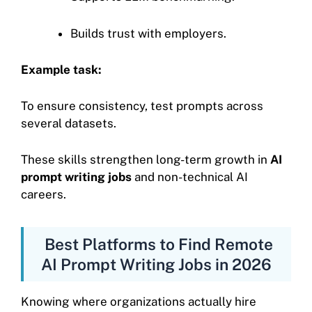
Builds trust with employers.
Example task:
To ensure consistency, test prompts across
several datasets.
These skills strengthen long-term growth in
AI
prompt writing jobs
and non-technical AI
careers.
Best Platforms to Find Remote
AI Prompt Writing Jobs in 2026
Knowing where organizations actually hire