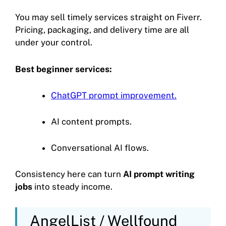
You may sell timely services straight on Fiverr.
Pricing, packaging, and delivery time are all
under your control.
Best beginner services:
ChatGPT prompt improvement.
AI content prompts.
Conversational AI flows.
Consistency here can turn
AI prompt writing
jobs
into steady income.
AngelList / Wellfound