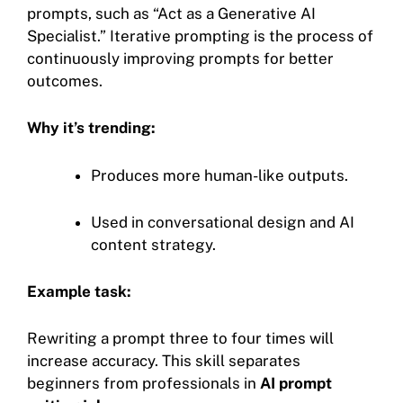
prompts, such as “Act as a Generative AI
Specialist.” Iterative prompting is the process of
continuously improving prompts for better
outcomes.
Why it’s trending:
Produces more human-like outputs.
Used in conversational design and AI
content strategy.
Example task:
Rewriting a prompt three to four times will
increase accuracy. This skill separates
beginners from professionals in
AI prompt