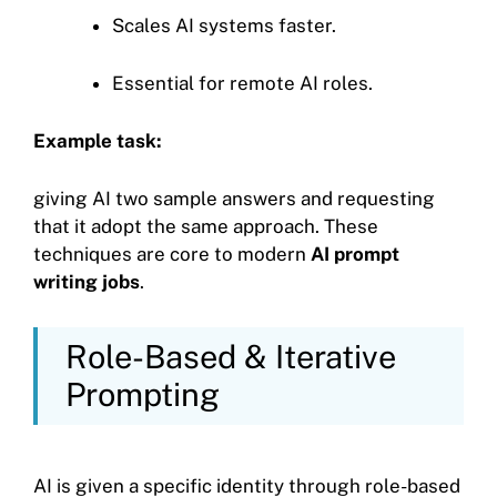
Scales AI systems faster.
Essential for remote AI roles.
Example task:
giving AI two sample answers and requesting
that it adopt the same approach. These
techniques are core to modern
AI prompt
writing jobs
.
Role-Based & Iterative
Prompting
AI is given a specific identity through role-based