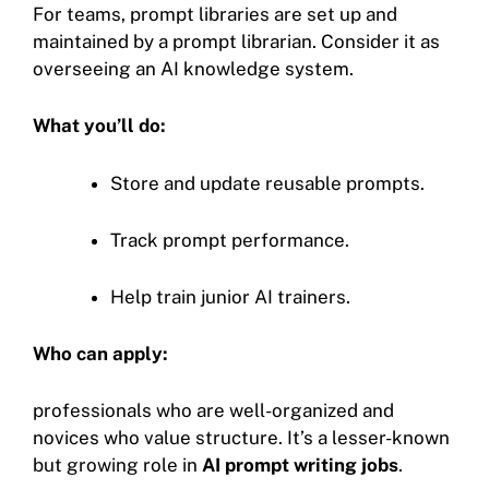
For teams, prompt libraries are set up and
maintained by a prompt librarian. Consider it as
overseeing an AI knowledge system.
What you’ll do:
Store and update reusable prompts.
Track prompt performance.
Help train junior AI trainers.
Who can apply:
professionals who are well-organized and
novices who value structure. It’s a lesser-known
but growing role in
AI prompt writing jobs
.