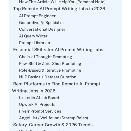
How This Article Will Help You (Personal Note)
Top Remote AI Prompt Writing Jobs in 2026
AI Prompt Engineer
Generative AI Specialist
Conversational Designer
AI Query Writer
Prompt Librarian
Essential Skills for AI Prompt Writing Jobs
Chain-of-Thought Prompting
Few-Shot & Zero-Shot Prompting
Role-Based & Iterative Prompting
NLP Basics + Dataset Curation
Best Platforms to Find Remote AI Prompt
Writing Jobs in 2026
LinkedIn AI Job Board
Upwork AI Projects
Fiverr Prompt Services
AngelList / Wellfound (Startup Roles)
Salary, Career Growth & 2026 Trends