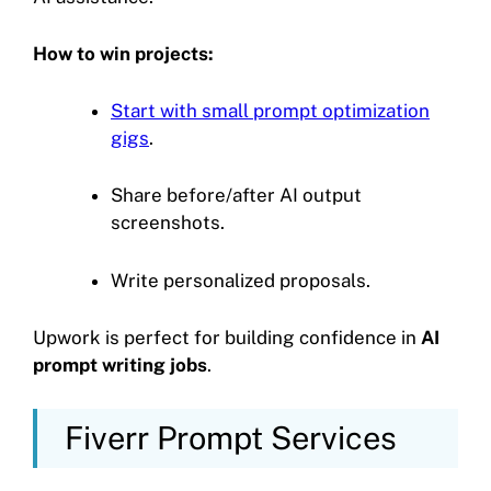
How to win projects:
Start with small prompt optimization
gigs
.
Share before/after AI output
screenshots.
Write personalized proposals.
Upwork is perfect for building confidence in
AI
prompt writing jobs
.
Fiverr Prompt Services