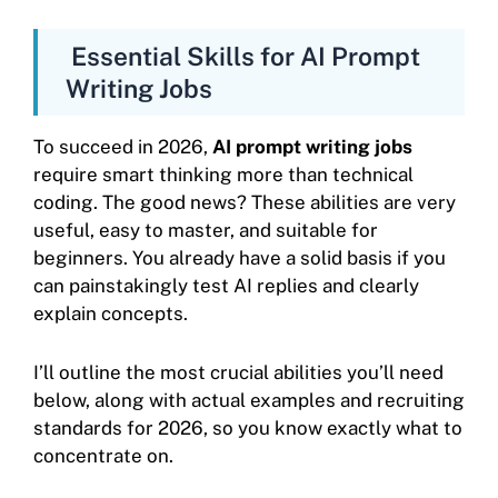
Essential Skills for AI Prompt
Writing Jobs
To succeed in 2026,
AI prompt writing jobs
require smart thinking more than technical
coding. The good news? These abilities are very
useful, easy to master, and suitable for
beginners. You already have a solid basis if you
can painstakingly test AI replies and clearly
explain concepts.
I’ll outline the most crucial abilities you’ll need
below, along with actual examples and recruiting
standards for 2026, so you know exactly what to
concentrate on.