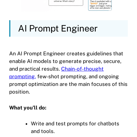
AI Prompt Engineer
An AI Prompt Engineer creates guidelines that
enable AI models to generate precise, secure,
and practical results.
Chain-of-thought
prompting,
few-shot prompting, and ongoing
prompt optimization are the main focuses of this
position.
What you’ll do:
Write and test prompts for chatbots
and tools.