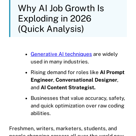
Why AI Job Growth Is
Exploding in 2026
(Quick Analysis)
Generative AI techniques
are widely
used in many industries.
Rising demand for roles like
AI Prompt
Engineer
,
Conversational Designer
,
and
AI Content Strategist.
Businesses that value accuracy, safety,
and quick optimization over raw coding
abilities.
Freshmen, writers, marketers, students, and