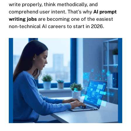
write properly, think methodically, and
comprehend user intent. That’s why
AI prompt
writing jobs
are becoming one of the easiest
non-technical AI careers to start in 2026.