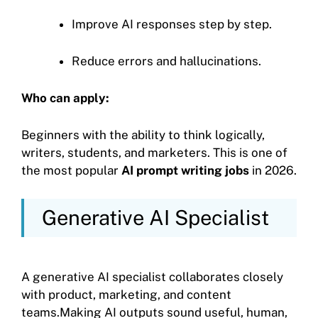
Improve AI responses step by step.
Reduce errors and hallucinations.
Who can apply:
Beginners with the ability to think logically,
writers, students, and marketers. This is one of
the most popular
AI prompt writing jobs
in 2026.
Generative AI Specialist
A generative AI specialist collaborates closely
with product, marketing, and content
teams.Making AI outputs sound useful, human,