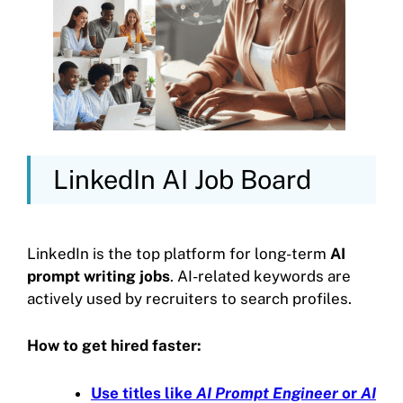
LinkedIn AI Job Board
LinkedIn is the top platform for long-term
AI
prompt writing jobs
. AI-related keywords are
actively used by recruiters to search profiles.
How to get hired faster:
Use titles like
AI Prompt Engineer
or
AI