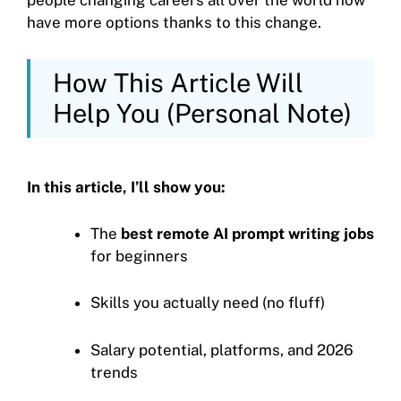
people changing careers all over the world now
have more options thanks to this change.
How This Article Will
Help You (Personal Note)
In this article, I’ll show you:
The
best remote AI prompt writing jobs
for beginners
Skills you actually need (no fluff)
Salary potential, platforms, and 2026
trends