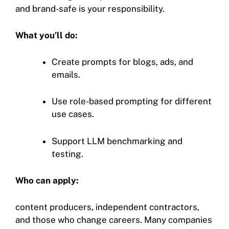
and brand-safe is your responsibility.
What you’ll do:
Create prompts for blogs, ads, and
emails.
Use role-based prompting for different
use cases.
Support LLM benchmarking and
testing.
Who can apply:
content producers, independent contractors,
and those who change careers. Many companies