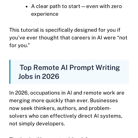
A clear path to start—even with zero
experience
This tutorial is specifically designed for you if
you’ve ever thought that careers in AI were “not
for you.”
Top Remote AI Prompt Writing
Jobs in 2026
In 2026, occupations in AI and remote work are
merging more quickly than ever. Businesses
now seek thinkers, authors, and problem-
solvers who can effectively direct AI systems,
not simply developers.