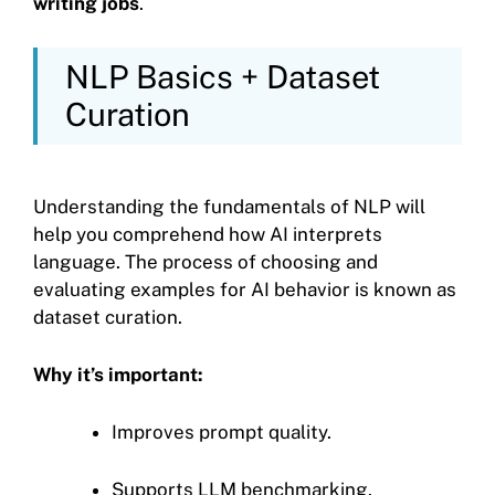
writing jobs
.
NLP Basics + Dataset
Curation
Understanding the fundamentals of NLP will
help you comprehend how AI interprets
language. The process of choosing and
evaluating examples for AI behavior is known as
dataset curation.
Why it’s important:
Improves prompt quality.
Supports LLM benchmarking.