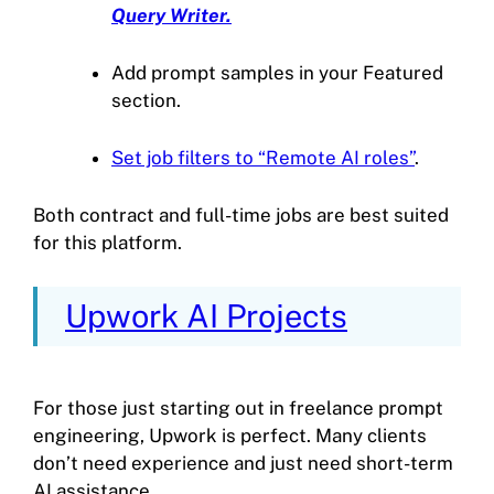
Query Writer.
Add prompt samples in your Featured
section.
Set job filters to “Remote AI roles”
.
Both contract and full-time jobs are best suited
for this platform.
Upwork AI Projects
For those just starting out in freelance prompt
engineering, Upwork is perfect. Many clients
don’t need experience and just need short-term
AI assistance.