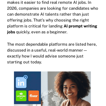
makes it easier to find real remote AI jobs. In
2026, companies are looking for candidates who
can demonstrate AI talents rather than just
offering jobs. That’s why choosing the right
platform is critical for landing
AI prompt writing
jobs
quickly, even as a beginner.
The most dependable platforms are listed here,
discussed in a useful, real-world manner—
exactly how I would advise someone just
starting out today.