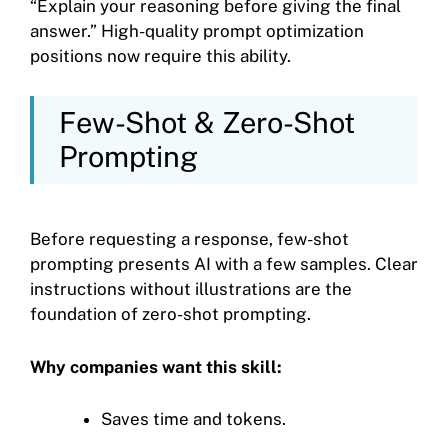
“Explain your reasoning before giving the final
answer.” High-quality prompt optimization
positions now require this ability.
Few-Shot & Zero-Shot
Prompting
Before requesting a response, few-shot
prompting presents AI with a few samples. Clear
instructions without illustrations are the
foundation of zero-shot prompting.
Why companies want this skill:
Saves time and tokens.