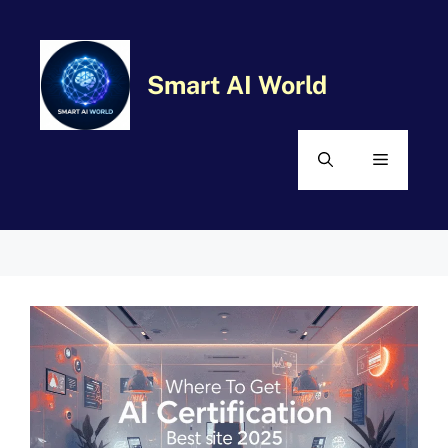
Skip
MENU
to
content
Smart AI World
Comment
Name
Email
Website
Categories