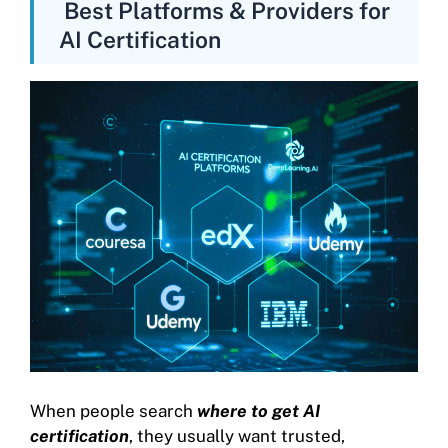
Best Platforms & Providers for
AI Certification
When people search
where to get AI
certification
, they usually want trusted,