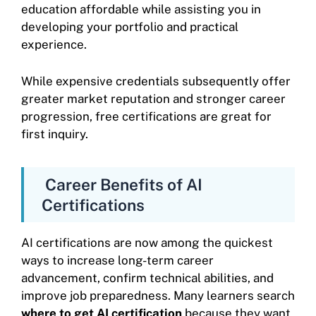
education affordable while assisting you in
developing your portfolio and practical
experience.
While expensive credentials subsequently offer
greater market reputation and stronger career
progression, free certifications are great for
first inquiry.
Career Benefits of AI
Certifications
AI certifications are now among the quickest
ways to increase long-term career
advancement, confirm technical abilities, and
improve job preparedness. Many learners search
where to get AI certification
because they want