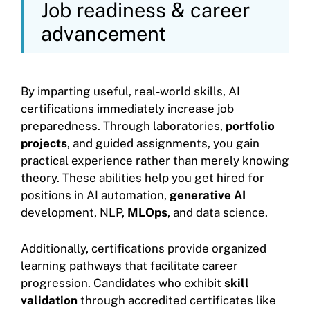
Job readiness & career
advancement
By imparting useful, real-world skills, AI
certifications immediately increase job
preparedness. Through laboratories,
portfolio
projects
, and guided assignments, you gain
practical experience rather than merely knowing
theory. These abilities help you get hired for
positions in AI automation,
generative AI
development, NLP,
MLOps
, and data science.
Additionally, certifications provide organized
learning pathways that facilitate career
progression. Candidates who exhibit
skill
validation
through accredited certificates like