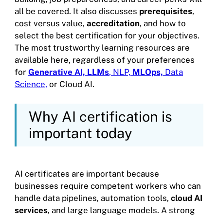
all be covered. It also discusses
prerequisites
,
cost versus value,
accreditation
, and how to
select the best certification for your objectives.
The most trustworthy learning resources are
available here, regardless of your preferences
for
Generative AI, LLMs
, NLP,
MLOps,
Data
Science,
or Cloud AI.
Why AI certification is
important today
AI certificates are important because
businesses require competent workers who can
handle data pipelines, automation tools,
cloud AI
services
, and large language models. A strong