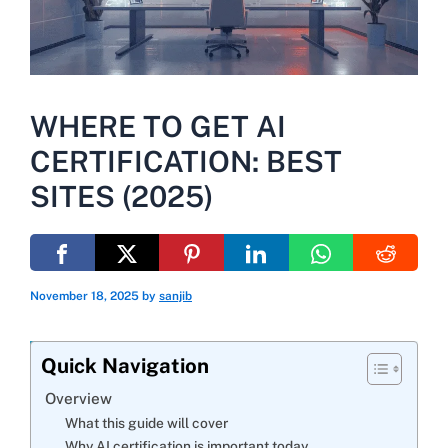
WHERE TO GET AI
CERTIFICATION: BEST
SITES (2025)
November 18, 2025
by
sanjib
Quick Navigation
Overview
What this guide will cover
Why AI certification is important today