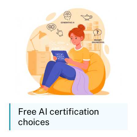
Free AI certification
choices