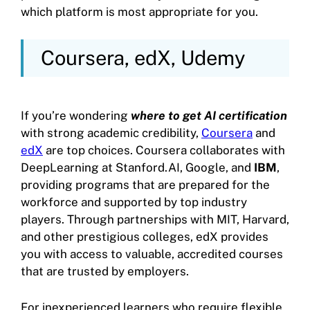
which platform is most appropriate for you.
Coursera, edX, Udemy
If you’re wondering
where to get AI certification
with strong academic credibility,
Coursera
and
edX
are top choices. Coursera collaborates with
DeepLearning at Stanford.AI, Google, and
IBM
,
providing programs that are prepared for the
workforce and supported by top industry
players. Through partnerships with MIT, Harvard,
and other prestigious colleges, edX provides
you with access to valuable, accredited courses
that are trusted by employers.
For inexperienced learners who require flexible