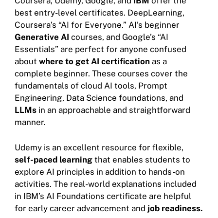
Coursera, Udemy, Google, and
IBM
offer the
best entry-level certificates. DeepLearning,
Coursera’s “AI for Everyone.” AI’s beginner
Generative AI
courses, and Google’s “AI
Essentials” are perfect for anyone confused
about
where to get AI certification
as a
complete beginner. These courses cover the
fundamentals of cloud AI tools, Prompt
Engineering, Data Science foundations, and
LLMs
in an approachable and straightforward
manner.
Udemy is an excellent resource for flexible,
self-paced learning
that enables students to
explore AI principles in addition to hands-on
activities. The real-world explanations included
in IBM’s AI Foundations certificate are helpful
for early career advancement and
job readiness.