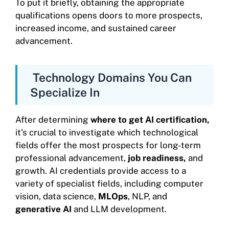
To put it briefly, obtaining the appropriate
qualifications opens doors to more prospects,
increased income, and sustained career
advancement.
Technology Domains You Can
Specialize In
After determining
where to get AI certification,
it’s crucial to investigate which technological
fields offer the most prospects for long-term
professional advancement,
job readiness,
and
growth. AI credentials provide access to a
variety of specialist fields, including computer
vision, data science,
MLOps
, NLP, and
generative AI
and LLM development.