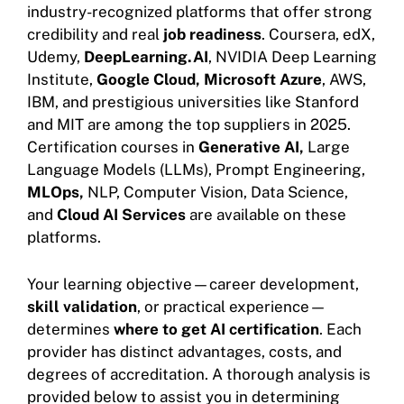
industry-recognized platforms that offer strong
credibility and real
job readiness
. Coursera, edX,
Udemy,
DeepLearning.AI
, NVIDIA Deep Learning
Institute,
Google Cloud,
Microsoft Azure
, AWS,
IBM, and prestigious universities like Stanford
and MIT are among the top suppliers in 2025.
Certification courses in
Generative AI,
Large
Language Models (LLMs), Prompt Engineering,
MLOps,
NLP, Computer Vision, Data Science,
and
Cloud AI Services
are available on these
platforms.
Your learning objective—career development,
skill validation
, or practical experience—
determines
where to get AI certification
. Each
provider has distinct advantages, costs, and
degrees of accreditation. A thorough analysis is
provided below to assist you in determining