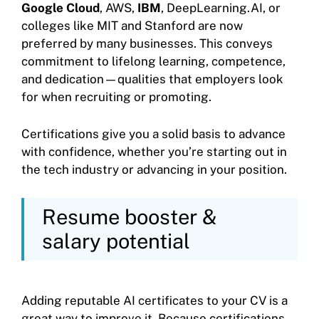
Google Cloud
, AWS,
IBM
, DeepLearning.AI, or
colleges like MIT and Stanford are now
preferred by many businesses. This conveys
commitment to lifelong learning, competence,
and dedication—qualities that employers look
for when recruiting or promoting.
Certifications give you a solid basis to advance
with confidence, whether you’re starting out in
the tech industry or advancing in your position.
Resume booster &
salary potential
Adding reputable AI certificates to your CV is a
great way to improve it. Because certifications