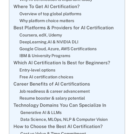
Where To Get AI Certification?
Overview of top global platforms
Why platform choice matters
Best Platforms & Providers for AI Certification
Coursera, edX, Udemy
DeepLearning.AI & NVIDIA DLI
Google Cloud, Azure, AWS Certifications
IBM & University Programs
Which AI Certification Is Best for Beginners?
Entry-level options
Free AI certification choices
Career Benefits of AI Certifications
Job readiness & career advancement
Resume booster & salary potential
Technology Domains You Can Specialize In
Generative AI & LLMs
Data Science, MLOps, NLP & Computer Vision
How to Choose the Best AI Certification?
Cost vs Value & Time Commitment