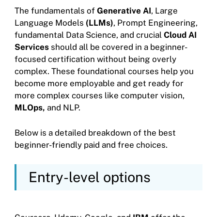
The fundamentals of
Generative AI
, Large
Language Models
(LLMs)
, Prompt Engineering,
fundamental Data Science, and crucial
Cloud AI
Services
should all be covered in a beginner-
focused certification without being overly
complex. These foundational courses help you
become more employable and get ready for
more complex courses like computer vision,
MLOps,
and NLP.
Below is a detailed breakdown of the best
beginner-friendly paid and free choices.
Entry-level options