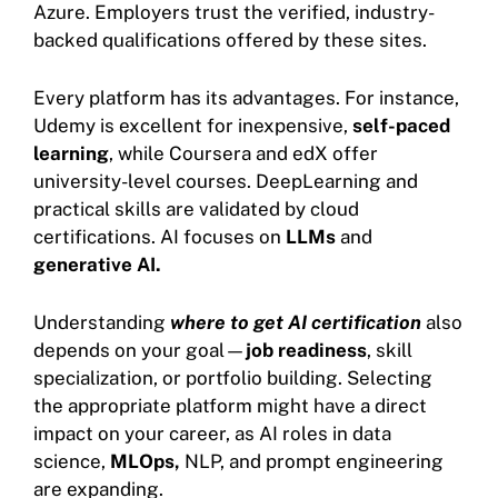
Azure. Employers trust the verified, industry-
backed qualifications offered by these sites.
Every platform has its advantages. For instance,
Udemy is excellent for inexpensive,
self-paced
learning
, while Coursera and edX offer
university-level courses. DeepLearning and
practical skills are validated by cloud
certifications. AI focuses on
LLMs
and
generative AI.
Understanding
where to get AI certification
also
depends on your goal—
job readiness
, skill
specialization, or portfolio building. Selecting
the appropriate platform might have a direct
impact on your career, as AI roles in data
science,
MLOps,
NLP, and prompt engineering
are expanding.