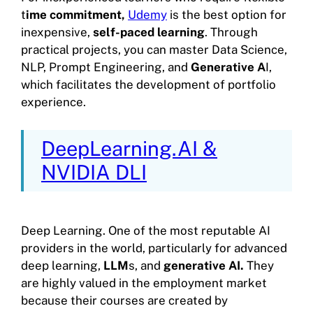
t
ime commitment,
Udemy
is the best option for
inexpensive,
self-paced learning
. Through
practical projects, you can master Data Science,
NLP, Prompt Engineering, and
Generative A
I,
which facilitates the development of portfolio
experience.
DeepLearning.AI &
NVIDIA DLI
Deep Learning. One of the most reputable AI
providers in the world, particularly for advanced
deep learning,
LLM
s, and
generative AI.
They
are highly valued in the employment market
because their courses are created by