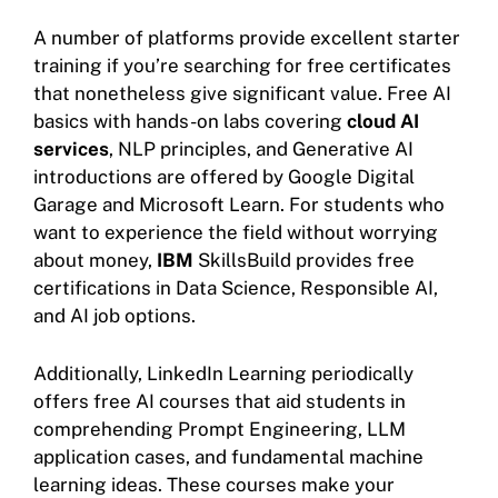
A number of platforms provide excellent starter
training if you’re searching for free certificates
that nonetheless give significant value. Free AI
basics with hands-on labs covering
cloud AI
services
, NLP principles, and Generative AI
introductions are offered by Google Digital
Garage and Microsoft Learn. For students who
want to experience the field without worrying
about money,
IBM
SkillsBuild provides free
certifications in Data Science, Responsible AI,
and AI job options.
Additionally, LinkedIn Learning periodically
offers free AI courses that aid students in
comprehending Prompt Engineering, LLM
application cases, and fundamental machine
learning ideas. These courses make your