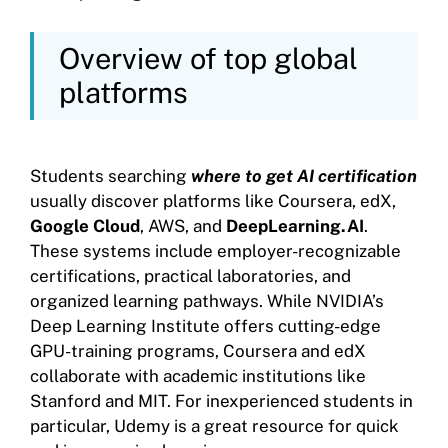
Overview of top global
platforms
Students searching
where to get AI certification
usually discover platforms like Coursera, edX,
Google Cloud
, AWS, and
DeepLearning.AI
.
These systems include employer-recognizable
certifications, practical laboratories, and
organized learning pathways. While NVIDIA’s
Deep Learning Institute offers cutting-edge
GPU-training programs, Coursera and edX
collaborate with academic institutions like
Stanford and MIT. For inexperienced students in
particular, Udemy is a great resource for quick