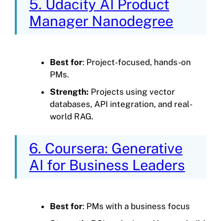
5. Udacity AI Product
Manager Nanodegree
Best for
: Project-focused, hands-on
PMs.
Strength:
Projects using vector
databases, API integration, and real-
world RAG.
6. Coursera: Generative
AI for Business Leaders
Best for
: PMs with a business focus