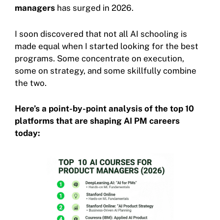
managers
has surged in 2026.
I soon discovered that not all AI schooling is
made equal when I started looking for the best
programs. Some concentrate on execution,
some on strategy, and some skillfully combine
the two.
Here’s a point-by-point analysis of the top 10
platforms that are shaping AI PM careers
today: