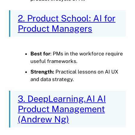
2. Product School: AI for
Product Managers
Best for
: PMs in the workforce require
useful frameworks.
Strength:
Practical lessons on AI UX
and data strategy.
3. DeepLearning.AI AI
Product Management
(Andrew Ng)