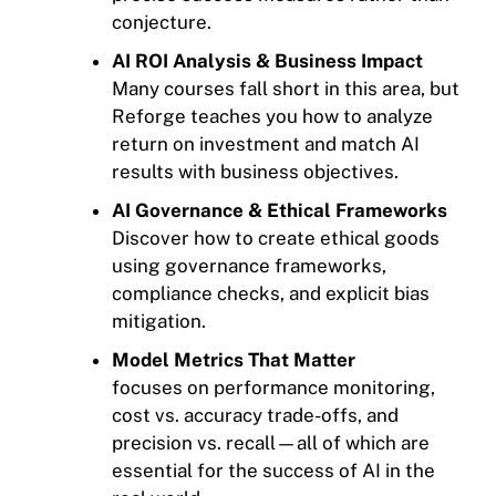
conjecture.
AI ROI Analysis & Business Impact
Many courses fall short in this area, but
Reforge teaches you how to analyze
return on investment and match AI
results with business objectives.
AI Governance & Ethical Frameworks
Discover how to create ethical goods
using governance frameworks,
compliance checks, and explicit bias
mitigation.
Model Metrics That Matter
focuses on performance monitoring,
cost vs. accuracy trade-offs, and
precision vs. recall—all of which are
essential for the success of AI in the