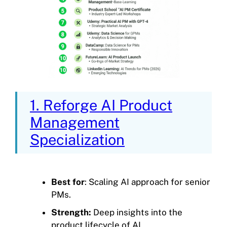
1. Reforge AI Product
Management
Specialization
Best for
: Scaling AI approach for senior
PMs.
Strength:
Deep insights into the
product lifecycle of AI.