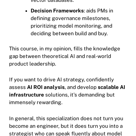
Decision Frameworks
: aids PMs in
defining governance milestones,
prioritizing model monitoring, and
deciding between build and buy.
This course, in my opinion, fills the knowledge
gap between theoretical AI and real-world
product leadership.
If you want to drive AI strategy, confidently
assess
AI ROI analysis
, and develop
scalable AI
infrastructure
solutions, it’s demanding but
immensely rewarding.
In general, this specialization does not turn you
become an engineer, but it does turn you into a
strategist who can speak fluently about model