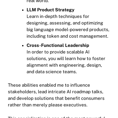
real world.
LLM Product Strategy
Learn in-depth techniques for
designing, assessing, and optimizing
big language model-powered products,
including token and cost management.
Cross-Functional Leadership
In order to provide scalable AI
solutions, you will learn how to foster
alignment with engineering, design,
and data science teams.
These abilities enabled me to influence
stakeholders, lead intricate AI roadmap talks,
and develop solutions that benefit consumers
rather than merely please executives.