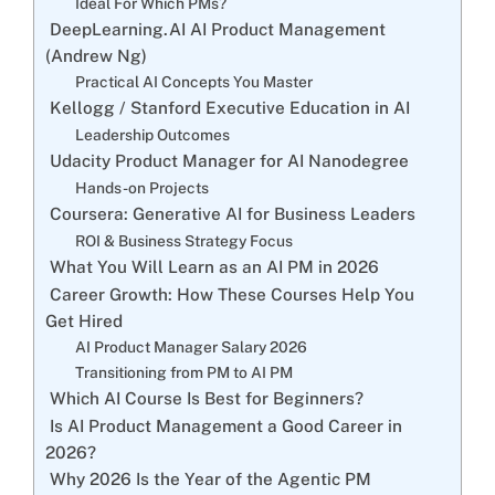
Ideal For Which PMs?
DeepLearning.AI AI Product Management
(Andrew Ng)
Practical AI Concepts You Master
Kellogg / Stanford Executive Education in AI
Leadership Outcomes
Udacity Product Manager for AI Nanodegree
Hands-on Projects
Coursera: Generative AI for Business Leaders
ROI & Business Strategy Focus
What You Will Learn as an AI PM in 2026
Career Growth: How These Courses Help You
Get Hired
AI Product Manager Salary 2026
Transitioning from PM to AI PM
Which AI Course Is Best for Beginners?
Is AI Product Management a Good Career in
2026?
Why 2026 Is the Year of the Agentic PM