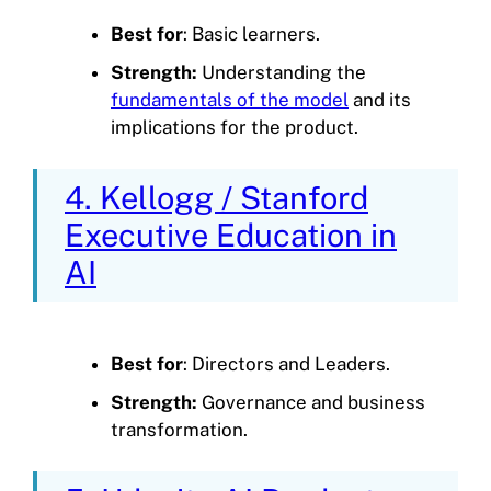
Best for
: Basic learners.
Strength:
Understanding the
fundamentals of the model
and its
implications for the product.
4. Kellogg / Stanford
Executive Education in
AI
Best for
: Directors and Leaders.
Strength:
Governance and business
transformation.