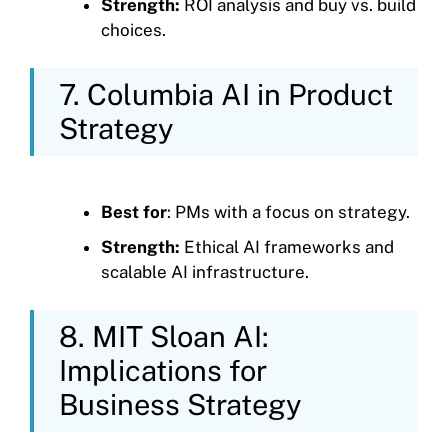
Strength:
ROI analysis and buy vs. build
choices.
7. Columbia AI in Product
Strategy
Best for
: PMs with a focus on strategy.
Strength:
Ethical AI frameworks and
scalable AI infrastructure.
8. MIT Sloan AI:
Implications for
Business Strategy