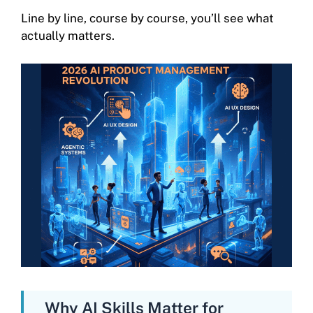
Line by line, course by course, you’ll see what
actually matters.
Why AI Skills Matter for