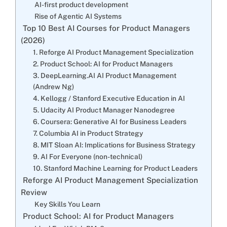
AI-first product development
Rise of Agentic AI Systems
Top 10 Best AI Courses for Product Managers
(2026)
1. Reforge AI Product Management Specialization
2. Product School: AI for Product Managers
3. DeepLearning.AI AI Product Management
(Andrew Ng)
4. Kellogg / Stanford Executive Education in AI
5. Udacity AI Product Manager Nanodegree
6. Coursera: Generative AI for Business Leaders
7. Columbia AI in Product Strategy
8. MIT Sloan AI: Implications for Business Strategy
9. AI For Everyone (non-technical)
10. Stanford Machine Learning for Product Leaders
Reforge AI Product Management Specialization
Review
Key Skills You Learn
Product School: AI for Product Managers