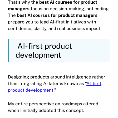
That’s why the
best AI courses for product
managers
focus on decision-making, not coding.
The
best AI courses for product managers
prepare you to lead AI-first initiatives with
confidence, clarity, and real business impact.
AI-first product
development
Designing products around intelligence rather
than integrating AI later is known as “
AI-first
product development.
”
My entire perspective on roadmaps altered
when I initially adopted this concept.