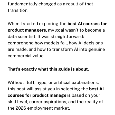
fundamentally changed as a result of that
transition.
When I started exploring the
best AI courses for
product managers
, my goal wasn’t to become a
data scientist. It was straightforward:
comprehend how models fail, how AI decisions
are made, and how to transform AI into genuine
commercial value.
That’s exactly what this guide is about.
Without fluff, hype, or artificial explanations,
this post will assist you in selecting the
best AI
courses for product managers
based on your
skill level, career aspirations, and the reality of
the 2026 employment market.