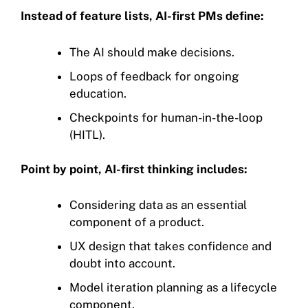
Instead of feature lists, AI-first PMs define:
The AI should make decisions.
Loops of feedback for ongoing
education.
Checkpoints for human-in-the-loop
(HITL).
Point by point, AI-first thinking includes:
Considering data as an essential
component of a product.
UX design that takes confidence and
doubt into account.
Model iteration planning as a lifecycle
component.