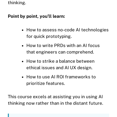
thinking.
Point by point, you’ll learn:
How to assess no-code AI technologies
for quick prototyping.
How to write PRDs with an AI focus
that engineers can comprehend.
How to strike a balance between
ethical issues and AI UX design.
How to use AI ROI frameworks to
prioritize features.
This course excels at assisting you in using AI
thinking now rather than in the distant future.