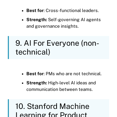
Best for
: Cross-functional leaders.
Strength:
Self-governing AI agents
and governance insights.
9. AI For Everyone (non-
technical)
Best for
: PMs who are not technical.
Strength:
High-level AI ideas and
communication between teams.
10. Stanford Machine
Learning for Product