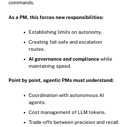
commands.
As a PM, this forces new responsibilities:
Establishing limits on autonomy.
Creating fail-safe and escalation
routes.
AI governance and compliance
while
maintaining speed.
Point by point, agentic PMs must understand:
Coordination with autonomous AI
agents.
Cost management of LLM tokens.
Trade-offs between precision and recall