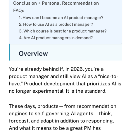
Conclusion + Personal Recommendation
FAQs
1. How can I become an AI product manager?
2. How to use AI as a product manager?
3. Which course is best for a product manager?
4. Are AI product managers in demand?
Overview
You’re already behind if, in 2026, you’re a
product manager and still view AI as a “nice-to-
have.” Product development that prioritizes AI is
no longer experimental. It is the standard.
These days, products—from recommendation
engines to self-governing AI agents—think,
forecast, and adapt in addition to responding.
And what it means to be a great PM has