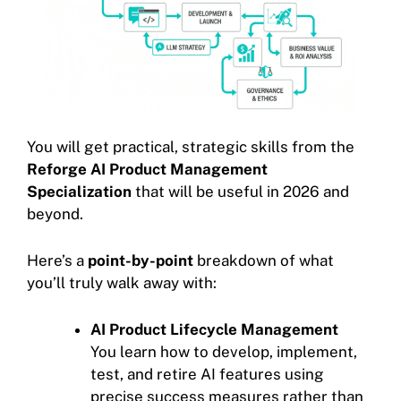
You will get practical, strategic skills from the
Reforge AI Product Management
Specialization
that will be useful in 2026 and
beyond.
Here’s a
point-by-point
breakdown of what
you’ll truly walk away with:
AI Product Lifecycle Management
You learn how to develop, implement,
test, and retire AI features using
precise success measures rather than