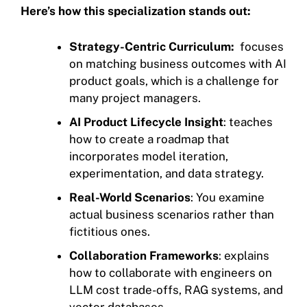
Here’s how this specialization stands out:
Strategy-Centric Curriculum:
focuses
on matching business outcomes with AI
product goals, which is a challenge for
many project managers.
AI Product Lifecycle Insight
: teaches
how to create a roadmap that
incorporates model iteration,
experimentation, and data strategy.
Real-World Scenarios
: You examine
actual business scenarios rather than
fictitious ones.
Collaboration Frameworks
: explains
how to collaborate with engineers on
LLM cost trade-offs, RAG systems, and
vector databases.