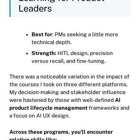
Leaders
Best for
: PMs seeking a little more
technical depth.
Strength:
HITL design, precision
versus recall, and fine-tuning.
There was a noticeable variation in the impact of
the courses I took on three different platforms.
My decision-making and stakeholder influence
were hastened by those with well-defined
AI
product lifecycle management
frameworks and
a focus on AI UX design.
Across these programs, you’ll encounter
relative skills like: