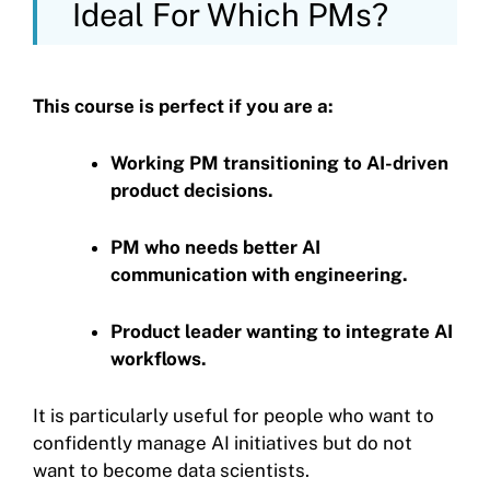
Ideal For Which PMs?
This course is perfect if you are a:
Working PM transitioning to AI-driven
product decisions.
PM who needs better AI
communication with engineering.
Product leader wanting to integrate AI
workflows.
It is particularly useful for people who want to
confidently manage AI initiatives but do not
want to become data scientists.