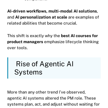
AI-driven workflows, multi-modal AI solutions
,
and
AI personalization at scale
are examples of
related abilities that become crucial.
This shift is exactly why the
best AI courses for
product managers
emphasize lifecycle thinking
over tools.
Rise of Agentic AI
Systems
More than any other trend I’ve observed,
agentic AI systems altered the PM role. These
systems plan, act, and adjust without waiting for