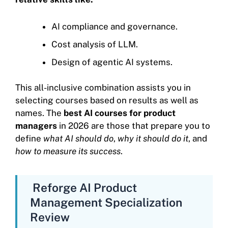
AI compliance and governance.
Cost analysis of LLM.
Design of agentic AI systems.
This all-inclusive combination assists you in
selecting courses based on results as well as
names. The
best AI courses for product
managers
in 2026 are those that prepare you to
define
what AI should do
,
why it should do it
, and
how to measure its success
.
Reforge AI Product
Management Specialization
Review