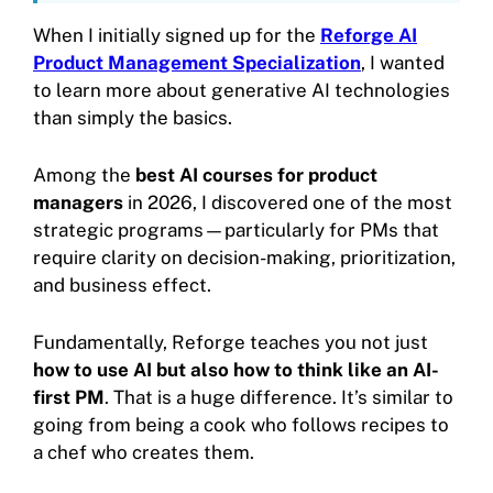
When I initially signed up for the
Reforge AI
Product Management Specialization
, I wanted
to learn more about generative AI technologies
than simply the basics.
Among the
best AI courses for product
managers
in 2026, I discovered one of the most
strategic programs—particularly for PMs that
require clarity on decision-making, prioritization,
and business effect.
Fundamentally, Reforge teaches you not just
how to use AI but also how to think like an AI-
first PM
. That is a huge difference. It’s similar to
going from being a cook who follows recipes to
a chef who creates them.