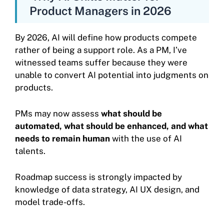
Product Managers in 2026
By 2026, AI will define how products compete
rather of being a support role. As a PM, I’ve
witnessed teams suffer because they were
unable to convert AI potential into judgments on
products.
PMs may now assess
what should be
automated, what should be enhanced, and what
needs to remain human
with the use of AI
talents.
Roadmap success is strongly impacted by
knowledge of data strategy, AI UX design, and
model trade-offs.