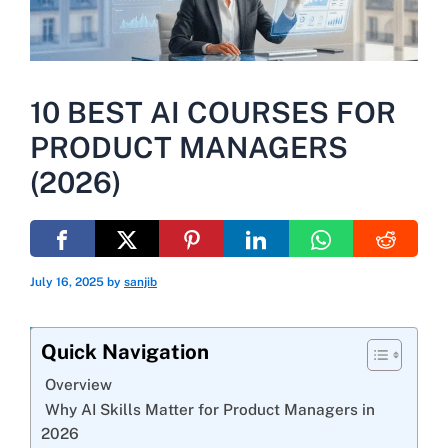
10 BEST AI COURSES FOR
PRODUCT MANAGERS
(2026)
July 16, 2025
by
sanjib
Quick Navigation
Overview
Why AI Skills Matter for Product Managers in
2026