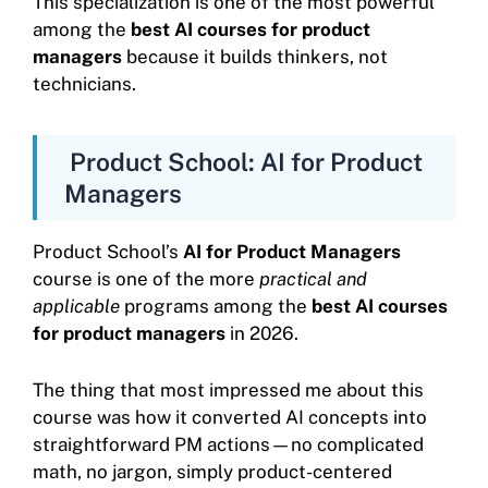
This specialization is one of the most powerful
among the
best AI courses for product
managers
because it builds thinkers, not
technicians.
Product School: AI for Product
Managers
Product School’s
AI for Product Managers
course is one of the more
practical and
applicable
programs among the
best AI courses
for product managers
in 2026.
The thing that most impressed me about this
course was how it converted AI concepts into
straightforward PM actions—no complicated
math, no jargon, simply product-centered