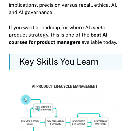
implications, precision versus recall, ethical AI,
and AI governance.
If you want a roadmap for where AI
meets
product strategy, this is one of the
best AI
courses for product managers
available today.
Key Skills You Learn