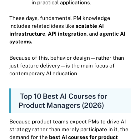
in practical applications.
These days, fundamental PM knowledge
includes related ideas like
scalable AI
infrastructure
,
API integration
, and
agentic AI
systems.
Because of this, behavior design—rather than
just feature delivery—is the main focus of
contemporary AI education.
Top 10 Best AI Courses for
Product Managers (2026)
Because product teams expect PMs to drive AI
strategy rather than merely participate in it, the
demand for the
best AI courses for product