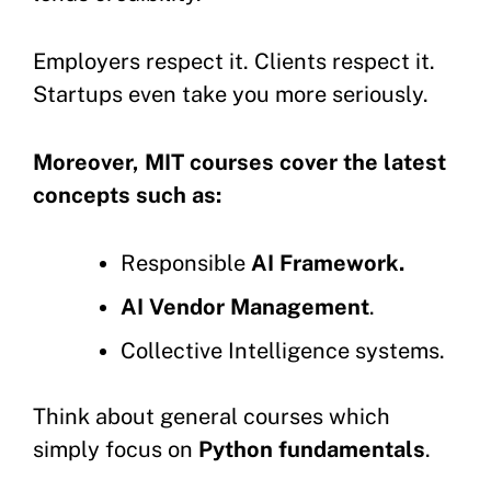
Employers respect it. Clients respect it.
Startups even take you more seriously.
Moreover, MIT courses cover the latest
concepts such as:
Responsible
AI Framework.
AI Vendor Management
.
Collective Intelligence systems.
Think about general courses which
simply focus on
Python fundamentals
.