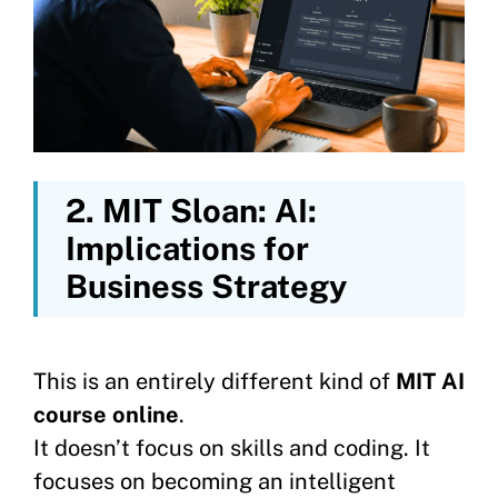
2.
MIT Sloan: AI:
Implications for
Business Strategy
This is an entirely different kind of
MIT AI
course online
.
It doesn’t focus on skills and coding. It
focuses on becoming an intelligent