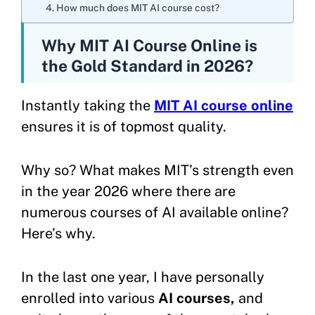
4. How much does MIT AI course cost?
Why MIT AI Course Online is
the Gold Standard in 2026?
Instantly taking the
MIT AI course online
ensures it is of topmost quality.
Why so? What makes MIT’s strength even
in the year 2026 where there are
numerous courses of AI available online?
Here’s why.
In the last one year, I have personally
enrolled into various
AI courses,
and