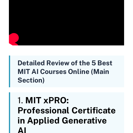
Detailed Review of the 5 Best
MIT AI Courses Online (Main
Section)
1.
MIT xPRO:
Professional Certificate
in Applied Generative
AI