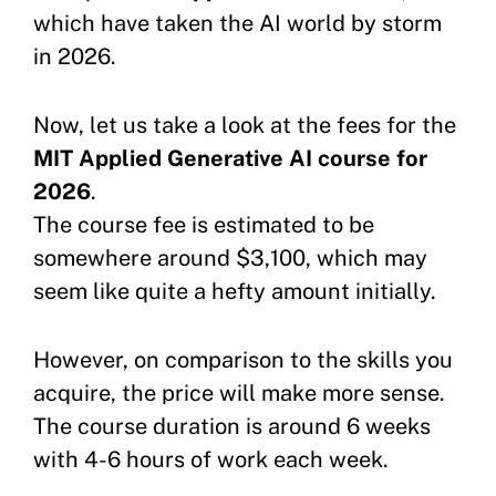
which have taken the AI world by storm
in 2026.
Now, let us take a look at the fees for the
MIT Applied Generative AI course for
2026
.
The course fee is estimated to be
somewhere around $3,100, which may
seem like quite a hefty amount initially.
However, on comparison to the skills you
acquire, the price will make more sense.
The course duration is around 6 weeks
with 4-6 hours of work each week.