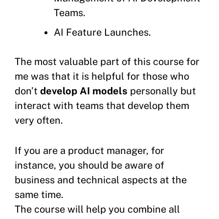
Teams.
AI Feature Launches.
The most valuable part of this course for
me was that it is helpful for those who
don’t
develop AI models
personally but
interact with teams that develop them
very often.
If you are a product manager, for
instance, you should be aware of
business and technical aspects at the
same time.
The course will help you combine all