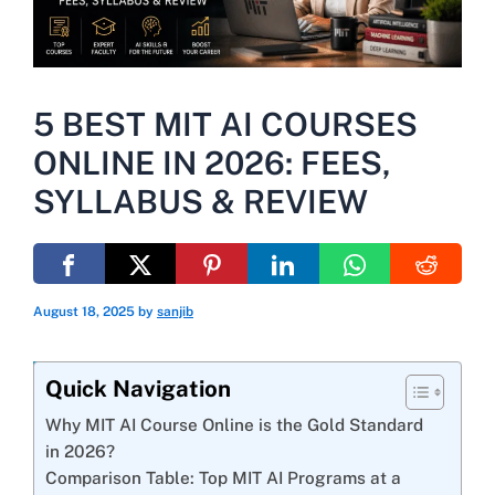
5 BEST MIT AI COURSES
ONLINE IN 2026: FEES,
SYLLABUS & REVIEW
August 18, 2025
by
sanjib
Quick Navigation
Why MIT AI Course Online is the Gold Standard
in 2026?
Comparison Table: Top MIT AI Programs at a