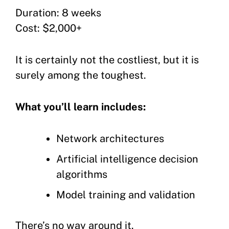
Duration: 8 weeks
Cost: $2,000+
It is certainly not the costliest, but it is
surely among the toughest.
What you’ll learn includes:
Network architectures
Artificial intelligence decision
algorithms
Model training and validation
There’s no way around it.