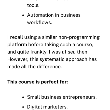
tools.
Automation in business
workflows.
I recall using a similar non-programming
platform before taking such a course,
and quite frankly, I was at sea then.
However, this systematic approach has
made all the difference.
This course is perfect for:
Small business entrepreneurs.
Digital marketers.