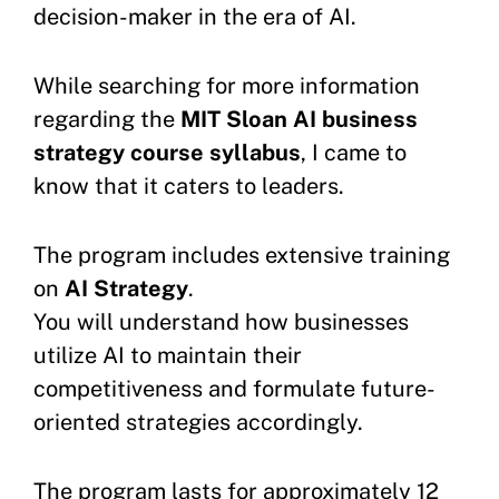
decision-maker in the era of AI.
While searching for more information
regarding the
MIT Sloan AI business
strategy course syllabus
, I came to
know that it caters to leaders.
The program includes extensive training
on
AI Strategy
.
You will understand how businesses
utilize AI to maintain their
competitiveness and formulate future-
oriented strategies accordingly.
The program lasts for approximately 12