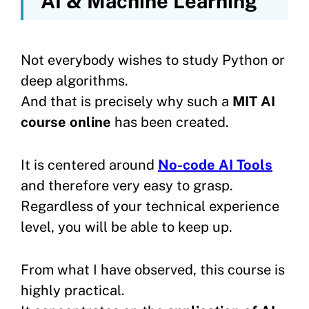
AI & Machine Learning
Not everybody wishes to study Python or
deep algorithms.
And that is precisely why such a
MIT AI
course online
has been created.
It is centered around
No-code AI Tools
and therefore very easy to grasp.
Regardless of your technical experience
level, you will be able to keep up.
From what I have observed, this course is
highly practical.