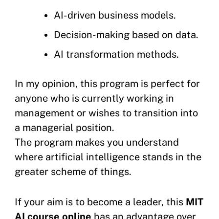
AI-driven business models.
Decision-making based on data.
AI transformation methods.
In my opinion, this program is perfect for
anyone who is currently working in
management or wishes to transition into
a managerial position.
The program makes you understand
where artificial intelligence stands in the
greater scheme of things.
If your aim is to become a leader, this
MIT
AI course online
has an advantage over