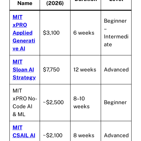
Name
(2026)
MIT
Beginner
xPRO
–
Applied
$3,100
6 weeks
Intermedi
Generati
ate
ve AI
MIT
Sloan AI
$7,750
12 weeks
Advanced
Strategy
MIT
xPRO No-
8–10
~$2,500
Beginner
Code AI
weeks
& ML
MIT
CSAIL AI
~$2,100
8 weeks
Advanced