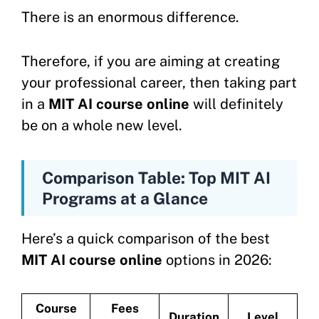
There is an enormous difference.
Therefore, if you are aiming at creating
your professional career, then taking part
in a
MIT AI course online
will definitely
be on a whole new level.
Comparison Table: Top MIT AI
Programs at a Glance
Here’s a quick comparison of the best
MIT AI course online
options in 2026:
Course
Fees
Duration
Level