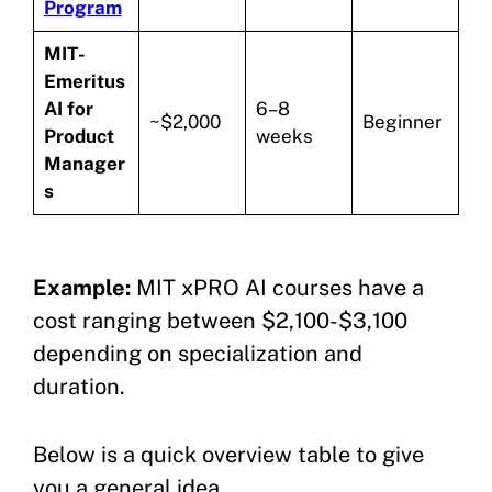
Program
MIT-
Emeritus
AI for
6–8
~$2,000
Beginner
Product
weeks
Manager
s
Example:
MIT xPRO AI courses have a
cost ranging between $2,100-$3,100
depending on specialization and
duration.
Below is a quick overview table to give
you a general idea.