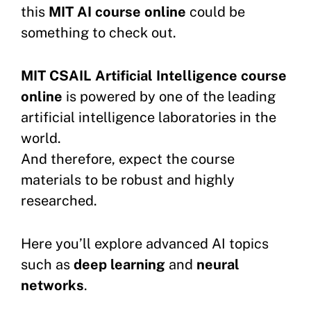
this
MIT AI course online
could be
something to check out.
MIT CSAIL Artificial Intelligence course
online
is powered by one of the leading
artificial intelligence laboratories in the
world.
And therefore, expect the course
materials to be robust and highly
researched.
Here you’ll explore advanced AI topics
such as
deep learning
and
neural
networks
.