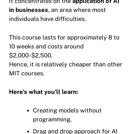
It concentrates on the
application of AI
in businesses
, an area where most
individuals have difficulties.
This course lasts for approximately 8 to
10 weeks and costs around
$2,000-$2,500.
Hence, it is relatively cheaper than other
MIT courses.
Here’s what you’ll learn:
Creating models without
programming.
Drag and drop approach for AI