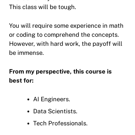
This class will be tough.
You will require some experience in math
or coding to comprehend the concepts.
However, with hard work, the payoff will
be immense.
From my perspective, this course is
best for:
AI Engineers.
Data Scientists.
Tech Professionals.