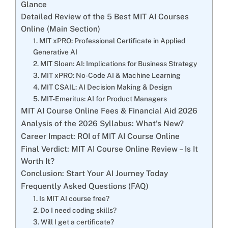
Glance
Detailed Review of the 5 Best MIT AI Courses
Online (Main Section)
1. MIT xPRO: Professional Certificate in Applied
Generative AI
2. MIT Sloan: AI: Implications for Business Strategy
3. MIT xPRO: No-Code AI & Machine Learning
4. MIT CSAIL: AI Decision Making & Design
5. MIT-Emeritus: AI for Product Managers
MIT AI Course Online Fees & Financial Aid 2026
Analysis of the 2026 Syllabus: What’s New?
Career Impact: ROI of MIT AI Course Online
Final Verdict: MIT AI Course Online Review – Is It
Worth It?
Conclusion: Start Your AI Journey Today
Frequently Asked Questions (FAQ)
1. Is MIT AI course free?
2. Do I need coding skills?
3. Will I get a certificate?