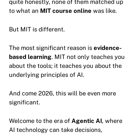
quite honestly, none of them matched up
to what an
MIT course online
was like.
But MIT is different.
The most significant reason is
evidence-
based learning
. MIT not only teaches you
about the tools; it teaches you about the
underlying principles of AI.
And come 2026, this will be even more
significant.
Welcome to the era of
Agentic AI
, where
AI technology can take decisions,