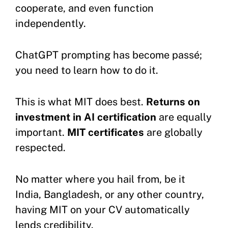
cooperate, and even function
independently.
ChatGPT prompting has become passé;
you need to learn how to do it.
This is what MIT does best.
Returns on
investment in AI certification
are equally
important.
MIT certificates
are globally
respected.
No matter where you hail from, be it
India, Bangladesh, or any other country,
having MIT on your CV automatically
lends credibility.