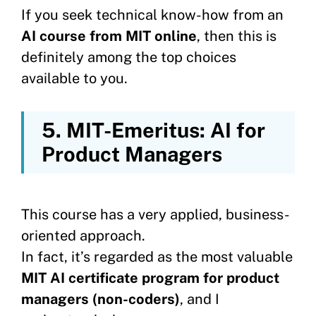
If you seek technical know-how from an
AI course from MIT online
, then this is
definitely among the top choices
available to you.
5. MIT-Emeritus: AI for
Product Managers
This course has a very applied, business-
oriented approach.
In fact, it’s regarded as the most valuable
MIT AI certificate program for product
managers (non-coders)
, and I