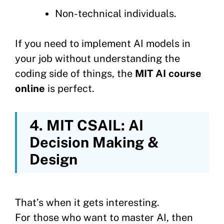
Non-technical individuals.
If you need to implement AI models in
your job without understanding the
coding side of things, the
MIT AI course
online
is perfect.
4. MIT CSAIL: AI
Decision Making &
Design
That’s when it gets interesting.
For those who want to master AI, then