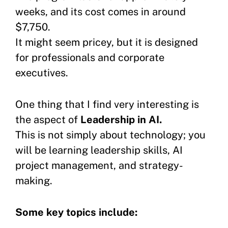
weeks, and its cost comes in around
$7,750.
It might seem pricey, but it is designed
for professionals and corporate
executives.
One thing that I find very interesting is
the aspect of
Leadership in AI.
This is not simply about technology; you
will be learning leadership skills, AI
project management, and strategy-
making.
Some key topics include: