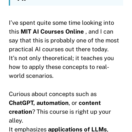
I’ve spent quite some time looking into
this
MIT AI Courses Online
, and I can
say that this is probably one of the most
practical AI courses out there today.
It’s not only theoretical; it teaches you
how to apply these concepts to real-
world scenarios.
Curious about concepts such as
ChatGPT, automation
, or
content
creation
? This course is right up your
alley.
It emphasizes
applications of LLMs
,