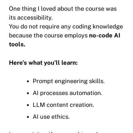
One thing I loved about the course was
its accessibility.
You do not require any coding knowledge
because the course employs
no-code AI
tools.
Here’s what you’ll learn:
Prompt engineering skills.
AI processes automation.
LLM content creation.
AI use ethics.