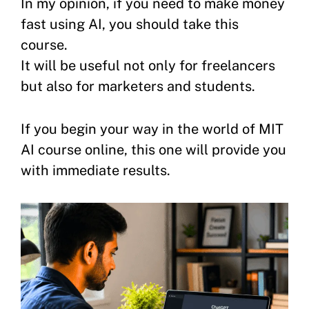
In my opinion, if you need to make money
fast using AI, you should take this
course.
It will be useful not only for freelancers
but also for marketers and students.
If you begin your way in the world of MIT
AI course online, this one will provide you
with immediate results.