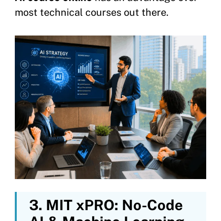
most technical courses out there.
3. MIT xPRO: No-Code