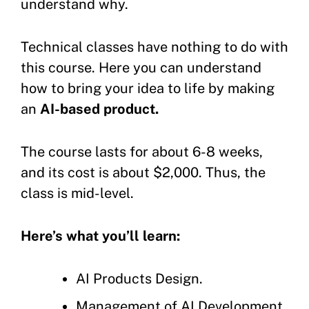
understand why.
Technical classes have nothing to do with
this course. Here you can understand
how to bring your idea to life by making
an
AI-based product.
The course lasts for about 6-8 weeks,
and its cost is about $2,000. Thus, the
class is mid-level.
Here’s what you’ll learn:
AI Products Design.
Management of AI Development