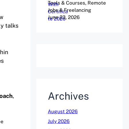
Tools & Courses, Remote
Jobs & Freelancing
ew
June 23, 2026
ly talks
thin
es
Archives
coach
,
August 2026
July 2026