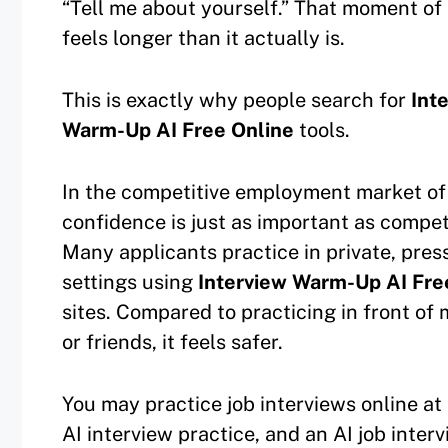
“Tell me about yourself.” That moment of 
feels longer than it actually is.
This is exactly why people search for
Int
Warm-Up AI Free Online
tools.
In the competitive employment market of
confidence is just as important as compe
Many applicants practice in private, pres
settings using
Interview Warm-Up AI Fre
sites. Compared to practicing in front of
or friends, it feels safer.
You may practice job interviews online at 
AI interview practice, and an AI job inte