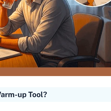
Warm-up Tool?