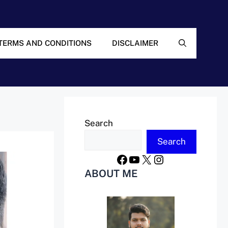
TERMS AND CONDITIONS
DISCLAIMER
Search
Search
Facebook
YouTube
X
Instagram
ABOUT ME