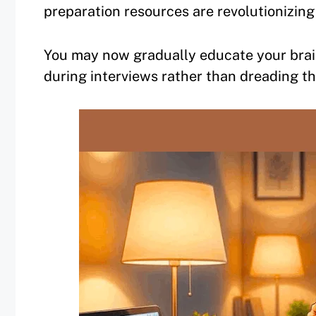
preparation resources are revolutionizing
You may now gradually educate your brai
during interviews rather than dreading t