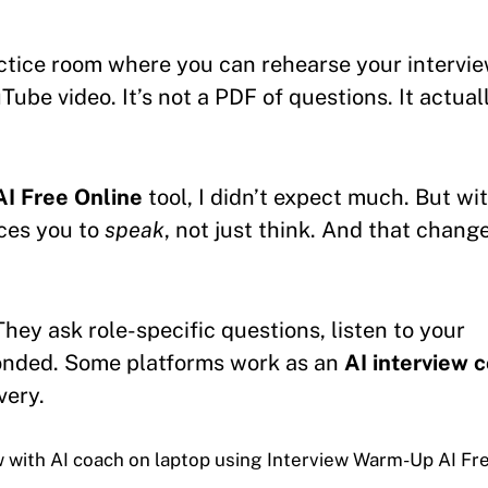
actice room where you can rehearse your intervi
Tube video. It’s not a PDF of questions. It actual
I Free Online
tool, I didn’t expect much. But wi
rces you to
speak
, not just think. And that chang
 They ask role-specific questions, listen to your
onded. Some platforms work as an
AI interview 
very.