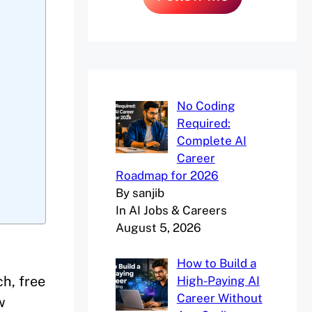
No Coding
Required:
Complete AI
Career
Roadmap for 2026
By sanjib
In AI Jobs & Careers
August 5, 2026
How to Build a
ch, free
High-Paying AI
Career Without
w