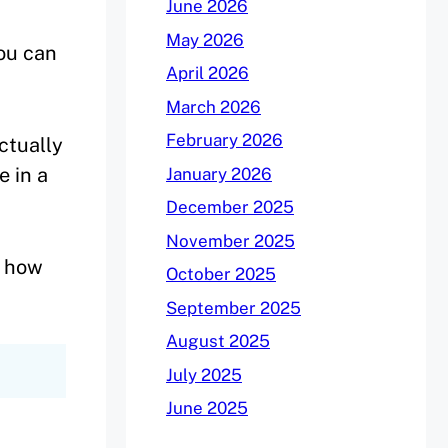
June 2026
May 2026
you can
April 2026
March 2026
February 2026
actually
e in a
January 2026
December 2025
November 2025
e how
October 2025
September 2025
August 2025
July 2025
June 2025