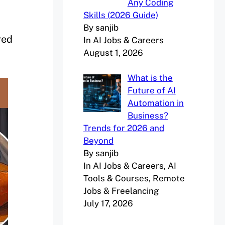
Any Coding
Skills (2026 Guide)
By sanjib
red
In AI Jobs & Careers
August 1, 2026
What is the
Future of AI
Automation in
Business?
Trends for 2026 and
Beyond
By sanjib
In AI Jobs & Careers, AI
Tools & Courses, Remote
Jobs & Freelancing
July 17, 2026