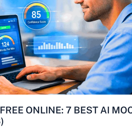
FREE ONLINE: 7 BEST AI MO
)