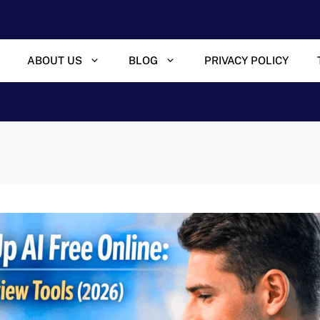
ABOUT US
BLOG
PRIVACY POLICY