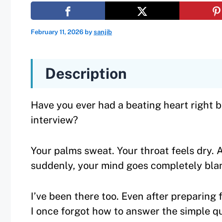
February 11, 2026
by
sanjib
Description
Have you ever had a beating heart right 
interview?
Your palms sweat. Your throat feels dry. 
suddenly, your mind goes completely bla
I’ve been there too. Even after preparing 
I once forgot how to answer the simple q