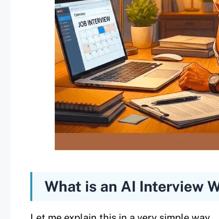
What is an AI Interview 
Let me explain this in a very simple way.