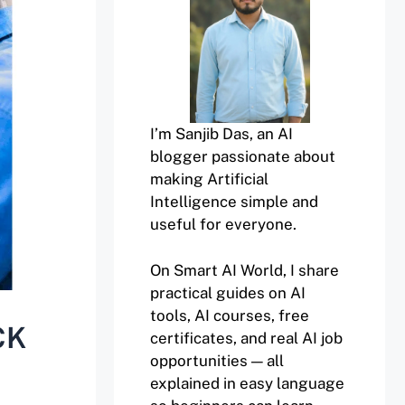
I’m Sanjib Das, an AI
blogger passionate about
making Artificial
Intelligence simple and
useful for everyone.
On Smart AI World, I share
practical guides on AI
tools, AI courses, free
CK
certificates, and real AI job
opportunities — all
explained in easy language