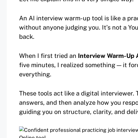
An AI interview warm-up tool is like a pr
without anyone judging you. It’s not a You
back.
When I first tried an
Interview Warm-Up A
five minutes, I realized something — it fo
everything.
These tools act like a digital interviewer.
answers, and then analyze how you resp
guiding you on structure, clarity, and deli