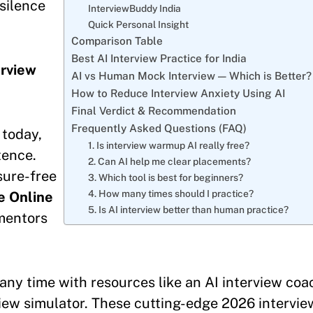
silence
InterviewBuddy India
Quick Personal Insight
Comparison Table
Best AI Interview Practice for India
erview
AI vs Human Mock Interview — Which is Better?
How to Reduce Interview Anxiety Using AI
Final Verdict & Recommendation
Frequently Asked Questions (FAQ)
 today,
1. Is interview warmup AI really free?
tence.
2. Can AI help me clear placements?
sure-free
3. Which tool is best for beginners?
4. How many times should I practice?
e Online
5. Is AI interview better than human practice?
 mentors
any time with resources like an AI interview coa
rview simulator. These cutting-edge 2026 intervie