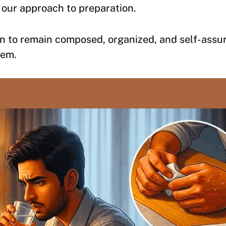
 our approach to preparation.
n to remain composed, organized, and self-assu
hem.