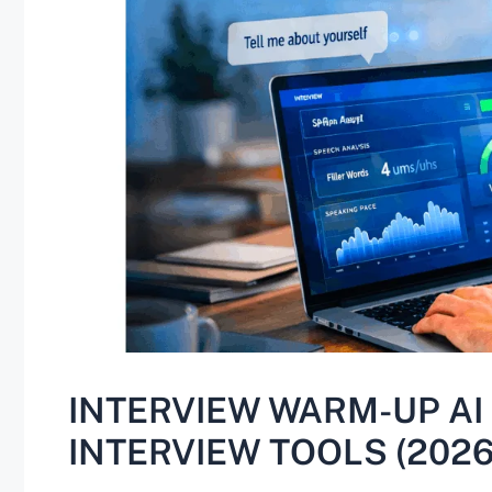
INTERVIEW WARM-UP AI 
INTERVIEW TOOLS (2026