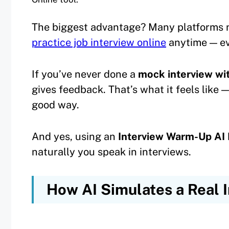
The biggest advantage? Many platforms 
practice job interview online
anytime — ev
If you’ve never done a
mock interview wi
gives feedback. That’s what it feels like 
good way.
And yes, using an
Interview Warm-Up AI 
naturally you speak in interviews.
How AI Simulates a Real 