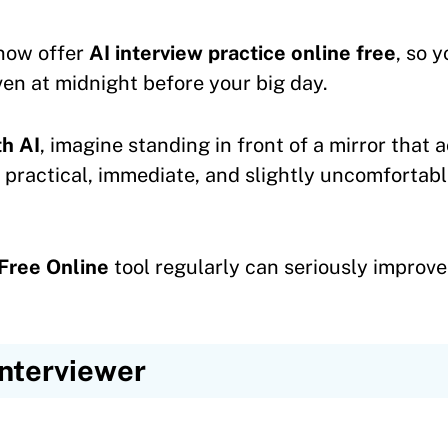
now offer
AI interview practice online free
, so 
en at midnight before your big day.
th AI
, imagine standing in front of a mirror that 
— practical, immediate, and slightly uncomfortabl
Free Online
tool regularly can seriously improv
Interviewer