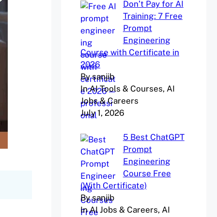
Don’t Pay for AI
Training: 7 Free
Prompt
Engineering
Course with Certificate in
2026
By sanjib
In AI Tools & Courses, AI
Jobs & Careers
July 1, 2026
5 Best ChatGPT
Prompt
Engineering
Course Free
(With Certificate)
By sanjib
In AI Jobs & Careers, AI