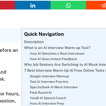
Quick Navigation
Description
What is an AI Interview Warm-up Tool?
before an
How AI Simulates a Real Interviewer
How AI Gives Instant Feedback
Why Job Seekers Are Switching to AI Mock Inte
7 Best Interview Warm-Up AI Free Online Tools 
And
Google Interview Warmup
nk.
Teal AI Interview Practice
SpectraSeek AI Mock Interview
Final Round AI
for hours,
Yoodli AI Speech Coach
uestion,
Huru AI Interview Prep