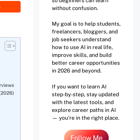
so beginners can learn
without confusion.
My goal is to help students,
freelancers, bloggers, and
job seekers understand
how to use AI in real life,
improve skills, and build
better career opportunities
in 2026 and beyond.
rviews
If you want to learn AI
(2026)
step-by-step, stay updated
with the latest tools, and
explore career paths in AI
— you’re in the right place.
Follow Me