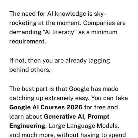
The need for AI knowledge is sky-
rocketing at the moment. Companies are
demanding “AI literacy” as a minimum
requirement.
If not, then you are already lagging
behind others.
The best part is that Google has made
catching up extremely easy. You can take
Google AI Courses 2026
for free and
learn about
Generative AI, Prompt
Engineering
, Large Language Models,
and much more, without having to spend