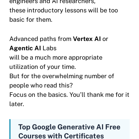
engineers and AI researchers,
these introductory lessons will be too
basic for them.
Advanced paths from
Vertex AI
or
Agentic AI
Labs
will be a much more appropriate
utilization of your time.
But for the overwhelming number of
people who read this?
Focus on the basics. You’ll thank me for it
later.
Top Google Generative AI Free
Courses with Certificates