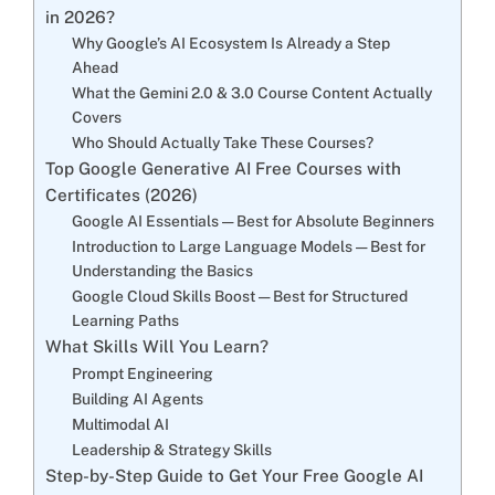
in 2026?
Why Google’s AI Ecosystem Is Already a Step
Ahead
What the Gemini 2.0 & 3.0 Course Content Actually
Covers
Who Should Actually Take These Courses?
Top Google Generative AI Free Courses with
Certificates (2026)
Google AI Essentials — Best for Absolute Beginners
Introduction to Large Language Models — Best for
Understanding the Basics
Google Cloud Skills Boost — Best for Structured
Learning Paths
What Skills Will You Learn?
Prompt Engineering
Building AI Agents
Multimodal AI
Leadership & Strategy Skills
Step-by-Step Guide to Get Your Free Google AI