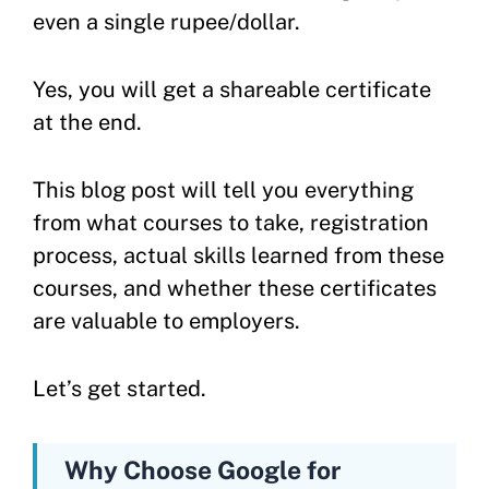
even a single rupee/dollar.
Yes, you will get a shareable certificate
at the end.
This blog post will tell you everything
from what courses to take, registration
process, actual skills learned from these
courses, and whether these certificates
are valuable to employers.
Let’s get started.
Why Choose Google for