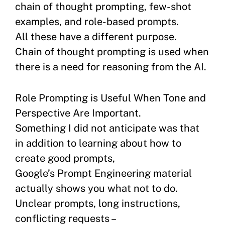
chain of thought prompting, few-shot
examples, and role-based prompts.
All these have a different purpose.
Chain of thought prompting is used when
there is a need for reasoning from the AI.
Role Prompting is Useful When Tone and
Perspective Are Important.
Something I did not anticipate was that
in addition to learning about how to
create good prompts,
Google’s Prompt Engineering material
actually shows you what not to do.
Unclear prompts, long instructions,
conflicting requests –