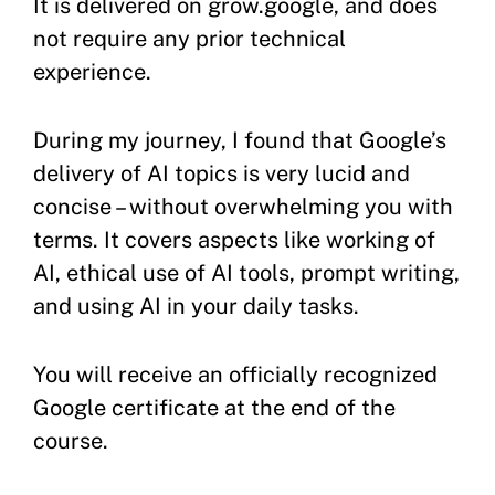
It is delivered on grow.google, and does
not require any prior technical
experience.
During my journey, I found that Google’s
delivery of AI topics is very lucid and
concise – without overwhelming you with
terms. It covers aspects like working of
AI, ethical use of AI tools, prompt writing,
and using AI in your daily tasks.
You will receive an officially recognized
Google certificate at the end of the
course.