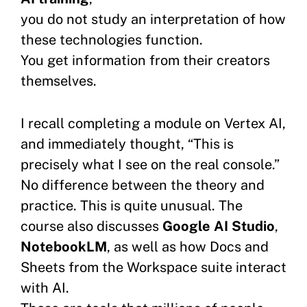
you do not study an interpretation of how
these technologies function.
You get information from their creators
themselves.
I recall completing a module on Vertex AI,
and immediately thought, “This is
precisely what I see on the real console.”
No difference between the theory and
practice. This is quite unusual. The
course also discusses
Google AI Studio
,
NotebookLM
, as well as how Docs and
Sheets from the Workspace suite interact
with AI.