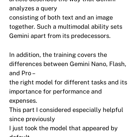
analyzes a query
consisting of both text and an image
together. Such a multimodal ability sets
Gemini apart from its predecessors.
In addition, the training covers the
differences between Gemini Nano, Flash,
and Pro –
the right model for different tasks and its
importance for performance and
expenses.
This part I considered especially helpful
since previously
I just took the model that appeared by