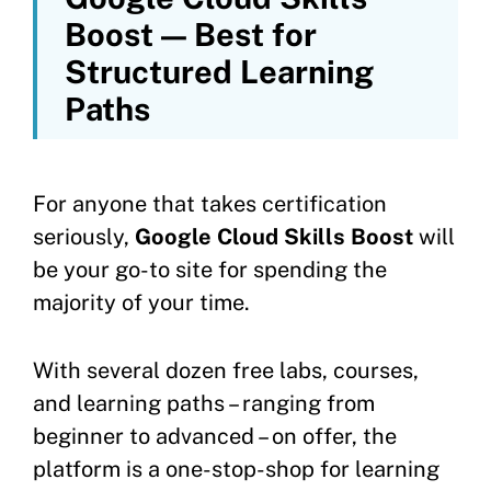
Boost — Best for
Structured Learning
Paths
For anyone that takes certification
seriously,
Google Cloud Skills Boost
will
be your go-to site for spending the
majority of your time.
With several dozen free labs, courses,
and learning paths – ranging from
beginner to advanced – on offer, the
platform is a one-stop-shop for learning