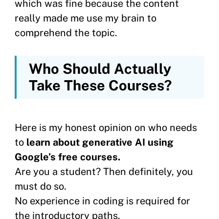
which was fine because the content
really made me use my brain to
comprehend the topic.
Who Should Actually
Take These Courses?
Here is my honest opinion on who needs
to
learn about generative AI using
Google’s free courses.
Are you a student? Then definitely, you
must do so.
No experience in coding is required for
the introductory paths.