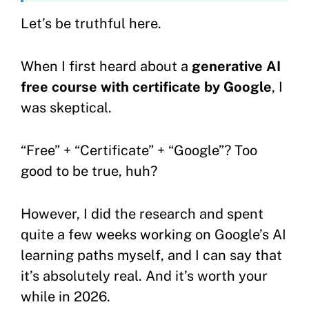
Let’s be truthful here.
When I first heard about a
generative AI
free course with certificate by Google
, I
was skeptical.
“Free” + “Certificate” + “Google”? Too
good to be true, huh?
However, I did the research and spent
quite a few weeks working on Google’s AI
learning paths myself, and I can say that
it’s absolutely real. And it’s worth your
while in 2026.