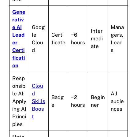
Gene
rativ
e AI
Goog
Mana
Inter
Lead
le
Certi
~6
gers,
medi
er
Clou
ficate
hours
Lead
ate
Certi
d
s
ficati
on
Resp
onsib
Clou
le AI:
d
All
Badg
~2
Begin
Apply
Skills
audie
e
hours
ner
ing AI
Boos
nces
Princi
t
ples
Note