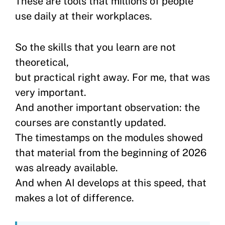
These are tools that millions of people
use daily at their workplaces.
So the skills that you learn are not
theoretical,
but practical right away. For me, that was
very important.
And another important observation: the
courses are constantly updated.
The timestamps on the modules showed
that material from the beginning of 2026
was already available.
And when AI develops at this speed, that
makes a lot of difference.