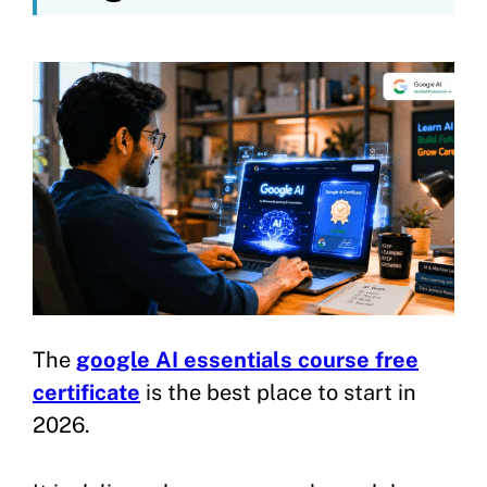
The
google AI essentials course free
certificate
is the best place to start in
2026.