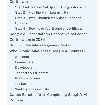
Certificate
Step 1 — Create or Set Up Your Google Account
Step 2 — Pick the Right Learning Path
Step 3 — Work Through the Videos, Labs and
Quizzes
Step 4 — Download Your Badge or Certificate
Google AI Essentials vs Generative AI Leader
Certification in 2026
Common Mistakes Beginners Make
Who Should Take These Google AI Courses?
Students
Freelancers
Developers
Teachers & Educators
Business Owners
Job Seekers
Working Professionals
Career Benefits After Completing Google’s AI
Courses