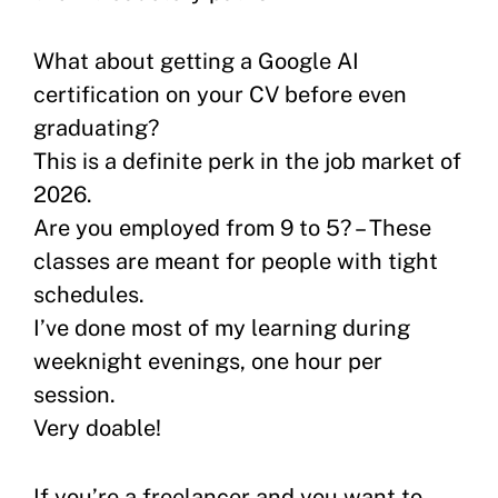
What about getting a Google AI
certification on your CV before even
graduating?
This is a definite perk in the job market of
2026.
Are you employed from 9 to 5? – These
classes are meant for people with tight
schedules.
I’ve done most of my learning during
weeknight evenings, one hour per
session.
Very doable!
If you’re a freelancer and you want to