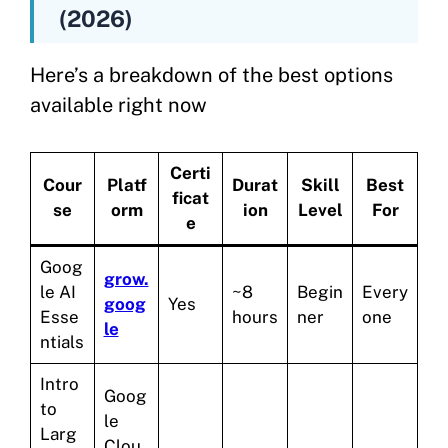
(2026)
Here’s a breakdown of the best options
available right now
Certi
Cour
Platf
Durat
Skill
Best
ficat
se
orm
ion
Level
For
e
Goog
grow.
le AI
~8
Begin
Every
goog
Yes
Esse
hours
ner
one
le
ntials
Intro
Goog
to
le
Larg
Clou