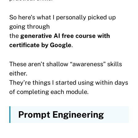
So here’s what I personally picked up
going through
the
generative AI free course with
certificate by Google
.
These aren’t shallow “awareness” skills
either.
They’re things I started using within days
of completing each module.
Prompt Engineering