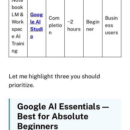
book
LM &
Goog
Com
Busin
Work
le AI
~2
Begin
pletio
ess
spac
Studi
hours
ner
n
users
e AI
o
Traini
ng
Let me highlight three you should
prioritize.
Google AI Essentials —
Best for Absolute
Beginners