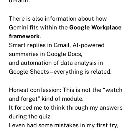
default.
There is also information about how
Gemini fits within the
Google Workplace
framework
.
Smart replies in Gmail, AI-powered
summaries in Google Docs,
and automation of data analysis in
Google Sheets – everything is related.
Honest confession: This is not the “watch
and forget” kind of module.
It forced me to think through my answers
during the quiz.
I even had some mistakes in my first try,