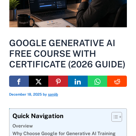
GOOGLE GENERATIVE AI
FREE COURSE WITH
CERTIFICATE (2026 GUIDE)
December 18, 2025
by
sanjib
Quick Navigation
Overview
Why Choose Google for Generative AI Training