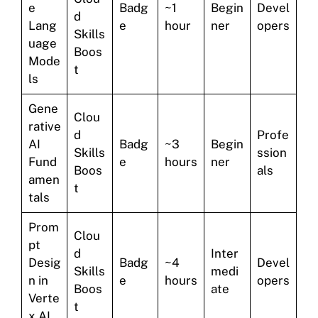
e
Badg
~1
Begin
Devel
d
Lang
e
hour
ner
opers
Skills
uage
Boos
Mode
t
ls
Gene
Clou
rative
d
Profe
AI
Badg
~3
Begin
Skills
ssion
Fund
e
hours
ner
Boos
als
amen
t
tals
Prom
Clou
pt
d
Inter
Desig
Badg
~4
Devel
Skills
medi
n in
e
hours
opers
Boos
ate
Verte
t
x AI