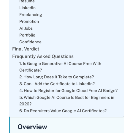
Resume
LinkedIn
Freelancing
Promotion
AI Jobs
Portfolio
Confidence
Final Verdict
Frequently Asked Questions
1. Is Google Generative AI Course Free With
Certificate?
2. How Long Does It Take to Complete?
3. Can I Add the Certificate to LinkedIn?
4. How to Register for Google Cloud Free AI Badge?
5. Which Google AI Course Is Best for Beginners in
2026?
6. Do Recruiters Value Google AI Certificates?
Overview