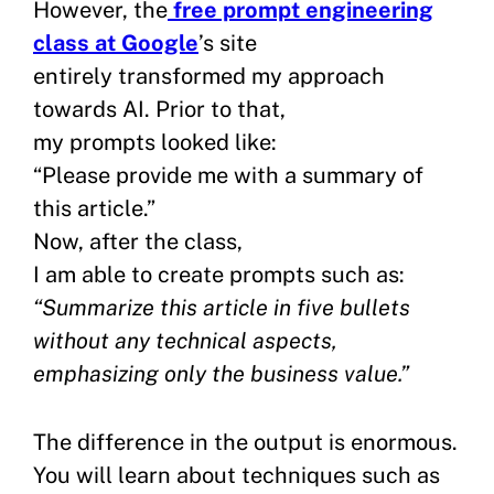
However, the
free prompt engineering
class at Google
’s site
entirely transformed my approach
towards AI. Prior to that,
my prompts looked like:
“Please provide me with a summary of
this article.”
Now, after the class,
I am able to create prompts such as:
“Summarize this article in five bullets
without any technical aspects,
emphasizing only the business value.”
The difference in the output is enormous.
You will learn about techniques such as