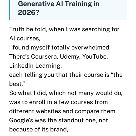
Generative AI Training in
2026?
Truth be told, when I was searching for
AI courses,
I found myself totally overwhelmed.
There’s Coursera, Udemy, YouTube,
LinkedIn Learning,
each telling you that their course is “the
best.”
So what I did, which not many would do,
was to enroll in a few courses from
different websites and compare them.
Google’s was the standout one, not
because of its brand,