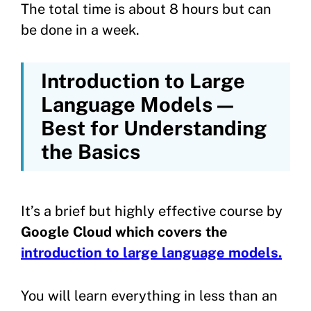
The total time is about 8 hours but can
be done in a week.
Introduction to Large
Language Models —
Best for Understanding
the Basics
It’s a brief but highly effective course by
Google Cloud which covers the
introduction to large language models.
You will learn everything in less than an