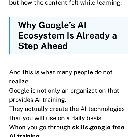
but how the content felt while learning.
Why Google’s AI
Ecosystem Is Already a
Step Ahead
And this is what many people do not
realize.
Google is not only an organization that
provides AI training.
They actually create the AI technologies
that you will use on a daily basis.
When you go through
skills.google free
AI training
,