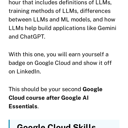
hour that includes definitions of LLMs,
training methods of LLMs, differences
between LLMs and ML models, and how
LLMs help build applications like Gemini
and ChatGPT.
With this one, you will earn yourself a
badge on Google Cloud and show it off
on LinkedIn.
This should be your second
Google
Cloud course after Google AI
Essentials
.
Google Cloud Skills