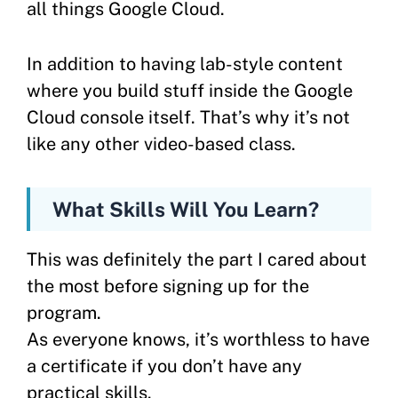
all things Google Cloud.
In addition to having lab-style content
where you build stuff inside the Google
Cloud console itself. That’s why it’s not
like any other video-based class.
What Skills Will You Learn?
This was definitely the part I cared about
the most before signing up for the
program.
As everyone knows, it’s worthless to have
a certificate if you don’t have any
practical skills.