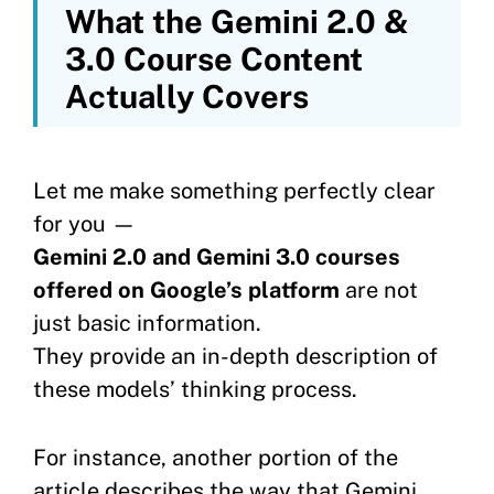
What the Gemini 2.0 &
3.0 Course Content
Actually Covers
Let me make something perfectly clear
for you —
Gemini 2.0 and Gemini 3.0 courses
offered on Google’s platform
are not
just basic information.
They provide an in-depth description of
these models’ thinking process.
For instance, another portion of the
article describes the way that Gemini