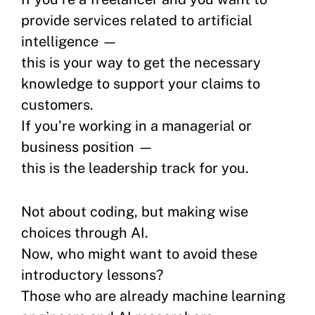
provide services related to artificial
intelligence —
this is your way to get the necessary
knowledge to support your claims to
customers.
If you’re working in a managerial or
business position —
this is the leadership track for you.
Not about coding, but making wise
choices through AI.
Now, who might want to avoid these
introductory lessons?
Those who are already machine learning