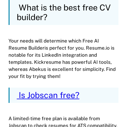
What is the best free CV
builder?
Your needs will determine which Free AI
Resume Builderis perfect for you. Resume.io is
notable for its LinkedIn integration and
templates. Kickresume has powerful AI tools,
whereas Abekus is excellent for simplicity. Find
your fit by trying them!
Is Jobscan free?
A limited-time free plan is available from
Jobscan to check resumes for ATS compatibility.