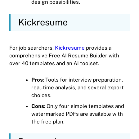
design possibilities.
Kickresume
For job searchers,
Kickresume
provides a
comprehensive Free AI Resume Builder with
over 40 templates and an AI toolset.
Pros
: Tools for interview preparation,
real-time analysis, and several export
choices.
Cons
: Only four simple templates and
watermarked PDFs are available with
the free plan.