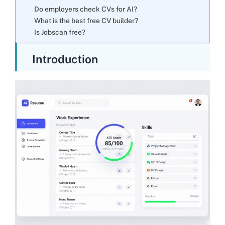
Do employers check CVs for AI?
What is the best free CV builder?
Is Jobscan free?
Introduction