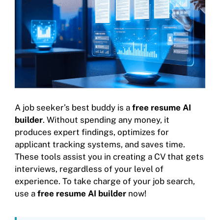
A job seeker’s best buddy is a
free resume AI
builder
. Without spending any money, it
produces expert findings, optimizes for
applicant tracking systems, and saves time.
These tools assist you in creating a CV that gets
interviews, regardless of your level of
experience. To take charge of your job search,
use a
free resume AI builder
now!