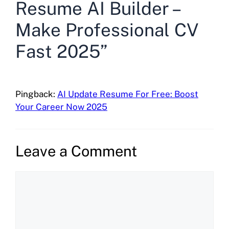
Resume AI Builder –
Make Professional CV
Fast 2025”
Pingback:
AI Update Resume For Free: Boost
Your Career Now 2025
Leave a Comment