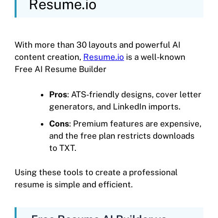
Resume.io
With more than 30 layouts and powerful AI
content creation,
Resume.io
is a well-known
Free AI Resume Builder
Pros
: ATS-friendly designs, cover letter
generators, and LinkedIn imports.
Cons
: Premium features are expensive,
and the free plan restricts downloads
to TXT.
Using these tools to create a professional
resume is simple and efficient.