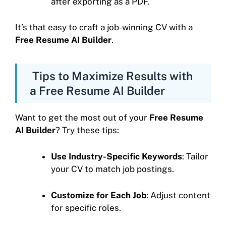
after exporting as a PDF.
It’s that easy to craft a job-winning CV with a
Free Resume AI Builder
.
Tips to Maximize Results with
a Free Resume AI Builder
Want to get the most out of your
Free Resume
AI Builder
? Try these tips:
Use Industry-Specific Keywords
: Tailor
your CV to match job postings.
Customize for Each Job
: Adjust content
for specific roles.