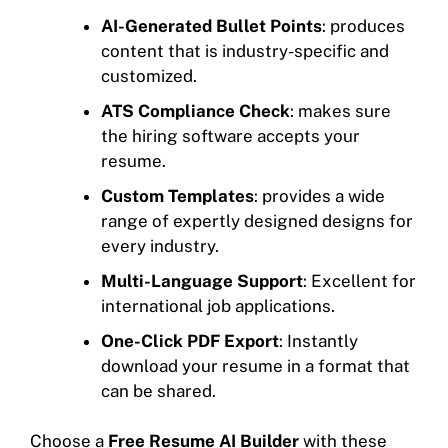
AI-Generated Bullet Points
: produces
content that is industry-specific and
customized.
ATS Compliance Check
: makes sure
the hiring software accepts your
resume.
Custom Templates
: provides a wide
range of expertly designed designs for
every industry.
Multi-Language Support
: Excellent for
international job applications.
One-Click PDF Export
: Instantly
download your resume in a format that
can be shared.
Choose a
Free Resume AI Builder
with these