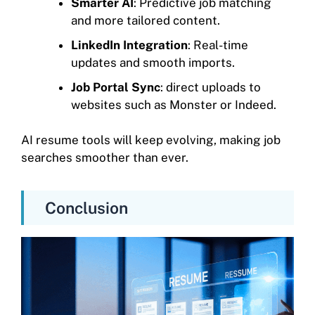
Smarter AI
: Predictive job matching
and more tailored content.
LinkedIn Integration
: Real-time
updates and smooth imports.
Job Portal Sync
: direct uploads to
websites such as Monster or Indeed.
AI resume tools will keep evolving, making job
searches smoother than ever.
Conclusion