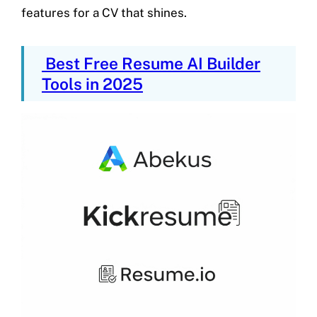
features for a CV that shines.
Best Free Resume AI Builder
Tools in 2025