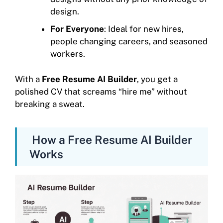
design.
For Everyone
: Ideal for new hires,
people changing careers, and seasoned
workers.
With a
Free Resume AI Builder
, you get a
polished CV that screams “hire me” without
breaking a sweat.
How a Free Resume AI Builder
Works