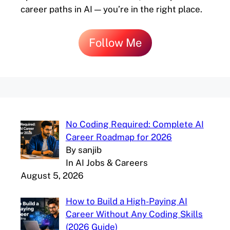
career paths in AI — you’re in the right place.
Follow Me
No Coding Required: Complete AI
Career Roadmap for 2026
By sanjib
In AI Jobs & Careers
August 5, 2026
How to Build a High-Paying AI
Career Without Any Coding Skills
(2026 Guide)