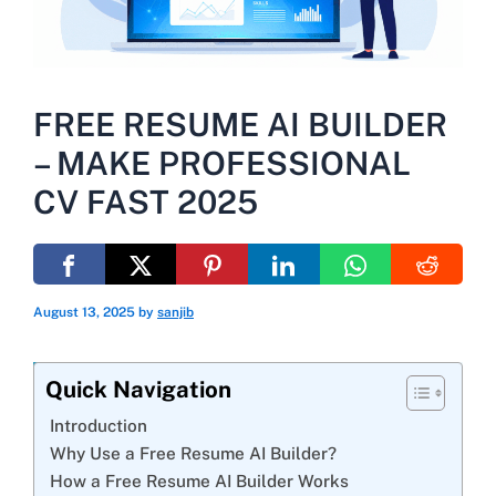
FREE RESUME AI BUILDER
– MAKE PROFESSIONAL
CV FAST 2025
August 13, 2025
by
sanjib
Quick Navigation
Introduction
Why Use a Free Resume AI Builder?
How a Free Resume AI Builder Works