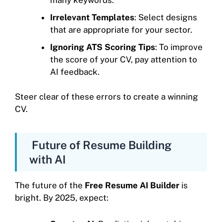
Irrelevant Templates
: Select designs
that are appropriate for your sector.
Ignoring ATS Scoring Tips
: To improve
the score of your CV, pay attention to
AI feedback.
Steer clear of these errors to create a winning
CV.
Future of Resume Building
with AI
The future of the
Free Resume AI Builder
is
bright. By 2025, expect: