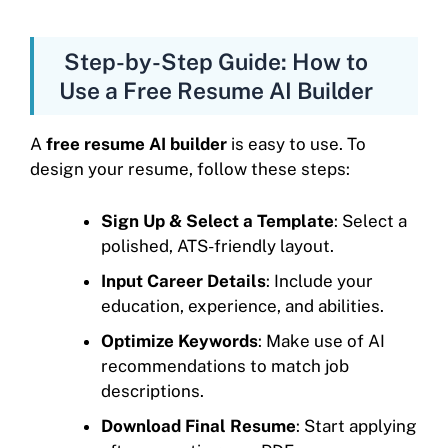
Step-by-Step Guide: How to
Use a Free Resume AI Builder
A
free resume AI builder
is easy to use. To
design your resume, follow these steps:
Sign Up & Select a Template
: Select a
polished, ATS-friendly layout.
Input Career Details
: Include your
education, experience, and abilities.
Optimize Keywords
: Make use of AI
recommendations to match job
descriptions.
Download Final Resume
: Start applying