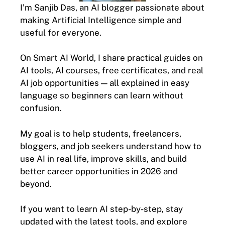
I’m Sanjib Das, an AI blogger passionate about
making Artificial Intelligence simple and
useful for everyone.
On Smart AI World, I share practical guides on
AI tools, AI courses, free certificates, and real
AI job opportunities — all explained in easy
language so beginners can learn without
confusion.
My goal is to help students, freelancers,
bloggers, and job seekers understand how to
use AI in real life, improve skills, and build
better career opportunities in 2026 and
beyond.
If you want to learn AI step-by-step, stay
updated with the latest tools, and explore