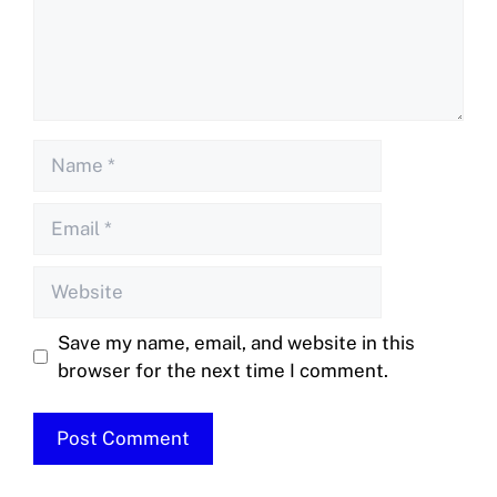
Save my name, email, and website in this
browser for the next time I comment.