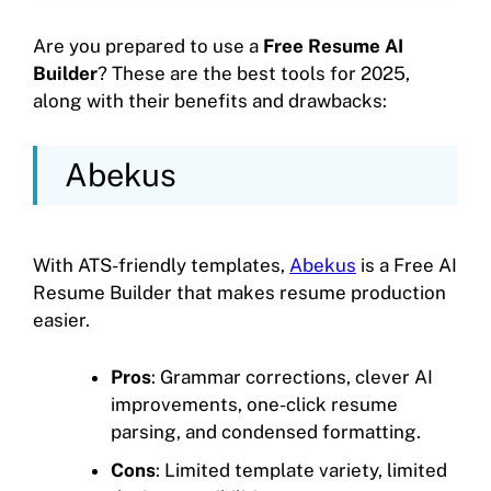
Are you prepared to use a
Free Resume AI
Builder
? These are the best tools for 2025,
along with their benefits and drawbacks:
Abekus
With ATS-friendly templates,
Abekus
is a Free AI
Resume Builder that makes resume production
easier.
Pros
: Grammar corrections, clever AI
improvements, one-click resume
parsing, and condensed formatting.
Cons
: Limited template variety, limited