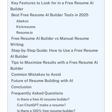
Key Features to Look for in a Free Resume AI
Builder
Best Free Resume AI Builder Tools in 2025
Abekus
Kickresume
Resume.io
Free Resume AI Builder vs Manual Resume
Writing
Step-by-Step Guide: How to Use a Free Resume
AI Builder
Tips to Maximize Results with a Free Resume AI
Builder
Common Mistakes to Avoid
Future of Resume Building with AI
Conclusion
Frequently Asked Questions
Is there a free AI resume builder?
Can ChatGPT make a resume?
Is there a 100% free resume builder?