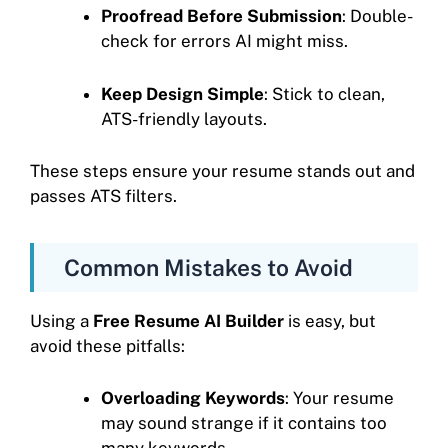
Proofread Before Submission
: Double-
check for errors AI might miss.
Keep Design Simple
: Stick to clean,
ATS-friendly layouts.
These steps ensure your resume stands out and
passes ATS filters.
Common Mistakes to Avoid
Using a
Free Resume AI Builder
is easy, but
avoid these pitfalls:
Overloading Keywords
: Your resume
may sound strange if it contains too
many keywords.