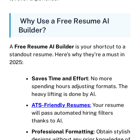
Why Use a Free Resume AI
Builder?
A
Free Resume AI Builder
is your shortcut to a
standout resume. Here’s why they’re a must in
2025:
Saves Time and Effort
: No more
spending hours adjusting formats. The
heavy lifting is done by AI.
ATS-Friendly Resumes
:
Your resume
will pass automated hiring filters
thanks to AI.
Professional Formatting
: Obtain stylish
designs without any prior knowledge of