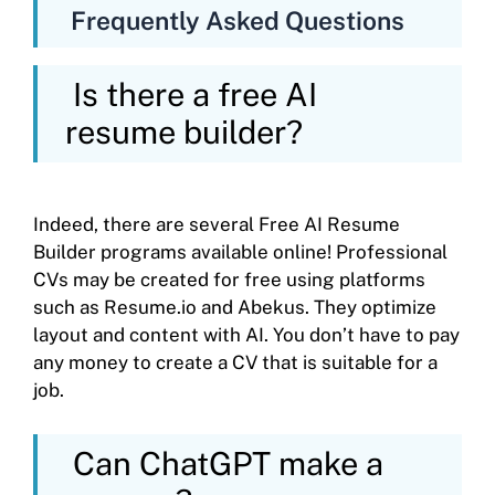
Frequently Asked Questions
Is there a free AI
resume builder?
Indeed, there are several Free AI Resume
Builder programs available online! Professional
CVs may be created for free using platforms
such as Resume.io and Abekus. They optimize
layout and content with AI. You don’t have to pay
any money to create a CV that is suitable for a
job.
Can ChatGPT make a