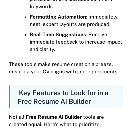
keywords.
Formatting Automation
: Immediately,
neat, expert layouts are produced.
Real-Time Suggestions
: Receive
immediate feedback to increase impact
and clarity.
These tools make resume creation a breeze,
ensuring your CV aligns with job requirements.
Key Features to Look for in a
Free Resume AI Builder
Not all
Free Resume AI Builder
tools are
created equal. Here’s what to prioritize: