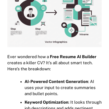
Ever wondered how a
Free Resume AI Builder
creates a killer CV? It’s all about smart tech.
Here’s the breakdown:
AI-Powered Content Generation
: AI
uses your input to create summaries
and bullet points.
Keyword Optimization
: It looks through
job descriptions and adds pertinent