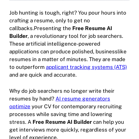
Job hunting is tough, right? You pour hours into
crafting a resume, only to get no
callbacks.Presenting the
Free Resume AI
Builder
, a revolutionary tool for job searchers.
These artificial intelligence-powered
applications can produce polished, businesslike
resumes in a matter of minutes. They are made
to outperform
applicant tracking systems (ATS)
and are quick and accurate.
Why do job searchers no longer write their
resumes by hand?
AI resume generators
optimize
your CV for contemporary recruiting
processes while saving time and lowering
stress. A
Free Resume AI Builder
can help you
get interviews more quickly, regardless of your
level of experience.