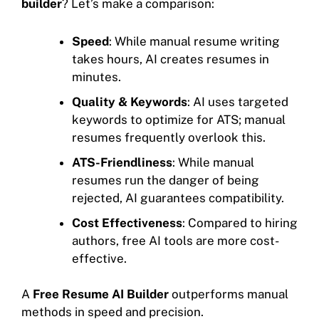
builder
? Let’s make a comparison:
Speed
: While manual resume writing
takes hours, AI creates resumes in
minutes.
Quality & Keywords
: AI uses targeted
keywords to optimize for ATS; manual
resumes frequently overlook this.
ATS-Friendliness
: While manual
resumes run the danger of being
rejected, AI guarantees compatibility.
Cost Effectiveness
: Compared to hiring
authors, free AI tools are more cost-
effective.
A
Free Resume AI Builder
outperforms manual
methods in speed and precision.