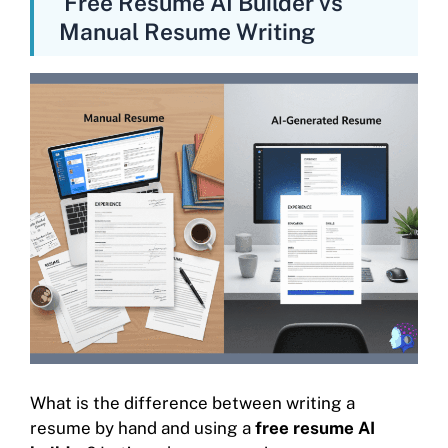
Free Resume AI Builder vs
Manual Resume Writing
What is the difference between writing a
resume by hand and using a
free resume AI