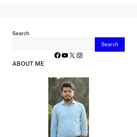
Search
Search
Facebook
YouTube
X
Instagram
ABOUT ME