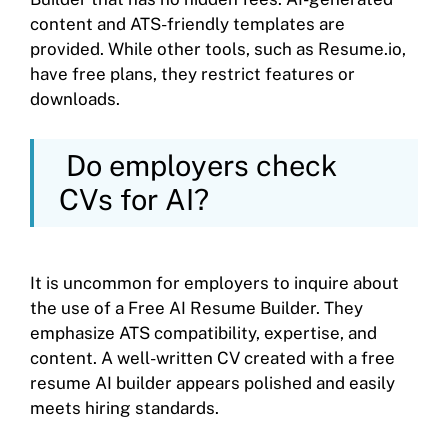
content and ATS-friendly templates are
provided. While other tools, such as Resume.io,
have free plans, they restrict features or
downloads.
Do employers check
CVs for AI?
It is uncommon for employers to inquire about
the use of a Free AI Resume Builder. They
emphasize ATS compatibility, expertise, and
content. A well-written CV created with a free
resume AI builder appears polished and easily
meets hiring standards.