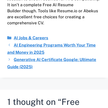
It isn’t a complete Free AI Resume
Builder though. Tools like Resume.io or Abekus
are excellent free choices for creating a
comprehensive CV.
AI Jobs & Careers
AI Engineering Programs Worth Your Time
and Money in 2025
Generative AI Certificate Google: Ultimate
Guide (2025)
1 thought on “Free