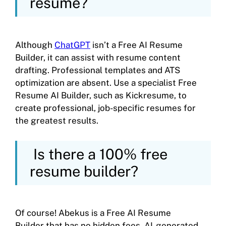
resume?
Although
ChatGPT
isn’t a Free AI Resume
Builder, it can assist with resume content
drafting. Professional templates and ATS
optimization are absent. Use a specialist Free
Resume AI Builder, such as Kickresume, to
create professional, job-specific resumes for
the greatest results.
Is there a 100% free
resume builder?
Of course! Abekus is a Free AI Resume
Builder that has no hidden fees. AI-generated