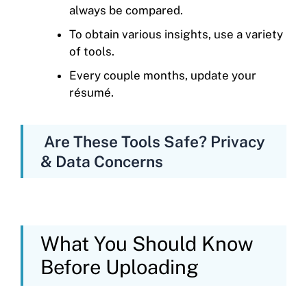
always be compared.
To obtain various insights, use a variety
of tools.
Every couple months, update your
résumé.
Are These Tools Safe? Privacy
& Data Concerns
What You Should Know
Before Uploading