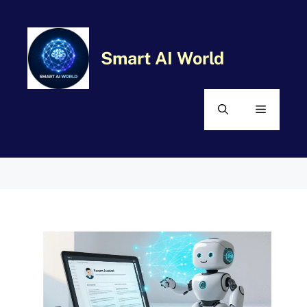
Skip
MENU
to
content
Smart AI World
Comment
Name
Email
Website
Categories