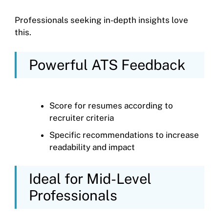
Professionals seeking in-depth insights love
this.
Powerful ATS Feedback
Score for resumes according to
recruiter criteria
Specific recommendations to increase
readability and impact
Ideal for Mid-Level
Professionals