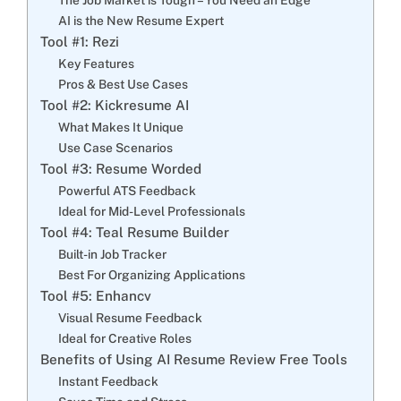
AI is the New Resume Expert
Tool #1: Rezi
Key Features
Pros & Best Use Cases
Tool #2: Kickresume AI
What Makes It Unique
Use Case Scenarios
Tool #3: Resume Worded
Powerful ATS Feedback
Ideal for Mid-Level Professionals
Tool #4: Teal Resume Builder
Built-in Job Tracker
Best For Organizing Applications
Tool #5: Enhancv
Visual Resume Feedback
Ideal for Creative Roles
Benefits of Using AI Resume Review Free Tools
Instant Feedback