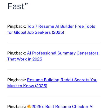
Fast”
Pingback:
Top 7 Resume AI Builder Free Tools
for Global Job Seekers (2025)
Pingback:
AI Professional Summary Generators
That Work in 2025
Pingback:
Resume Building Reddit Secrets You
Must to Know (2025)
Pingback:
2025’s Best Resume Checker AI