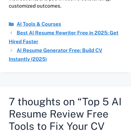
customized outcomes.
AI Tools & Courses
Best AI Resume Rewriter Free in 2025: Get
Hired Faster
AI Resume Generator Free: Build CV
Instantly (2025)
7 thoughts on “Top 5 AI
Resume Review Free
Tools to Fix Your CV