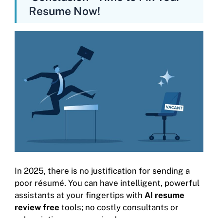
Resume Now!
In 2025, there is no justification for sending a
poor résumé. You can have intelligent, powerful
assistants at your fingertips with
AI resume
review free
tools; no costly consultants or