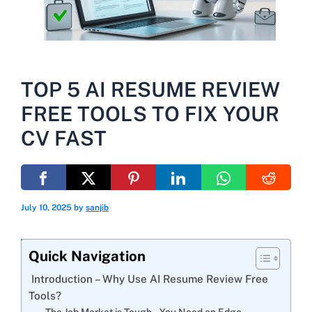
TOP 5 AI RESUME REVIEW
FREE TOOLS TO FIX YOUR
CV FAST
July 10, 2025
by
sanjib
Quick Navigation
Introduction – Why Use AI Resume Review Free
Tools?
The Job Market is Tough – You Need an Edge