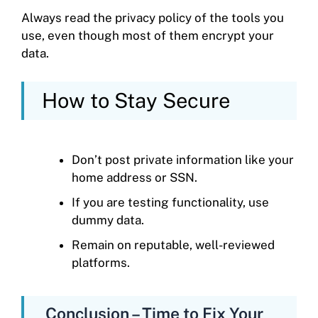
Always read the privacy policy of the tools you
use, even though most of them encrypt your
data.
How to Stay Secure
Don’t post private information like your
home address or SSN.
If you are testing functionality, use
dummy data.
Remain on reputable, well-reviewed
platforms.
Conclusion – Time to Fix Your