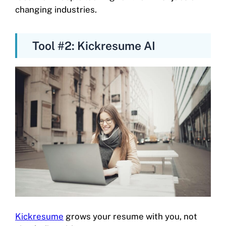
changing industries.
Tool #2: Kickresume AI
Kickresume
grows your resume with you, not