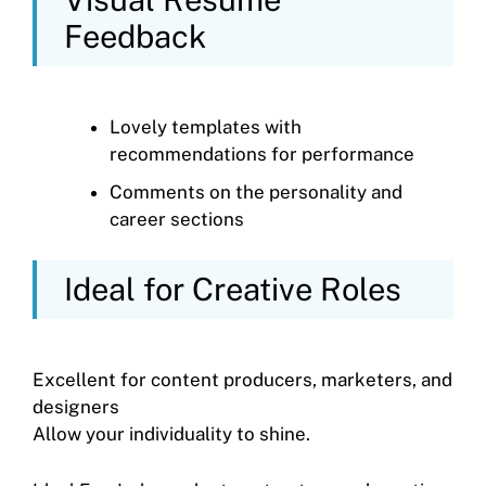
Feedback
Lovely templates with
recommendations for performance
Comments on the personality and
career sections
Ideal for Creative Roles
Excellent for content producers, marketers, and
designers
Allow your individuality to shine.