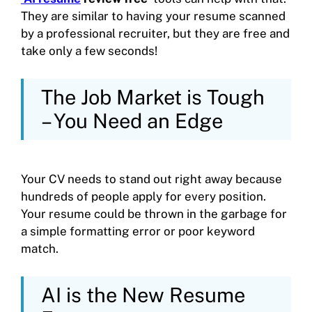
They are similar to having your resume scanned
by a professional recruiter, but they are free and
take only a few seconds!
The Job Market is Tough
– You Need an Edge
Your CV needs to stand out right away because
hundreds of people apply for every position.
Your resume could be thrown in the garbage for
a simple formatting error or poor keyword
match.
AI is the New Resume