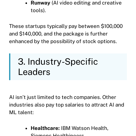
Runway
(AI video editing and creative
tools).
These startups typically pay between $100,000
and $140,000, and the package is further
enhanced by the possibility of stock options.
3. Industry-Specific
Leaders
AI isn’t just limited to tech companies. Other
industries also pay top salaries to attract AI and
ML talent:
Healthcare:
IBM Watson Health,
Siemens Healthineers.