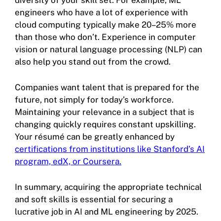
engineers who have a lot of experience with
cloud computing typically make 20–25% more
than those who don’t. Experience in computer
vision or natural language processing (NLP) can
also help you stand out from the crowd.
Companies want talent that is prepared for the
future, not simply for today’s workforce.
Maintaining your relevance in a subject that is
changing quickly requires constant upskilling.
Your résumé can be greatly enhanced by
certifications from institutions like Stanford’s AI
program, edX, or Coursera.
In summary, acquiring the appropriate technical
and soft skills is essential for securing a
lucrative job in AI and ML engineering by 2025.