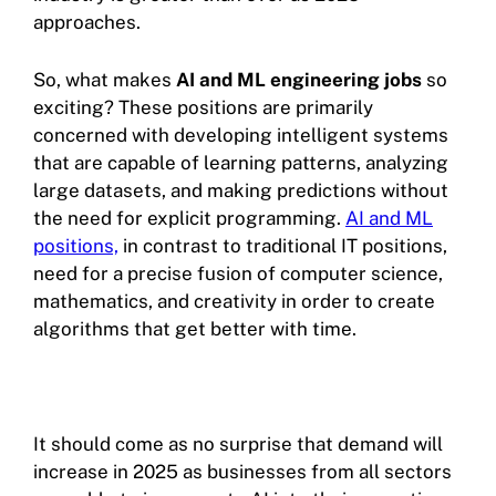
approaches.
So, what makes
AI and ML engineering jobs
so
exciting? These positions are primarily
concerned with developing intelligent systems
that are capable of learning patterns, analyzing
large datasets, and making predictions without
the need for explicit programming.
AI and ML
positions,
in contrast to traditional IT positions,
need for a precise fusion of computer science,
mathematics, and creativity in order to create
algorithms that get better with time.
It should come as no surprise that demand will
increase in 2025 as businesses from all sectors