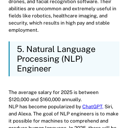
drones, and facial recognition software. Their
abilities are uncommon and extremely useful in
fields like robotics, healthcare imaging, and
security, which results in high pay and stable
employment.
5. Natural Language
Processing (NLP)
Engineer
The average salary for 2025 is between
$120,000 and $160,000 annually.
NLP has become popularized by
ChatGPT,
Siri,
and Alexa. The goal of NLP engineers is to make
it possible for machines to comprehend and
produce human language. In 2025, there will be