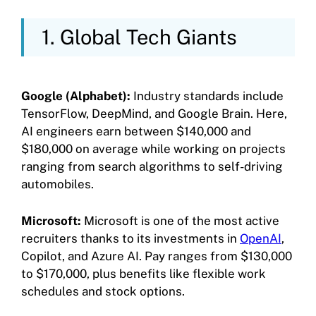
1. Global Tech Giants
Google (Alphabet):
Industry standards include
TensorFlow, DeepMind, and Google Brain. Here,
AI engineers earn between $140,000 and
$180,000 on average while working on projects
ranging from search algorithms to self-driving
automobiles.
Microsoft:
Microsoft is one of the most active
recruiters thanks to its investments in
OpenAI
,
Copilot, and Azure AI. Pay ranges from $130,000
to $170,000, plus benefits like flexible work
schedules and stock options.