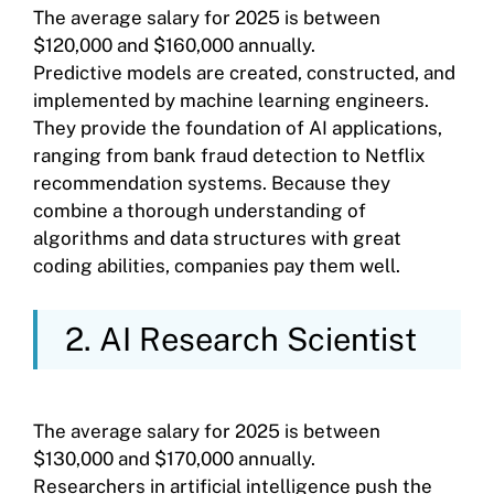
The average salary for 2025 is between
$120,000 and $160,000 annually.
Predictive models are created, constructed, and
implemented by machine learning engineers.
They provide the foundation of AI applications,
ranging from bank fraud detection to Netflix
recommendation systems. Because they
combine a thorough understanding of
algorithms and data structures with great
coding abilities, companies pay them well.
2. AI Research Scientist
The average salary for 2025 is between
$130,000 and $170,000 annually.
Researchers in artificial intelligence push the