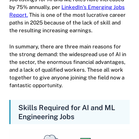
by 75% annually, per
LinkedIn’s Emerging Jobs
Report.
This is one of the most lucrative career
paths in 2025 because of the lack of skill and
the resulting increasing earnings.
In summary, there are three main reasons for
the strong demand: the widespread use of AI in
the sector, the enormous financial advantages,
and a lack of qualified workers. These all work
together to give anyone joining the field now a
fantastic opportunity.
Skills Required for AI and ML
Engineering Jobs