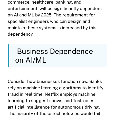
commerce, healthcare, banking, and
entertainment, will be significantly dependent
on AI and ML by 2025. The requirement for
specialist engineers who can design and
maintain these systems is increased by this
dependency.
Business Dependence
on AI/ML
Consider how businesses function now. Banks
rely on machine learning algorithms to identify
fraud in real time, Netflix employs machine
learning to suggest shows, and Tesla uses
artificial intelligence for autonomous driving.
The majority of these technologies would fail