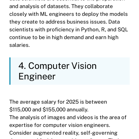
and analysis of datasets. They collaborate
closely with ML engineers to deploy the models
they create to address business issues. Data
scientists with proficiency in Python, R, and SQL
continue to be in high demand and earn high
salaries.
4. Computer Vision
Engineer
The average salary for 2025 is between
$115,000 and $155,000 annually.
The analysis of images and videos is the area of
expertise for computer vision engineers.
Consider augmented reality, self-governing