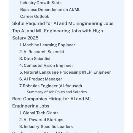
Industry Growth Stats
Business Dependence on AI/ML
Career Outlook
Skills Required for AI and ML Engineering Jobs
Top AI and ML Engineering Jobs with High
Salary 2025
1. Machine Learning Engineer
2. AI Research Scientist
3. Data Scientist
4. Computer Vision Engineer
5. Natural Language Processing (NLP) Engineer
6. AI Product Manager
7. Robotics Engineer (AI-focused)
Summary of Job Roles and Salaries
Best Companies Hiring for AI and ML
Engineering Jobs
1. Global Tech Giants
2. AI-Powered Startups
3. Industry-Specific Leaders