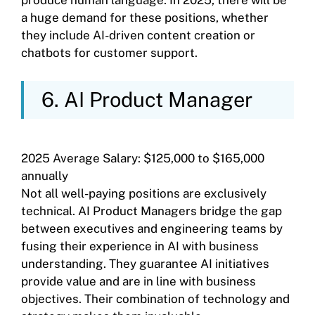
a huge demand for these positions, whether
they include AI-driven content creation or
chatbots for customer support.
6. AI Product Manager
2025 Average Salary: $125,000 to $165,000
annually
Not all well-paying positions are exclusively
technical. AI Product Managers bridge the gap
between executives and engineering teams by
fusing their experience in AI with business
understanding. They guarantee AI initiatives
provide value and are in line with business
objectives. Their combination of technology and