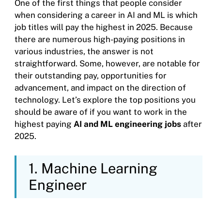
One of the first things that people consider
when considering a career in AI and ML is which
job titles will pay the highest in 2025. Because
there are numerous high-paying positions in
various industries, the answer is not
straightforward. Some, however, are notable for
their outstanding pay, opportunities for
advancement, and impact on the direction of
technology. Let’s explore the top positions you
should be aware of if you want to work in the
highest paying
AI and ML engineering jobs
after
2025.
1. Machine Learning
Engineer