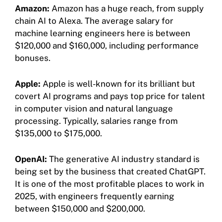
Amazon:
Amazon has a huge reach, from supply
chain AI to Alexa. The average salary for
machine learning engineers here is between
$120,000 and $160,000, including performance
bonuses.
Apple:
Apple is well-known for its brilliant but
covert AI programs and pays top price for talent
in computer vision and natural language
processing. Typically, salaries range from
$135,000 to $175,000.
OpenAI:
The generative AI industry standard is
being set by the business that created ChatGPT.
It is one of the most profitable places to work in
2025, with engineers frequently earning
between $150,000 and $200,000.