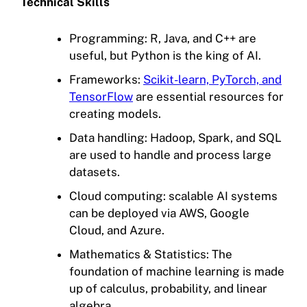
Technical Skills
Programming: R, Java, and C++ are
useful, but Python is the king of AI.
Frameworks:
Scikit-learn, PyTorch, and
TensorFlow
are essential resources for
creating models.
Data handling: Hadoop, Spark, and SQL
are used to handle and process large
datasets.
Cloud computing: scalable AI systems
can be deployed via AWS, Google
Cloud, and Azure.
Mathematics & Statistics: The
foundation of machine learning is made
up of calculus, probability, and linear
algebra.