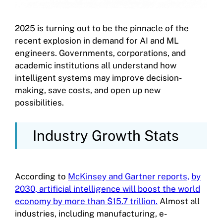
2025 is turning out to be the pinnacle of the
recent explosion in demand for AI and ML
engineers. Governments, corporations, and
academic institutions all understand how
intelligent systems may improve decision-
making, save costs, and open up new
possibilities.
Industry Growth Stats
According to
McKinsey and Gartner reports,
by
2030, artificial intelligence will boost the world
economy by more than $15.7 trillion.
Almost all
industries, including manufacturing, e-