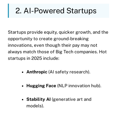
2. AI-Powered Startups
Startups provide equity, quicker growth, and the
opportunity to create ground-breaking
innovations, even though their pay may not
always match those of Big Tech companies. Hot
startups in 2025 include:
Anthropic
(AI safety research).
Hugging Face
(NLP innovation hub).
Stability AI
(generative art and
models).