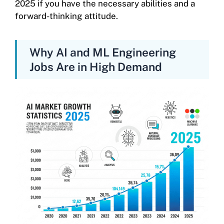
2025 if you have the necessary abilities and a
forward-thinking attitude.
Why AI and ML Engineering
Jobs Are in High Demand