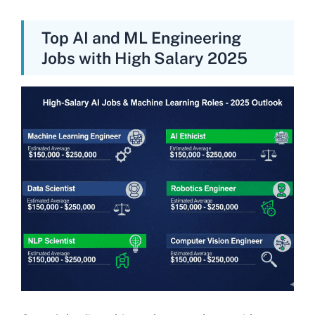
Top AI and ML Engineering
Jobs with High Salary 2025