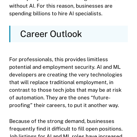
without AI. For this reason, businesses are
spending billions to hire AI specialists.
Career Outlook
For professionals, this provides limitless
potential and employment security. AI and ML
developers are creating the very technologies
that will replace traditional employment, in
contrast to those tech jobs that may be at risk
of automation. They are the ones “future-
proofing” their careers, to put it another way.
Because of the strong demand, businesses
frequently find it difficult to fill open positions.
Job listings for AI and ML roles have increased