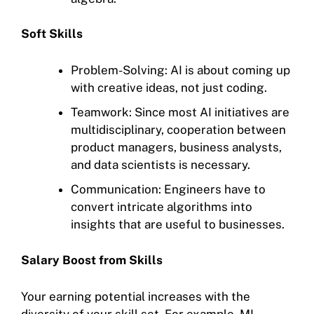
Soft Skills
Problem-Solving: AI is about coming up
with creative ideas, not just coding.
Teamwork: Since most AI initiatives are
multidisciplinary, cooperation between
product managers, business analysts,
and data scientists is necessary.
Communication: Engineers have to
convert intricate algorithms into
insights that are useful to businesses.
Salary Boost from Skills
Your earning potential increases with the
diversity of your skill set. For example, ML