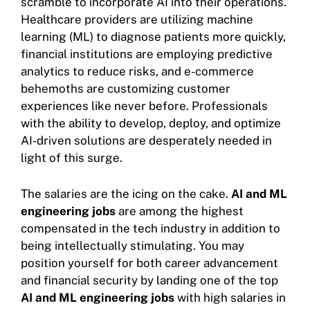
scramble to incorporate AI into their operations.
Healthcare providers are utilizing machine
learning (ML) to diagnose patients more quickly,
financial institutions are employing predictive
analytics to reduce risks, and e-commerce
behemoths are customizing customer
experiences like never before. Professionals
with the ability to develop, deploy, and optimize
AI-driven solutions are desperately needed in
light of this surge.
The salaries are the icing on the cake.
AI and ML
engineering jobs
are among the highest
compensated in the tech industry in addition to
being intellectually stimulating. You may
position yourself for both career advancement
and financial security by landing one of the top
AI and ML engineering jobs
with high salaries in