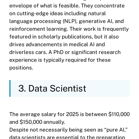
envelope of what is feasible. They concentrate
on cutting-edge ideas including natural
language processing (NLP), generative AI, and
reinforcement learning. Their work is frequently
featured in scholarly publications, but it also
drives advancements in medical AI and
driverless cars. A PhD or significant research
experience is typically required for these
positions.
3. Data Scientist
The average salary for 2025 is between $110,000
and $150,000 annually.
Despite not necessarily being seen as “pure AI,”
data scientists are essential to the preparation