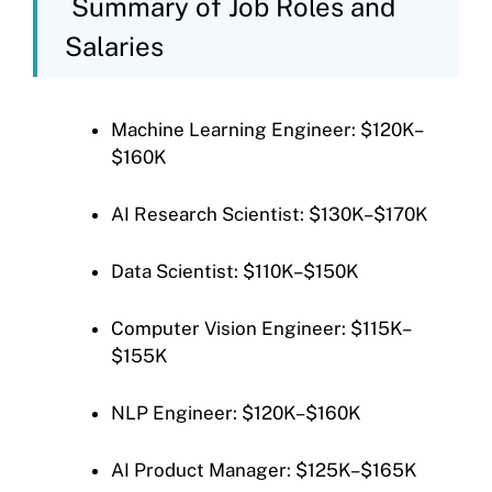
Summary of Job Roles and
Salaries
Machine Learning Engineer: $120K–
$160K
AI Research Scientist: $130K–$170K
Data Scientist: $110K–$150K
Computer Vision Engineer: $115K–
$155K
NLP Engineer: $120K–$160K
AI Product Manager: $125K–$165K