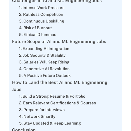
Challenges in AI and ML Engineering Jobs
1. Intense Work Pressure
2. Ruthless Competition
3. Continuous Upskilling
4. Risk of Burnout
5. Ethical Dilemmas
Future Scope of AI and ML Engineering Jobs
1. Expanding AI Integration
2. Job Security & Stability
3. Salaries Will Keep Rising
4. Generative AI Revolution
5. A Positive Future Outlook
How to Land the Best AI and ML Engineering
Jobs
1. Build a Strong Resume & Portfolio
2. Earn Relevant Certifications & Courses
3. Prepare for Interviews
4. Network Smartly
5. Stay Updated & Keep Learning
Conclusion