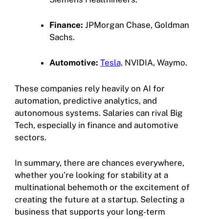
Finance:
JPMorgan Chase, Goldman
Sachs.
Automotive:
Tesla,
NVIDIA, Waymo.
These companies rely heavily on AI for
automation, predictive analytics, and
autonomous systems. Salaries can rival Big
Tech, especially in finance and automotive
sectors.
In summary, there are chances everywhere,
whether you’re looking for stability at a
multinational behemoth or the excitement of
creating the future at a startup. Selecting a
business that supports your long-term