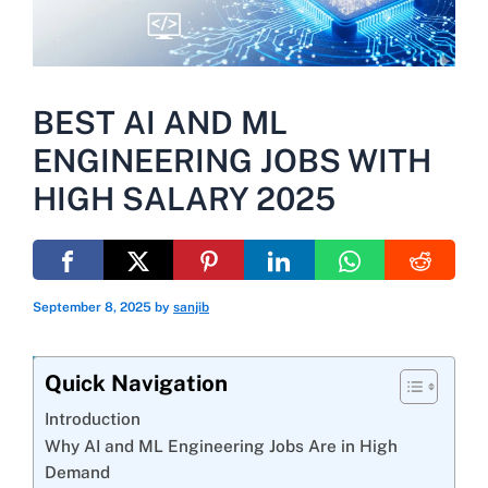
BEST AI AND ML
ENGINEERING JOBS WITH
HIGH SALARY 2025
September 8, 2025
by
sanjib
Quick Navigation
Introduction
Why AI and ML Engineering Jobs Are in High
Demand