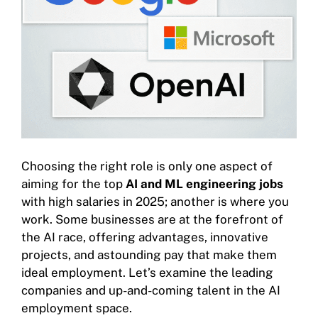
Choosing the right role is only one aspect of
aiming for the top
AI and ML engineering jobs
with high salaries in 2025; another is where you
work. Some businesses are at the forefront of
the AI race, offering advantages, innovative
projects, and astounding pay that make them
ideal employment. Let’s examine the leading
companies and up-and-coming talent in the AI
employment space.