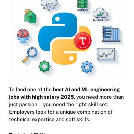
To land one of the
best AI and ML engineering
jobs with high salary 2025
, you need more than
just passion—you need the right skill set.
Employers look for a unique combination of
technical expertise and soft skills.