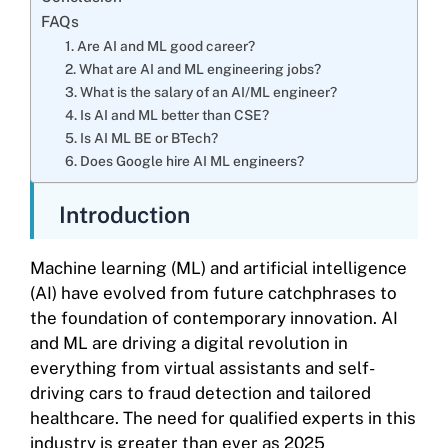
FAQs
1. Are AI and ML good career?
2. What are AI and ML engineering jobs?
3. What is the salary of an AI/ML engineer?
4. Is AI and ML better than CSE?
5. Is AI ML BE or BTech?
6. Does Google hire AI ML engineers?
Introduction
Machine learning (ML) and artificial intelligence
(AI) have evolved from future catchphrases to
the foundation of contemporary innovation. AI
and ML are driving a digital revolution in
everything from virtual assistants and self-
driving cars to fraud detection and tailored
healthcare. The need for qualified experts in this
industry is greater than ever as 2025