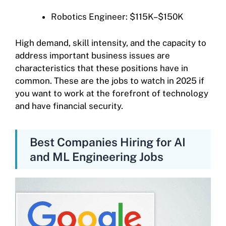
Robotics Engineer: $115K–$150K
High demand, skill intensity, and the capacity to
address important business issues are
characteristics that these positions have in
common. These are the jobs to watch in 2025 if
you want to work at the forefront of technology
and have financial security.
Best Companies Hiring for AI
and ML Engineering Jobs