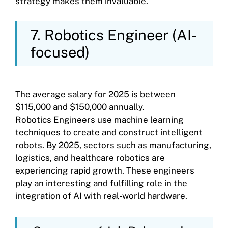
strategy makes them invaluable.
7. Robotics Engineer (AI-
focused)
The average salary for 2025 is between
$115,000 and $150,000 annually.
Robotics Engineers use machine learning
techniques to create and construct intelligent
robots. By 2025, sectors such as manufacturing,
logistics, and healthcare robotics are
experiencing rapid growth. These engineers
play an interesting and fulfilling role in the
integration of AI with real-world hardware.