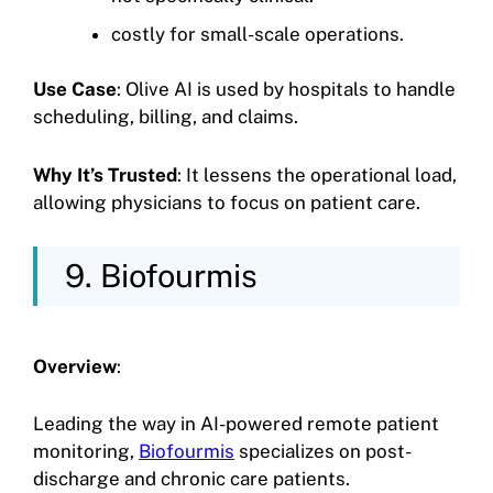
costly for small-scale operations.
Use Case
: Olive AI is used by hospitals to handle
scheduling, billing, and claims.
Why It’s Trusted
: It lessens the operational load,
allowing physicians to focus on patient care.
9. Biofourmis
Overview
:
Leading the way in AI-powered remote patient
monitoring,
Biofourmis
specializes on post-
discharge and chronic care patients.