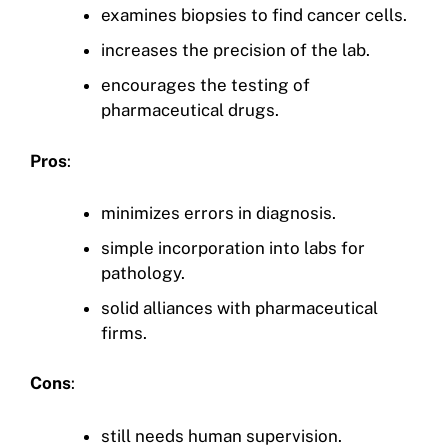
examines biopsies to find cancer cells.
increases the precision of the lab.
encourages the testing of
pharmaceutical drugs.
Pros
:
minimizes errors in diagnosis.
simple incorporation into labs for
pathology.
solid alliances with pharmaceutical
firms.
Cons
:
still needs human supervision.