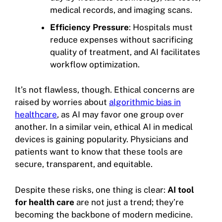
medical records, and imaging scans.
Efficiency Pressure
: Hospitals must
reduce expenses without sacrificing
quality of treatment, and AI facilitates
workflow optimization.
It’s not flawless, though. Ethical concerns are
raised by worries about
algorithmic bias in
healthcare
, as AI may favor one group over
another. In a similar vein, ethical AI in medical
devices is gaining popularity. Physicians and
patients want to know that these tools are
secure, transparent, and equitable.
Despite these risks, one thing is clear:
AI tool
for health care
are not just a trend; they’re
becoming the backbone of modern medicine.