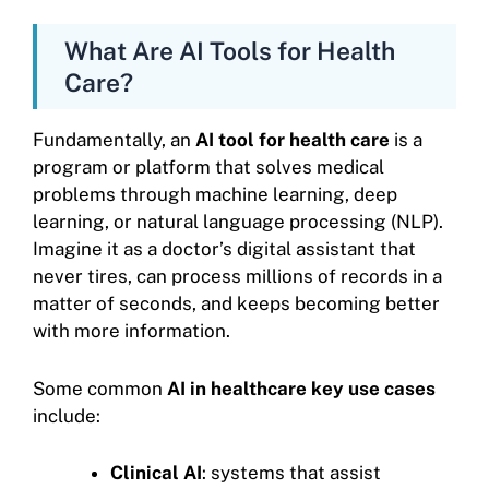
What Are AI Tools for Health
Care?
Fundamentally, an
AI tool for health care
is a
program or platform that solves medical
problems through machine learning, deep
learning, or natural language processing (NLP).
Imagine it as a doctor’s digital assistant that
never tires, can process millions of records in a
matter of seconds, and keeps becoming better
with more information.
Some common
AI in healthcare key use cases
include:
Clinical AI
: systems that assist