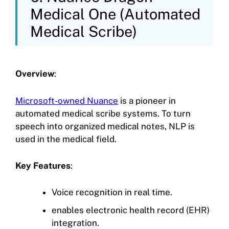
Medical One (Automated
Medical Scribe)
Overview
:
Microsoft-owned Nuance
is a pioneer in
automated medical scribe systems. To turn
speech into organized medical notes, NLP is
used in the medical field.
Key Features
:
Voice recognition in real time.
enables electronic health record (EHR)
integration.