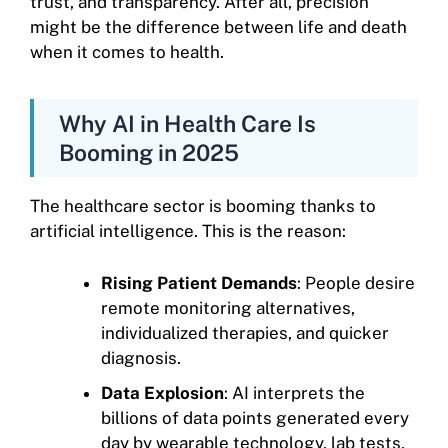
trust, and transparency. After all, precision
might be the difference between life and death
when it comes to health.
Why AI in Health Care Is
Booming in 2025
The healthcare sector is booming thanks to
artificial intelligence. This is the reason:
Rising Patient Demands
: People desire
remote monitoring alternatives,
individualized therapies, and quicker
diagnosis.
Data Explosion
: AI interprets the
billions of data points generated every
day by wearable technology, lab tests,