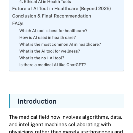
4. Ethical AI in Health Tools
Future of AI Tool in Healthcare (Beyond 2025)
Conclusion & Final Recommendation
FAQs
Which AI tool is best for healthcare?
How is AI used in health care?
What is the most common AI in healthcare?
What is the AI tool for wellness?
What is the no 1 AI tool?
Is there a medical AI like ChatGPT?
Introduction
The medical field now involves algorithms, data,
and intelligent machines collaborating with
physicians rather than merely stethoscopes and