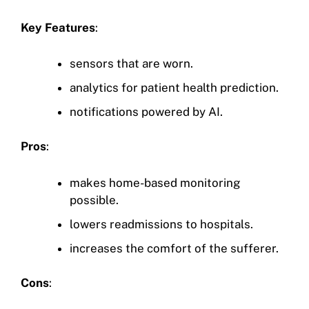
Key Features
:
sensors that are worn.
analytics for patient health prediction.
notifications powered by AI.
Pros
:
makes home-based monitoring
possible.
lowers readmissions to hospitals.
increases the comfort of the sufferer.
Cons
: