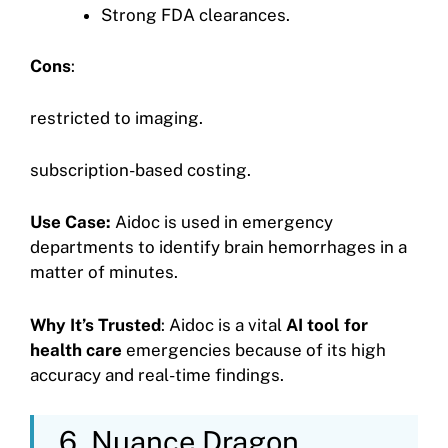
Strong FDA clearances.
Cons
:
restricted to imaging.
subscription-based costing.
Use Case:
Aidoc is used in emergency
departments to identify brain hemorrhages in a
matter of minutes.
Why It’s Trusted
: Aidoc is a vital
AI tool for
health care
emergencies because of its high
accuracy and real-time findings.
6. Nuance Dragon