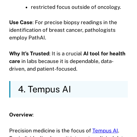
restricted focus outside of oncology.
Use Case
: For precise biopsy readings in the
identification of breast cancer, pathologists
employ PathAI.
Why It’s Trusted
: It is a crucial
AI tool for health
care
in labs because it is dependable, data-
driven, and patient-focused.
4. Tempus AI
Overview
:
Precision medicine is the focus of
Tempus AI
.