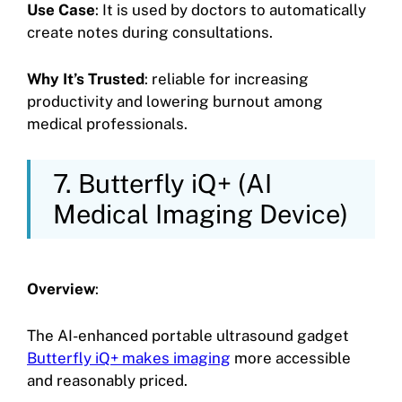
Use Case
: It is used by doctors to automatically
create notes during consultations.
Why It’s Trusted
: reliable for increasing
productivity and lowering burnout among
medical professionals.
7. Butterfly iQ+ (AI
Medical Imaging Device)
Overview
:
The AI-enhanced portable ultrasound gadget
Butterfly iQ+ makes imaging
more accessible
and reasonably priced.