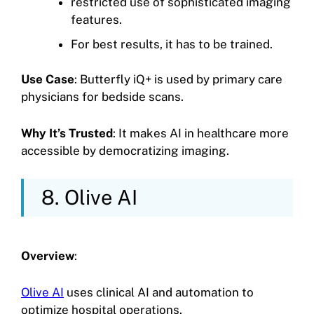
restricted use of sophisticated imaging
features.
For best results, it has to be trained.
Use Case
: Butterfly iQ+ is used by primary care
physicians for bedside scans.
Why It’s Trusted
: It makes AI in healthcare more
accessible by democratizing imaging.
8. Olive AI
Overview
:
Olive AI
uses clinical AI and automation to
optimize hospital operations.