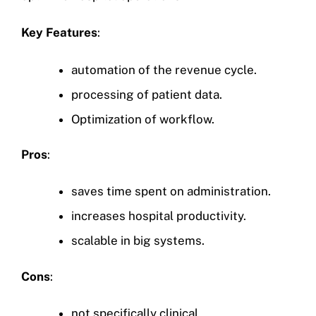
Key Features
:
automation of the revenue cycle.
processing of patient data.
Optimization of workflow.
Pros
:
saves time spent on administration.
increases hospital productivity.
scalable in big systems.
Cons
:
not specifically clinical.