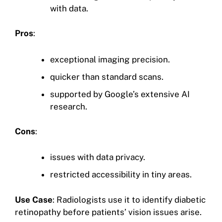
with data.
Pros
:
exceptional imaging precision.
quicker than standard scans.
supported by Google’s extensive AI
research.
Cons
:
issues with data privacy.
restricted accessibility in tiny areas.
Use Case
: Radiologists use it to identify diabetic
retinopathy before patients’ vision issues arise.