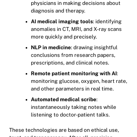
physicians in making decisions about
diagnosis and therapy.
AI medical imaging tools
: identifying
anomalies in CT, MRI, and X-ray scans
more quickly and precisely.
NLP in medicine
: drawing insightful
conclusions from research papers,
prescriptions, and clinical notes.
Remote patient monitoring with AI
:
monitoring glucose, oxygen, heart rate,
and other parameters in real time.
Automated medical scribe
:
instantaneously taking notes while
listening to doctor-patient talks.
These technologies are based on ethical use,