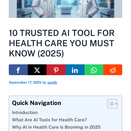
10 TRUSTED AI TOOL FOR
HEALTH CARE YOU MUST
KNOW (2025)
September 17, 2025
by
sanjib
Quick Navigation
Introduction
What Are AI Tools for Health Care?
Why AI in Health Care Is Booming in 2025