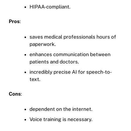
HIPAA-compliant.
Pros
:
saves medical professionals hours of
paperwork.
enhances communication between
patients and doctors.
incredibly precise AI for speech-to-
text.
Cons
:
dependent on the internet.
Voice training is necessary.