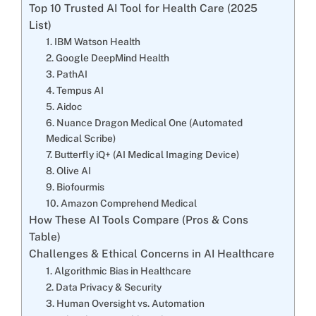
Top 10 Trusted AI Tool for Health Care (2025
List)
1. IBM Watson Health
2. Google DeepMind Health
3. PathAI
4. Tempus AI
5. Aidoc
6. Nuance Dragon Medical One (Automated
Medical Scribe)
7. Butterfly iQ+ (AI Medical Imaging Device)
8. Olive AI
9. Biofourmis
10. Amazon Comprehend Medical
How These AI Tools Compare (Pros & Cons
Table)
Challenges & Ethical Concerns in AI Healthcare
1. Algorithmic Bias in Healthcare
2. Data Privacy & Security
3. Human Oversight vs. Automation