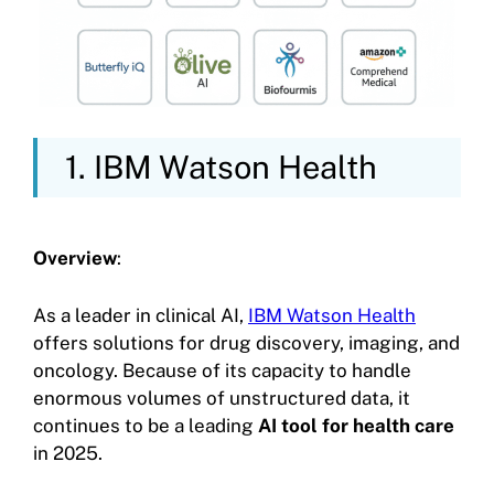
1. IBM Watson Health
Overview
:
As a leader in clinical AI,
IBM Watson Health
offers solutions for drug discovery, imaging, and
oncology. Because of its capacity to handle
enormous volumes of unstructured data, it
continues to be a leading
AI tool for health care
in 2025.