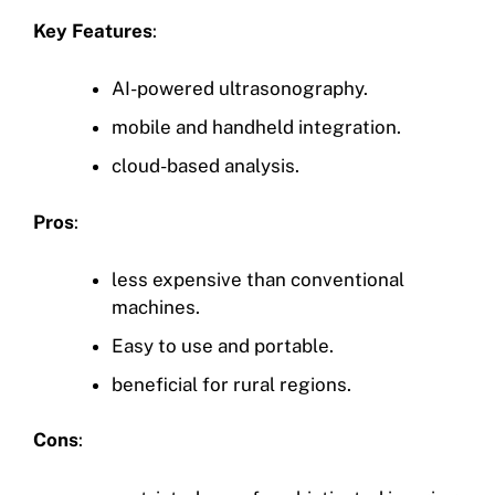
Key Features
:
AI-powered ultrasonography.
mobile and handheld integration.
cloud-based analysis.
Pros
:
less expensive than conventional
machines.
Easy to use and portable.
beneficial for rural regions.
Cons
: