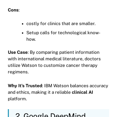
Cons
:
costly for clinics that are smaller.
Setup calls for technological know-
how.
Use Case
: By comparing patient information
with international medical literature, doctors
utilize Watson to customize cancer therapy
regimens.
Why It’s Trusted
: IBM Watson balances accuracy
and ethics, making it a reliable
clinical AI
platform.
2. Google DeepMind