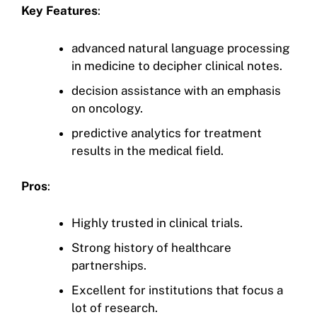
Key Features
:
advanced natural language processing
in medicine to decipher clinical notes.
decision assistance with an emphasis
on oncology.
predictive analytics for treatment
results in the medical field.
Pros
:
Highly trusted in clinical trials.
Strong history of healthcare
partnerships.
Excellent for institutions that focus a
lot of research.