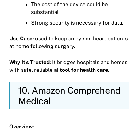
The cost of the device could be
substantial.
Strong security is necessary for data.
Use Case
: used to keep an eye on heart patients
at home following surgery.
Why It’s Trusted
: It bridges hospitals and homes
with safe, reliable
ai tool for health care
.
10. Amazon Comprehend
Medical
Overview
: