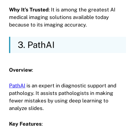
Why It’s Trusted
: It is among the greatest AI
medical imaging solutions available today
because to its imaging accuracy.
3. PathAI
Overview
:
PathAI
is an expert in diagnostic support and
pathology. It assists pathologists in making
fewer mistakes by using deep learning to
analyze slides.
Key Features
: