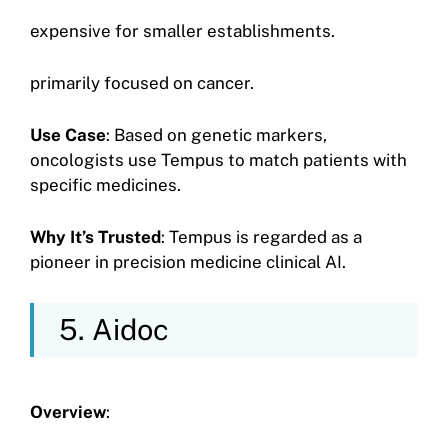
expensive for smaller establishments.
primarily focused on cancer.
Use Case
: Based on genetic markers,
oncologists use Tempus to match patients with
specific medicines.
Why It’s Trusted
: Tempus is regarded as a
pioneer in precision medicine clinical AI.
5. Aidoc
Overview
: