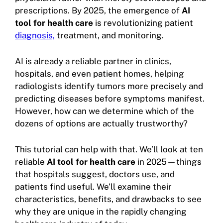
prescriptions. By 2025, the emergence of
AI
tool for health care
is revolutionizing patient
diagnosis,
treatment, and monitoring.
AI is already a reliable partner in clinics,
hospitals, and even patient homes, helping
radiologists identify tumors more precisely and
predicting diseases before symptoms manifest.
However, how can we determine which of the
dozens of options are actually trustworthy?
This tutorial can help with that. We’ll look at ten
reliable
AI tool for health care
in 2025—things
that hospitals suggest, doctors use, and
patients find useful. We’ll examine their
characteristics, benefits, and drawbacks to see
why they are unique in the rapidly changing