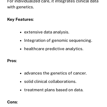
For individualized care, it integrates clinical data
with genetics.
Key Features
:
extensive data analysis.
Integration of genomic sequencing.
healthcare predictive analytics.
Pros
:
advances the genetics of cancer.
solid clinical collaborations.
treatment plans based on data.
Cons
: