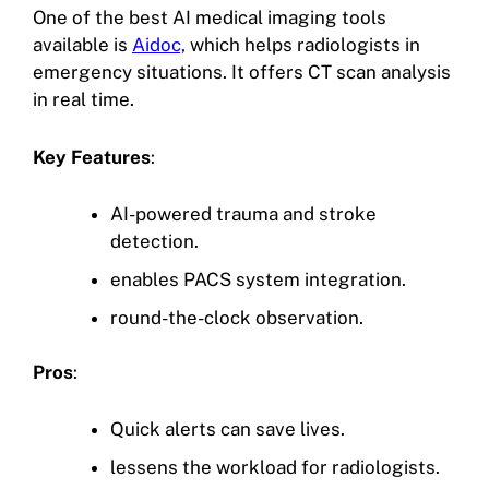
One of the best AI medical imaging tools
available is
Aidoc,
which helps radiologists in
emergency situations. It offers CT scan analysis
in real time.
Key Features
:
AI-powered trauma and stroke
detection.
enables PACS system integration.
round-the-clock observation.
Pros
:
Quick alerts can save lives.
lessens the workload for radiologists.