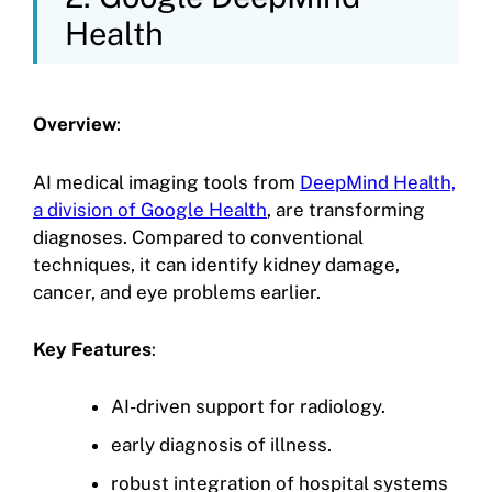
Health
Overview
:
AI medical imaging tools from
DeepMind Health,
a division of Google Health
, are transforming
diagnoses. Compared to conventional
techniques, it can identify kidney damage,
cancer, and eye problems earlier.
Key Features
:
AI-driven support for radiology.
early diagnosis of illness.
robust integration of hospital systems