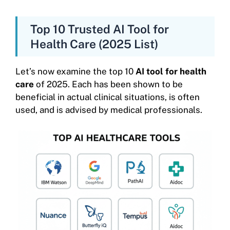
Top 10 Trusted AI Tool for
Health Care (2025 List)
Let’s now examine the top 10
AI tool for health
care
of 2025. Each has been shown to be
beneficial in actual clinical situations, is often
used, and is advised by medical professionals.