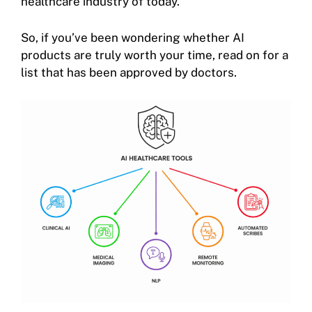
healthcare industry of today.
So, if you’ve been wondering whether AI
products are truly worth your time, read on for a
list that has been approved by doctors.