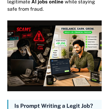
legitimate
AI jobs online
while staying
safe from fraud.
Is Prompt Writing a Legit Job?