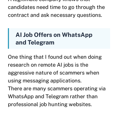
candidates need time to go through the
contract and ask necessary questions.
AI Job Offers on WhatsApp
and Telegram
One thing that I found out when doing
research on remote AI jobs is the
aggressive nature of scammers when
using messaging applications.
There are many scammers operating via
WhatsApp and Telegram rather than
professional job hunting websites.