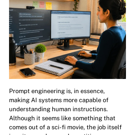
Prompt engineering is, in essence,
making AI systems more capable of
understanding human instructions.
Although it seems like something that
comes out of a sci-fi movie, the job itself