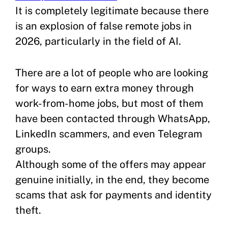
It is completely legitimate because there
is an explosion of false remote jobs in
2026, particularly in the field of AI.
There are a lot of people who are looking
for ways to earn extra money through
work-from-home jobs, but most of them
have been contacted through WhatsApp,
LinkedIn scammers, and even Telegram
groups.
Although some of the offers may appear
genuine initially, in the end, they become
scams that ask for payments and identity
theft.