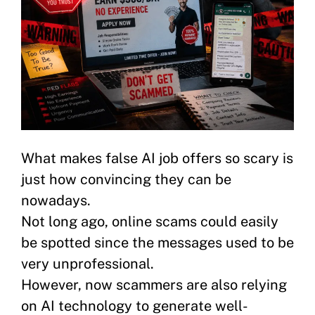
What makes false AI job offers so scary is
just how convincing they can be
nowadays.
Not long ago, online scams could easily
be spotted since the messages used to be
very unprofessional.
However, now scammers are also relying
on AI technology to generate well-