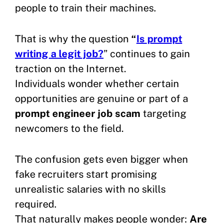
people to train their machines.
That is why the question
“
Is prompt
writing a legit job?
” continues to gain
traction on the Internet.
Individuals wonder whether certain
opportunities are genuine or part of a
prompt engineer job scam
targeting
newcomers to the field.
The confusion gets even bigger when
fake recruiters start promising
unrealistic salaries with no skills
required.
That naturally makes people wonder:
Are