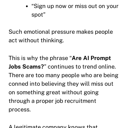
“Sign up now or miss out on your
spot”
Such emotional pressure makes people
act without thinking.
This is why the phrase “
Are AI Prompt
Jobs Scams?
” continues to trend online.
There are too many people who are being
conned into believing they will miss out
on something great without going
through a proper job recruitment
process.
A legitimate company knows that