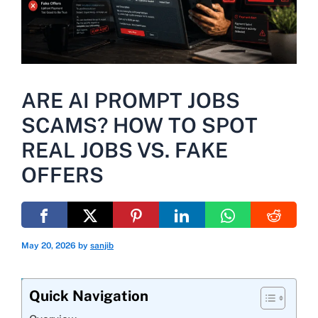
ARE AI PROMPT JOBS
SCAMS? HOW TO SPOT
REAL JOBS VS. FAKE
OFFERS
May 20, 2026
by
sanjib
Quick Navigation