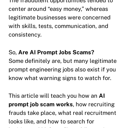
The fraudulent opportunities tended to
center around “easy money,” whereas
legitimate businesses were concerned
with skills, tests, communication, and
consistency.
So,
Are AI Prompt Jobs Scams?
Some definitely are, but many legitimate
prompt engineering jobs also exist if you
know what warning signs to watch for.
This article will teach you how an
AI
prompt job scam works
, how recruiting
frauds take place, what real recruitment
looks like, and how to search for