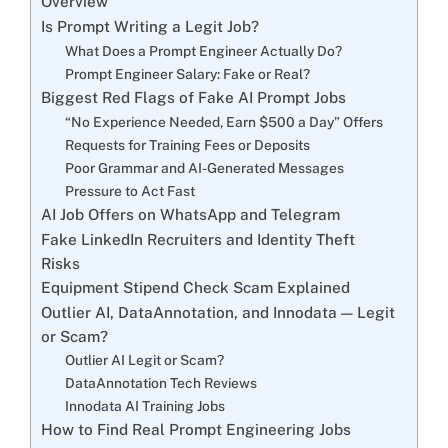
Overview
Is Prompt Writing a Legit Job?
What Does a Prompt Engineer Actually Do?
Prompt Engineer Salary: Fake or Real?
Biggest Red Flags of Fake AI Prompt Jobs
“No Experience Needed, Earn $500 a Day” Offers
Requests for Training Fees or Deposits
Poor Grammar and AI-Generated Messages
Pressure to Act Fast
AI Job Offers on WhatsApp and Telegram
Fake LinkedIn Recruiters and Identity Theft
Risks
Equipment Stipend Check Scam Explained
Outlier AI, DataAnnotation, and Innodata — Legit
or Scam?
Outlier AI Legit or Scam?
DataAnnotation Tech Reviews
Innodata AI Training Jobs
How to Find Real Prompt Engineering Jobs