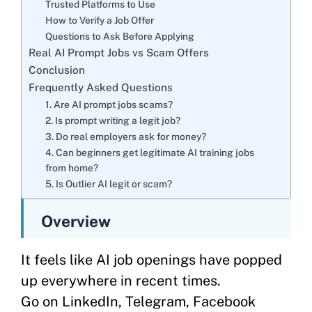
Trusted Platforms to Use
How to Verify a Job Offer
Questions to Ask Before Applying
Real AI Prompt Jobs vs Scam Offers
Conclusion
Frequently Asked Questions
1. Are AI prompt jobs scams?
2. Is prompt writing a legit job?
3. Do real employers ask for money?
4. Can beginners get legitimate AI training jobs
from home?
5. Is Outlier AI legit or scam?
Overview
It feels like AI job openings have popped
up everywhere in recent times.
Go on LinkedIn, Telegram, Facebook