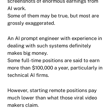
screenshots of enormous earnings from
AI work.
Some of them may be true, but most are
grossly exaggerated.
An AI prompt engineer with experience in
dealing with such systems definitely
makes big money.
Some full-time positions are said to earn
more than $100,000 a year, particularly in
technical AI firms.
However, starting remote positions pay
much lower than what those viral video
makers claim.