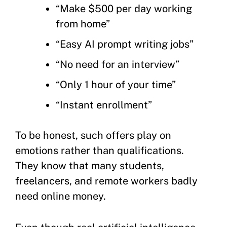
“Make $500 per day working
from home”
“Easy AI prompt writing jobs”
“No need for an interview”
“Only 1 hour of your time”
“Instant enrollment”
To be honest, such offers play on
emotions rather than qualifications.
They know that many students,
freelancers, and remote workers badly
need online money.