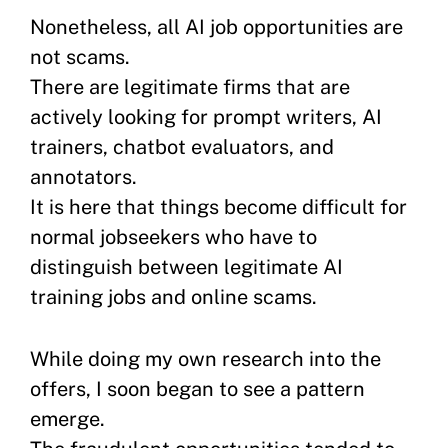
Nonetheless, all AI job opportunities are
not scams.
There are legitimate firms that are
actively looking for prompt writers, AI
trainers, chatbot evaluators, and
annotators.
It is here that things become difficult for
normal jobseekers who have to
distinguish between legitimate AI
training jobs and online scams.
While doing my own research into the
offers, I soon began to see a pattern
emerge.