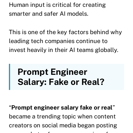
Human input is critical for creating
smarter and safer AI models.
This is one of the key factors behind why
leading tech companies continue to
invest heavily in their AI teams globally.
Prompt Engineer
Salary: Fake or Real?
“
Prompt engineer salary fake or real
”
became a trending topic when content
creators on social media began posting