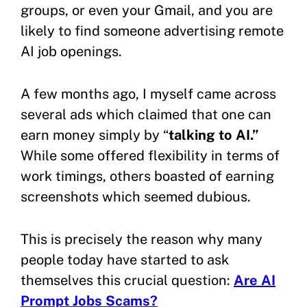
groups, or even your Gmail, and you are
likely to find someone advertising remote
AI job openings.
A few months ago, I myself came across
several ads which claimed that one can
earn money simply by “
talking to AI.”
While some offered flexibility in terms of
work timings, others boasted of earning
screenshots which seemed dubious.
This is precisely the reason why many
people today have started to ask
themselves this crucial question:
Are AI
Prompt Jobs Scams?