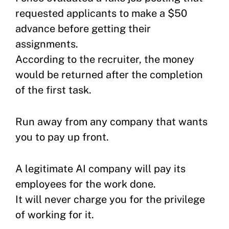
requested applicants to make a $50
advance before getting their
assignments.
According to the recruiter, the money
would be returned after the completion
of the first task.
Run away from any company that wants
you to pay up front.
A legitimate AI company will pay its
employees for the work done.
It will never charge you for the privilege
of working for it.