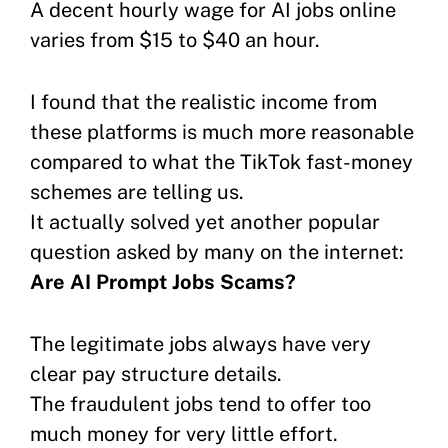
A decent hourly wage for AI jobs online
varies from $15 to $40 an hour.
I found that the realistic income from
these platforms is much more reasonable
compared to what the TikTok fast-money
schemes are telling us.
It actually solved yet another popular
question asked by many on the internet:
Are AI Prompt Jobs Scams?
The legitimate jobs always have very
clear pay structure details.
The fraudulent jobs tend to offer too
much money for very little effort.