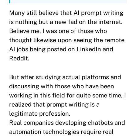
Many still believe that AI prompt writing
is nothing but a new fad on the internet.
Believe me, I was one of those who
thought likewise upon seeing the remote
AI jobs being posted on LinkedIn and
Reddit.
But after studying actual platforms and
discussing with those who have been
working in this field for quite some time, I
realized that prompt writing is a
legitimate profession.
Real companies developing chatbots and
automation technologies require real