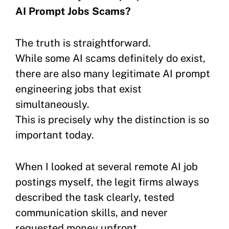
AI Prompt Jobs Scams?
The truth is straightforward.
While some AI scams definitely do exist,
there are also many legitimate AI prompt
engineering jobs that exist
simultaneously.
This is precisely why the distinction is so
important today.
When I looked at several remote AI job
postings myself, the legit firms always
described the task clearly, tested
communication skills, and never
requested money upfront.