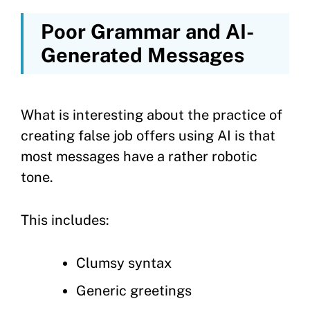
Poor Grammar and AI-
Generated Messages
What is interesting about the practice of
creating false job offers using AI is that
most messages have a rather robotic
tone.
This includes:
Clumsy syntax
Generic greetings