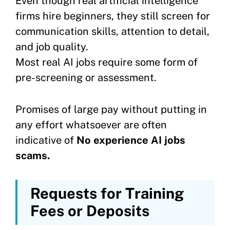
Even though real artificial intelligence
firms hire beginners, they still screen for
communication skills, attention to detail,
and job quality.
Most real AI jobs require some form of
pre-screening or assessment.
Promises of large pay without putting in
any effort whatsoever are often
indicative of
No experience AI jobs
scams.
Requests for Training
Fees or Deposits