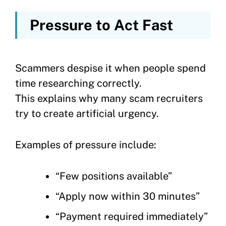
Pressure to Act Fast
Scammers despise it when people spend
time researching correctly.
This explains why many scam recruiters
try to create artificial urgency.
Examples of pressure include:
“Few positions available”
“Apply now within 30 minutes”
“Payment required immediately”