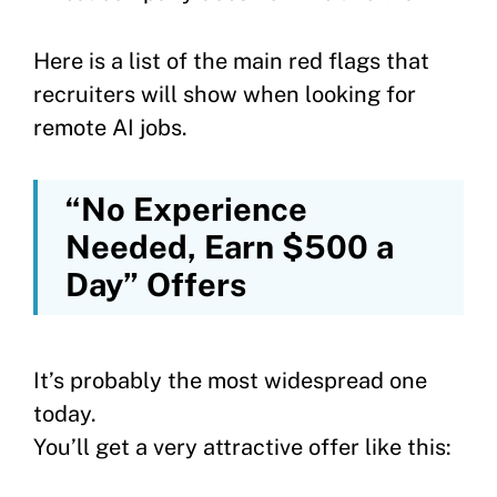
Here is a list of the main red flags that
recruiters will show when looking for
remote AI jobs.
“No Experience
Needed, Earn $500 a
Day” Offers
It’s probably the most widespread one
today.
You’ll get a very attractive offer like this: