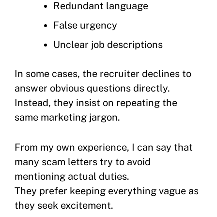
Redundant language
False urgency
Unclear job descriptions
In some cases, the recruiter declines to
answer obvious questions directly.
Instead, they insist on repeating the
same marketing jargon.
From my own experience, I can say that
many scam letters try to avoid
mentioning actual duties.
They prefer keeping everything vague as
they seek excitement.