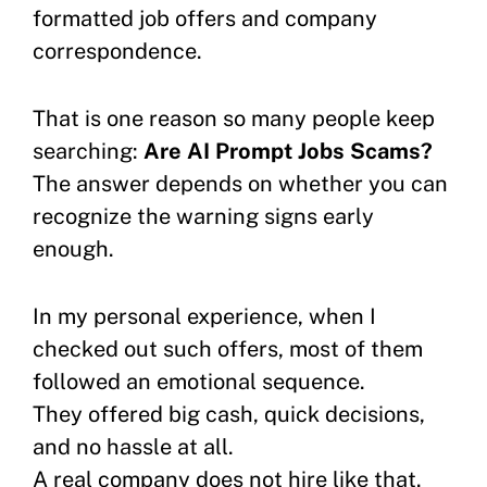
formatted job offers and company
correspondence.
That is one reason so many people keep
searching:
Are AI Prompt Jobs Scams?
The answer depends on whether you can
recognize the warning signs early
enough.
In my personal experience, when I
checked out such offers, most of them
followed an emotional sequence.
They offered big cash, quick decisions,
and no hassle at all.
A real company does not hire like that.