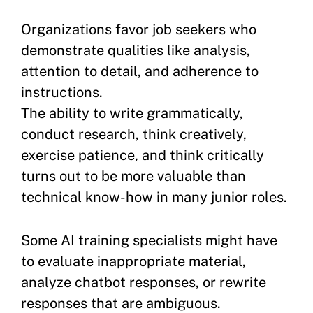
Organizations favor job seekers who
demonstrate qualities like analysis,
attention to detail, and adherence to
instructions.
The ability to write grammatically,
conduct research, think creatively,
exercise patience, and think critically
turns out to be more valuable than
technical know-how in many junior roles.
Some AI training specialists might have
to evaluate inappropriate material,
analyze chatbot responses, or rewrite
responses that are ambiguous.