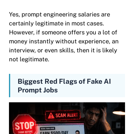
Yes, prompt engineering salaries are
certainly legitimate in most cases.
However, if someone offers you a lot of
money instantly without experience, an
interview, or even skills, then it is likely
not legitimate.
Biggest Red Flags of Fake AI
Prompt Jobs