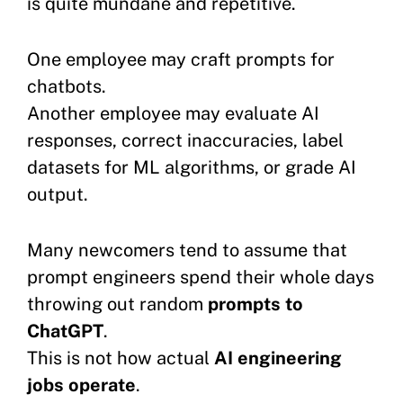
is quite mundane and repetitive.
One employee may craft prompts for
chatbots.
Another employee may evaluate AI
responses, correct inaccuracies, label
datasets for ML algorithms, or grade AI
output.
Many newcomers tend to assume that
prompt engineers spend their whole days
throwing out random
prompts to
ChatGPT
.
This is not how actual
AI engineering
jobs operate
.