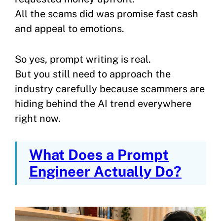
All the scams did was promise fast cash
and appeal to emotions.
So yes, prompt writing is real.
But you still need to approach the
industry carefully because scammers are
hiding behind the AI trend everywhere
right now.
What Does a Prompt
Engineer Actually Do?